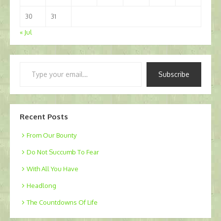
30
31
« Jul
Type
Subscribe
your
email…
Recent Posts
From Our Bounty
Do Not Succumb To Fear
With All You Have
Headlong
The Countdowns Of Life