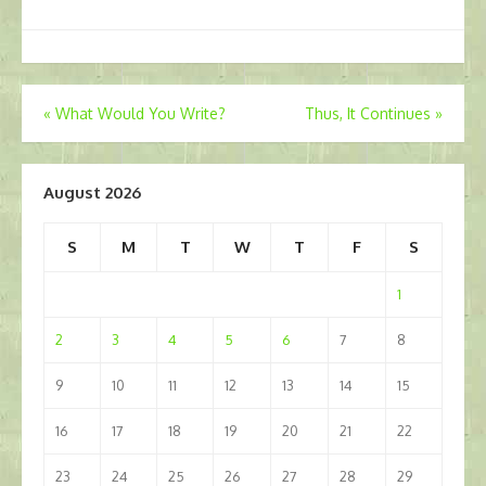
Post
«
What Would You Write?
Thus, It Continues
»
navigation
August 2026
S
M
T
W
T
F
S
1
2
3
4
5
6
7
8
9
10
11
12
13
14
15
16
17
18
19
20
21
22
23
24
25
26
27
28
29