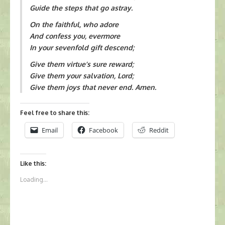
Guide the steps that go astray.
On the faithful, who adore
And confess you, evermore
In your sevenfold gift descend;
Give them virtue’s sure reward;
Give them your salvation, Lord;
Give them joys that never end. Amen.
Feel free to share this:
Email
Facebook
Reddit
Like this:
Loading...