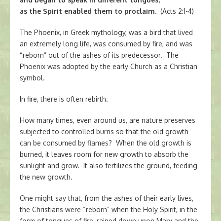
as the Spirit enabled them to proclaim.
(Acts 2:1-4)
The Phoenix, in Greek mythology, was a bird that lived
an extremely long life, was consumed by fire, and was
“reborn” out of the ashes of its predecessor. The
Phoenix was adopted by the early Church as a Christian
symbol.
In fire, there is often rebirth.
How many times, even around us, are nature preserves
subjected to controlled burns so that the old growth
can be consumed by flames? When the old growth is
burned, it leaves room for new growth to absorb the
sunlight and grow. It also fertilizes the ground, feeding
the new growth.
One might say that, from the ashes of their early lives,
the Christians were “reborn” when the Holy Spirit, in the
form of tongues of fire, rained down upon Mary and the