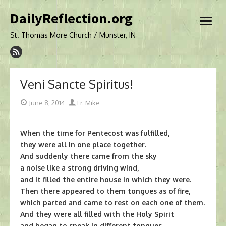
Skip
DailyReflection.org
to
open
content
menu
St. Thomas More Church / Munster, IN
Veni Sancte Spiritus!
Posted
Author
June 8, 2014
Fr. Mike
on
When the time for Pentecost was fulfilled,
they were all in one place together.
And suddenly there came from the sky
a noise like a strong driving wind,
and it filled the entire house in which they were.
Then there appeared to them tongues as of fire,
which parted and came to rest on each one of them.
And they were all filled with the Holy Spirit
and began to speak in different tongues,