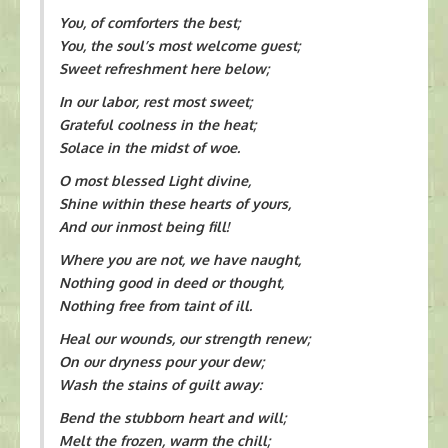
You, of comforters the best;
You, the soul’s most welcome guest;
Sweet refreshment here below;
In our labor, rest most sweet;
Grateful coolness in the heat;
Solace in the midst of woe.
O most blessed Light divine,
Shine within these hearts of yours,
And our inmost being fill!
Where you are not, we have naught,
Nothing good in deed or thought,
Nothing free from taint of ill.
Heal our wounds, our strength renew;
On our dryness pour your dew;
Wash the stains of guilt away:
Bend the stubborn heart and will;
Melt the frozen, warm the chill;