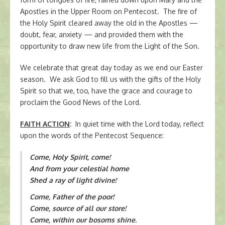
Apostles in the Upper Room on Pentecost. The fire of
the Holy Spirit cleared away the old in the Apostles —
doubt, fear, anxiety — and provided them with the
opportunity to draw new life from the Light of the Son.
We celebrate that great day today as we end our Easter
season. We ask God to fill us with the gifts of the Holy
Spirit so that we, too, have the grace and courage to
proclaim the Good News of the Lord.
FAITH ACTION
:
In quiet time with the Lord today, reflect
upon the words of the Pentecost Sequence:
Come, Holy Spirit, come!
And from your celestial home
Shed a ray of light divine!
Come, Father of the poor!
Come, source of all our store!
Come, within our bosoms shine.