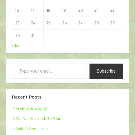
16
17
18
19
20
21
22
23
24
25
26
27
28
29
30
31
« Jul
Type
Subscribe
your
email…
Recent Posts
From Our Bounty
Do Not Succumb To Fear
With All You Have