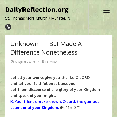
Skip
DailyReflection.org
to
open
content
menu
St. Thomas More Church / Munster, IN
Unknown — But Made A
Difference Nonetheless
Posted
Author
August 24, 2012
Fr. Mike
on
Let all your works give you thanks, O LORD,
and let your faithful ones bless you.
Let them discourse of the glory of your Kingdom
and speak of your might.
R.
Your friends make known, O Lord, the glorious
splendor of your Kingdom.
(Ps 145:10-11)