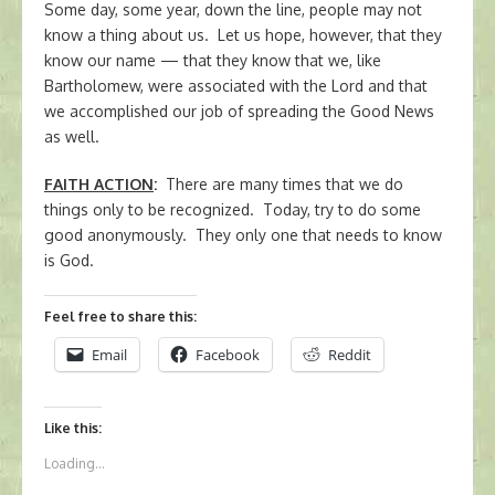
Some day, some year, down the line, people may not
know a thing about us. Let us hope, however, that they
know our name — that they know that we, like
Bartholomew, were associated with the Lord and that
we accomplished our job of spreading the Good News
as well.
FAITH ACTION
:
There are many times that we do
things only to be recognized. Today, try to do some
good anonymously. They only one that needs to know
is God.
Feel free to share this:
Email
Facebook
Reddit
Like this:
Loading...