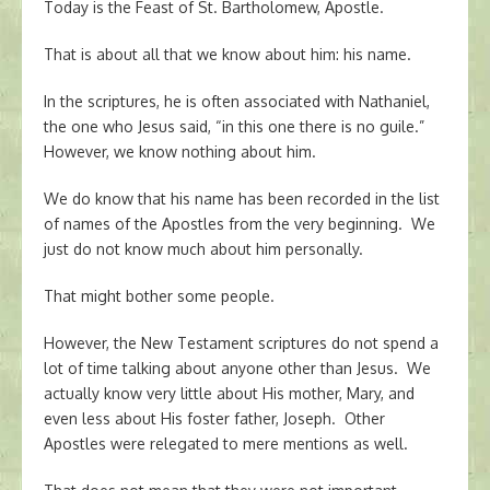
Today is the Feast of St. Bartholomew, Apostle.
That is about all that we know about him: his name.
In the scriptures, he is often associated with Nathaniel,
the one who Jesus said, “in this one there is no guile.”
However, we know nothing about him.
We do know that his name has been recorded in the list
of names of the Apostles from the very beginning. We
just do not know much about him personally.
That might bother some people.
However, the New Testament scriptures do not spend a
lot of time talking about anyone other than Jesus. We
actually know very little about His mother, Mary, and
even less about His foster father, Joseph. Other
Apostles were relegated to mere mentions as well.