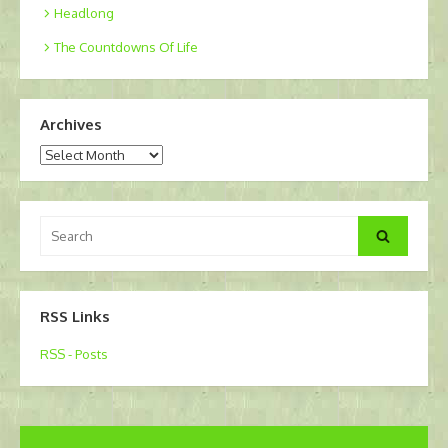
Headlong
The Countdowns Of Life
Archives
Archives
Search
Search
for:
RSS Links
RSS - Posts