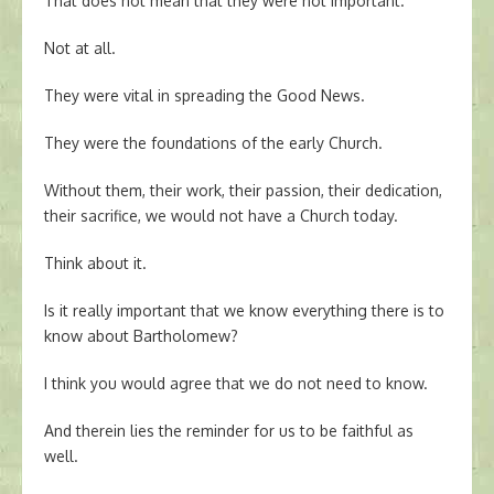
That does not mean that they were not important.
Not at all.
They were vital in spreading the Good News.
They were the foundations of the early Church.
Without them, their work, their passion, their dedication,
their sacrifice, we would not have a Church today.
Think about it.
Is it really important that we know everything there is to
know about Bartholomew?
I think you would agree that we do not need to know.
And therein lies the reminder for us to be faithful as
well.