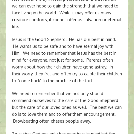
we can ever hope to gain the strength that we need to
face living in the world. While it may offer us many
creature comforts, it cannot offer us salvation or eternal
life.
Jesus is the Good Shepherd. He has our best in mind.
He wants us to be safe and to have eternal joy with
Him. We need to remember that Jesus has the best in
mind for everyone, not just for some. Parents often
worry about how their children have gone astray. In
their worry, they fret and often try to cajole their children
to “come back” to the practice of the faith.
We need to remember that we not only should
commend ourselves to the care of the Good Shepherd
but the care of our loved ones as well. The best we can
do is to love them and to offer them encouragement.
Browbeating often chases people away.
Trust that God not only has your best in mind but the