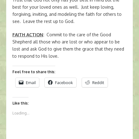
best for your loved ones as well. Just keep loving,
forgiving, inviting, and modeling the faith for others to
see. Leave the rest up to God.
FAITH ACTION
:
Commit to the care of the Good
Shepherd all those who are lost or who appear to be
lost and ask God to give them the grace that they need
to respond to His love.
Feel free to share this:
Email
Facebook
Reddit
Like this:
Loading...