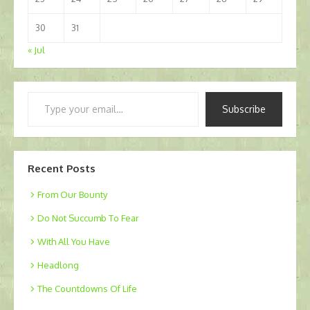
30
31
« Jul
Type
Subscribe
your
email…
Recent Posts
From Our Bounty
Do Not Succumb To Fear
With All You Have
Headlong
The Countdowns Of Life