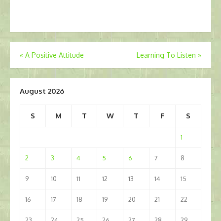
Post
«
A Positive Attitude
Learning To Listen
»
navigation
August 2026
S
M
T
W
T
F
S
1
2
3
4
5
6
7
8
9
10
11
12
13
14
15
16
17
18
19
20
21
22
23
24
25
26
27
28
29