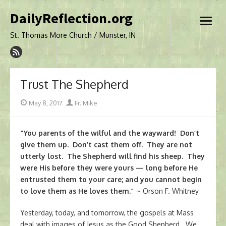
Skip
DailyReflection.org
to
open
content
menu
St. Thomas More Church / Munster, IN
Trust The Shepherd
Posted
Author
May 8, 2017
Fr. Mike
on
“You parents of the wilful and the wayward! Don’t
give them up. Don’t cast them off. They are not
utterly lost. The Shepherd will find his sheep. They
were His before they were yours — long before He
entrusted them to your care; and you cannot begin
to love them as He loves them.”
~ Orson F. Whitney
Yesterday, today, and tomorrow, the gospels at Mass
deal with images of Jesus as the Good Shepherd. We