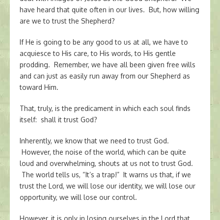
have heard that quite often in our lives. But, how willing
are we to trust the Shepherd?
If He is going to be any good to us at all, we have to
acquiesce to His care, to His words, to His gentle
prodding. Remember, we have all been given free wills
and can just as easily run away from our Shepherd as
toward Him.
That, truly, is the predicament in which each soul finds
itself: shall it trust God?
Inherently, we know that we need to trust God.
However, the noise of the world, which can be quite
loud and overwhelming, shouts at us not to trust God.
The world tells us, “It’s a trap!” It warns us that, if we
trust the Lord, we will lose our identity, we will lose our
opportunity, we will lose our control.
However, it is only in losing ourselves in the Lord that