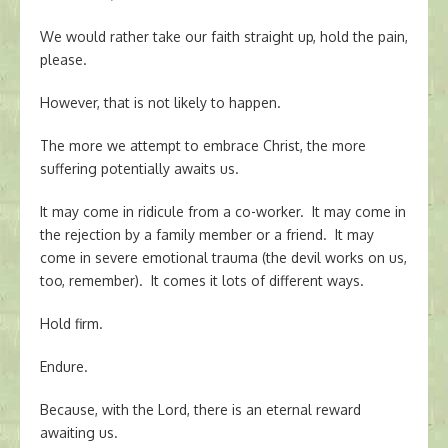
We would rather take our faith straight up, hold the pain,
please.
However, that is not likely to happen.
The more we attempt to embrace Christ, the more
suffering potentially awaits us.
It may come in ridicule from a co-worker. It may come in
the rejection by a family member or a friend. It may
come in severe emotional trauma (the devil works on us,
too, remember). It comes it lots of different ways.
Hold firm.
Endure.
Because, with the Lord, there is an eternal reward
awaiting us.