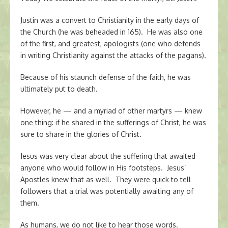
Justin was a convert to Christianity in the early days of
the Church (he was beheaded in 165). He was also one
of the first, and greatest, apologists (one who defends
in writing Christianity against the attacks of the pagans).
Because of his staunch defense of the faith, he was
ultimately put to death.
However, he — and a myriad of other martyrs — knew
one thing: if he shared in the sufferings of Christ, he was
sure to share in the glories of Christ.
Jesus was very clear about the suffering that awaited
anyone who would follow in His footsteps. Jesus’
Apostles knew that as well. They were quick to tell
followers that a trial was potentially awaiting any of
them.
As humans, we do not like to hear those words.