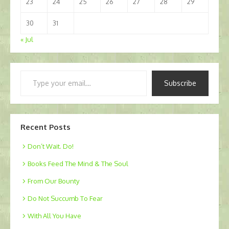
23
24
25
26
27
28
29
30
31
« Jul
Type
Subscribe
your
email…
Recent Posts
Don’t Wait. Do!
Books Feed The Mind & The Soul
From Our Bounty
Do Not Succumb To Fear
With All You Have