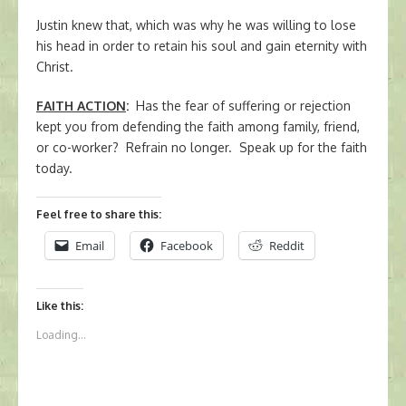
Justin knew that, which was why he was willing to lose
his head in order to retain his soul and gain eternity with
Christ.
FAITH ACTION
:
Has the fear of suffering or rejection
kept you from defending the faith among family, friend,
or co-worker? Refrain no longer. Speak up for the faith
today.
Feel free to share this:
Email
Facebook
Reddit
Like this:
Loading...