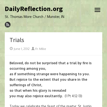
Skip
DailyReflection.org
to
open
content
menu
St. Thomas More Church / Munster, IN
Trials
Posted
Author
June 1, 2012
Fr. Mike
on
Beloved, do not be surprised that a trial by fire is
occurring among you,
as if something strange were happening to you.
But rejoice to the extent that you share in the
sufferings of Christ,
so that when his glory is revealed
you may also rejoice exultantly.
(1 Pt 4:12-13)
Today we celebrate the feast of the martyr, St. Justin.