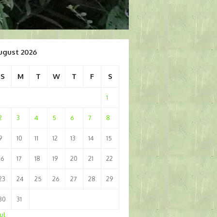
ugust 2026
S
M
T
W
T
F
S
1
2
3
4
5
6
7
8
9
10
11
12
13
14
15
16
17
18
19
20
21
22
23
24
25
26
27
28
29
30
31
Jul