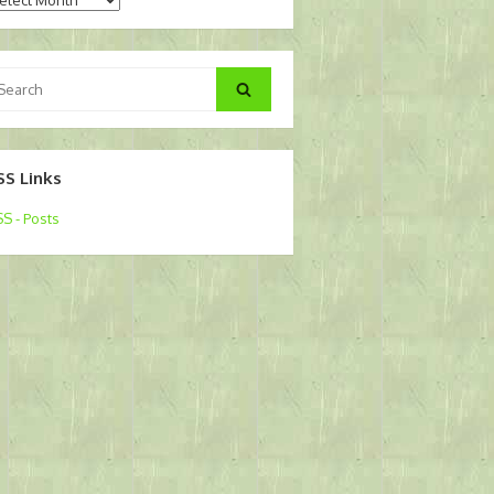
arch
Search
:
SS Links
S - Posts