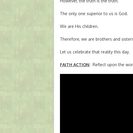
However, the truth is the truth.
The only one superior to us is God.
We are His children.
Therefore, we are brothers and sisters
Let us celebrate that reality this day.
FAITH ACTION
:
Reflect upon the wor