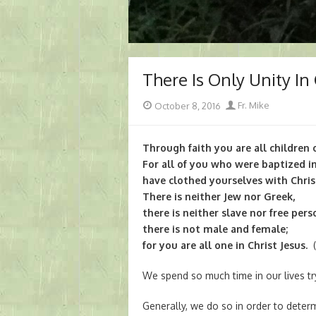
There Is Only Unity In 
Posted
Author
October 8, 2016
Fr. Mike
on
Through faith you are all children o
For all of you who were baptized i
have clothed yourselves with Chris
There is neither Jew nor Greek,
there is neither slave nor free pers
there is not male and female;
for you are all one in Christ Jesus.
(
We spend so much time in our lives tr
Generally, we do so in order to det