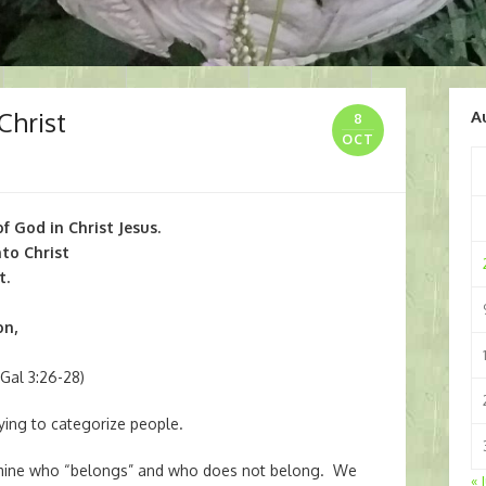
Christ
A
8
OCT
f God in Christ Jesus.
nto Christ
t.
on,
Gal 3:26-28)
ying to categorize people.
ermine who “belongs” and who does not belong. We
« 