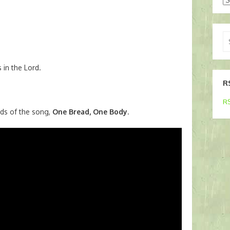
Se
for
 in the Lord.
R
RS
ds of the song,
One Bread, One Body
.