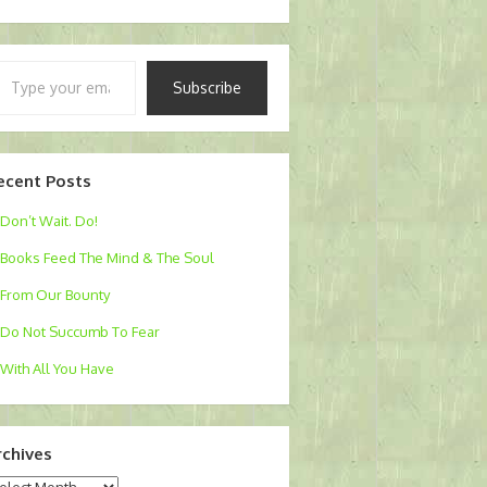
pe
Subscribe
ur
ail…
ecent Posts
Don’t Wait. Do!
Books Feed The Mind & The Soul
From Our Bounty
Do Not Succumb To Fear
With All You Have
rchives
chives