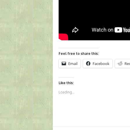
Feel free to share this:
Email
Facebook
Re
Like this:
Loading...