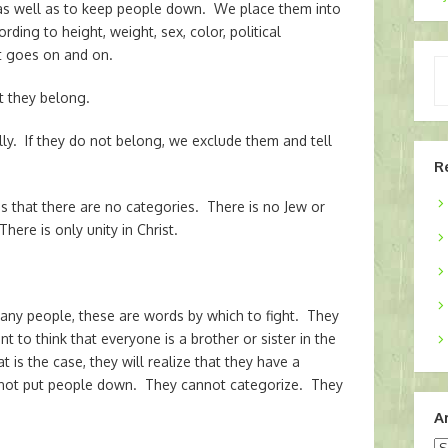
as well as to keep people down. We place them into
ding to height, weight, sex, color, political
list goes on and on.
Ty
yo
 they belong.
em
lly. If they do not belong, we exclude them and tell
R
s that there are no categories. There is no Jew or
here is only unity in Christ.
any people, these are words by which to fight. They
 to think that everyone is a brother or sister in the
is the case, they will realize that they have a
annot put people down. They cannot categorize. They
A
Ar