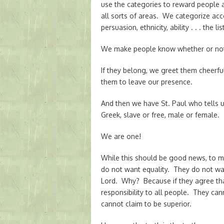
use the categories to reward people 
all sorts of areas. We categorize accor
persuasion, ethnicity, ability . . . the 
We make people know whether or not
If they belong, we greet them cheerfu
them to leave our presence.
And then we have St. Paul who tells u
Greek, slave or free, male or female. T
We are one!
While this should be good news, to m
do not want equality. They do not want
Lord. Why? Because if they agree that 
responsibility to all people. They c
cannot claim to be superior.