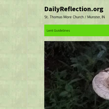
Skip
DailyReflection.org
to
content
St. Thomas More Church / Munster, IN
Lent Guidelines