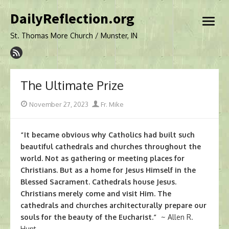
Skip
DailyReflection.org
to
open
content
menu
St. Thomas More Church / Munster, IN
The Ultimate Prize
Posted
Author
November 27, 2023
Fr. Mike
on
“It became obvious why Catholics had built such
beautiful cathedrals and churches throughout the
world. Not as gathering or meeting places for
Christians. But as a home for Jesus Himself in the
Blessed Sacrament. Cathedrals house Jesus.
Christians merely come and visit Him. The
cathedrals and churches architecturally prepare our
souls for the beauty of the Eucharist.”
~ Allen R.
Hunt