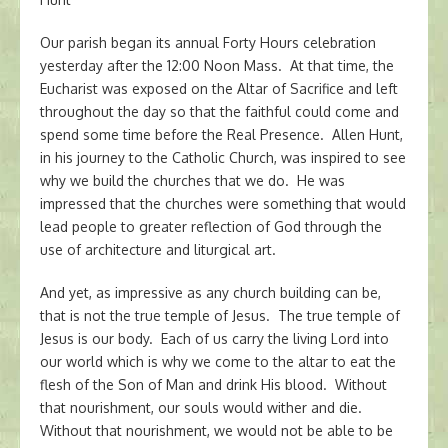
Our parish began its annual Forty Hours celebration
yesterday after the 12:00 Noon Mass. At that time, the
Eucharist was exposed on the Altar of Sacrifice and left
throughout the day so that the faithful could come and
spend some time before the Real Presence. Allen Hunt,
in his journey to the Catholic Church, was inspired to see
why we build the churches that we do. He was
impressed that the churches were something that would
lead people to greater reflection of God through the
use of architecture and liturgical art.
And yet, as impressive as any church building can be,
that is not the true temple of Jesus. The true temple of
Jesus is our body. Each of us carry the living Lord into
our world which is why we come to the altar to eat the
flesh of the Son of Man and drink His blood. Without
that nourishment, our souls would wither and die.
Without that nourishment, we would not be able to be