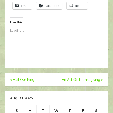
Email
Facebook
Reddit
Like this:
Loading...
Post
«
Hail Our King!
An Act Of Thanksgiving
»
navigation
August 2026
S
M
T
W
T
F
S