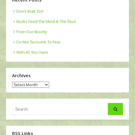
Don’t Wait. Do!
Books Feed The Mind & The Soul
From Our Bounty
Do Not Succumb To Fear
With All You Have
Archives
Archives
Search
Search
for:
RSS Links