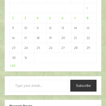
1
2
3
4
5
6
7
8
9
10
11
12
13
14
15
16
17
18
19
20
21
22
23
24
25
26
27
28
29
30
31
« Jul
Type
Subscribe
your
email…
Recent Posts