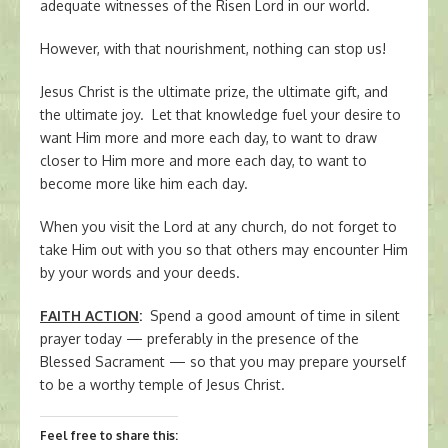
adequate witnesses of the Risen Lord in our world.
However, with that nourishment, nothing can stop us!
Jesus Christ is the ultimate prize, the ultimate gift, and
the ultimate joy. Let that knowledge fuel your desire to
want Him more and more each day, to want to draw
closer to Him more and more each day, to want to
become more like him each day.
When you visit the Lord at any church, do not forget to
take Him out with you so that others may encounter Him
by your words and your deeds.
FAITH ACTION
:
Spend a good amount of time in silent
prayer today — preferably in the presence of the
Blessed Sacrament — so that you may prepare yourself
to be a worthy temple of Jesus Christ.
Feel free to share this: