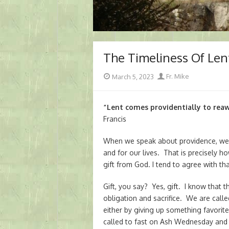
The Timeliness Of Len
Posted
Author
March 5, 2023
Fr. Mike
on
“Lent comes providentially to reaw
Francis
When we speak about providence, we ge
and for our lives. That is precisely h
gift from God. I tend to agree with th
Gift, you say? Yes, gift. I know that
obligation and sacrifice. We are cal
either by giving up something favorit
called to fast on Ash Wednesday and 