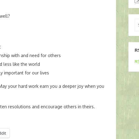
well?
Se
for
t
R
nship with and need for others
RS
d less like the world
y important for our lives
 May your hard work earn you a deeper joy when you
ten resolutions and encourage others in theirs.
ddit