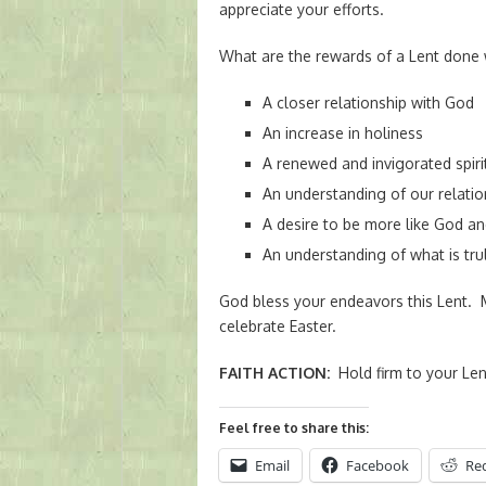
appreciate your efforts.
What are the rewards of a Lent done 
A closer relationship with God
An increase in holiness
A renewed and invigorated spiri
An understanding of our relatio
A desire to be more like God an
An understanding of what is trul
God bless your endeavors this Lent.
celebrate Easter.
FAITH ACTION
:
Hold firm to your Len
Feel free to share this:
Email
Facebook
Re