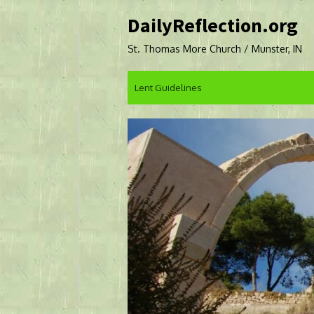
Skip
DailyReflection.org
to
content
St. Thomas More Church / Munster, IN
Lent Guidelines