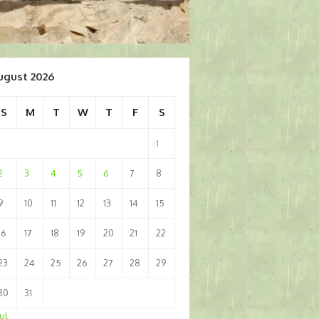
ugust 2026
S
M
T
W
T
F
S
1
2
3
4
5
6
7
8
9
10
11
12
13
14
15
16
17
18
19
20
21
22
23
24
25
26
27
28
29
30
31
Jul