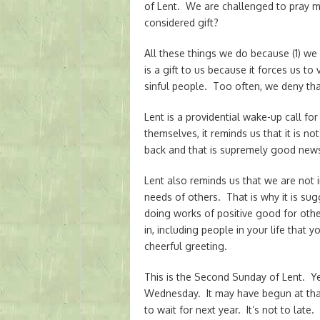
of Lent. We are challenged to pray m
considered gift?
All these things we do because (1) we
is a gift to us because it forces us t
sinful people. Too often, we deny tha
Lent is a providential wake-up call 
themselves, it reminds us that it is n
back and that is supremely good new
Lent also reminds us that we are not 
needs of others. That is why it is su
doing works of positive good for others
in, including people in your life that 
cheerful greeting.
This is the Second Sunday of Lent. Y
Wednesday. It may have begun at tha
to wait for next year. It’s not to late