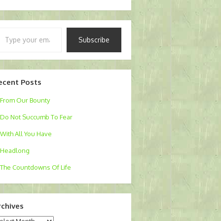
pe
Subscribe
ur
ail…
ecent Posts
From Our Bounty
Do Not Succumb To Fear
With All You Have
Headlong
The Countdowns Of Life
rchives
chives