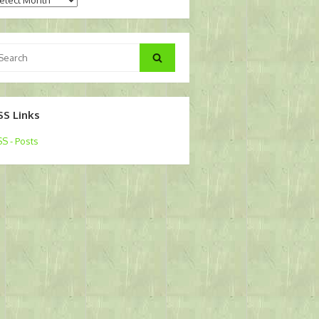
arch
Search
:
SS Links
S - Posts