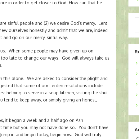
ore in order to get closer to God. How can that be
Ty
 are sinful people and (2) we desire God’s mercy. Lent
yo
o view ourselves honestly and admit that we are, indeed,
em
t and go on our merry, sinful way.
for us. When some people may have given up on
R
ot too late to change our ways. God will always take us
s.
in this alone. We are asked to consider the plight and
ggested that some of our Lenten resolutions include
: helping to serve in a soup kitchen, visiting the shut-
you tend to keep away, or simply giving an honest,
es, it began a week and a half ago on Ash
t time but you may not have done so. You don’t have
A
. Jump in and begin today, begin now. God will truly
Ar