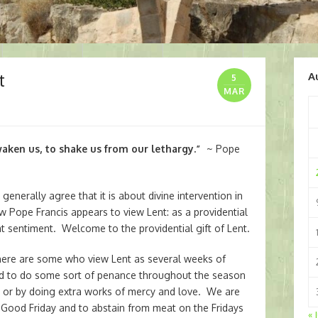
t
A
5
MAR
aken us, to shake us from our lethargy.”
~ Pope
nerally agree that it is about divine intervention in
ow Pope Francis appears to view Lent: as a providential
at sentiment. Welcome to the providential gift of Lent.
 there are some who view Lent as several weeks of
led to do some sort of penance throughout the season
e or by doing extra works of mercy and love. We are
Good Friday and to abstain from meat on the Fridays
« 