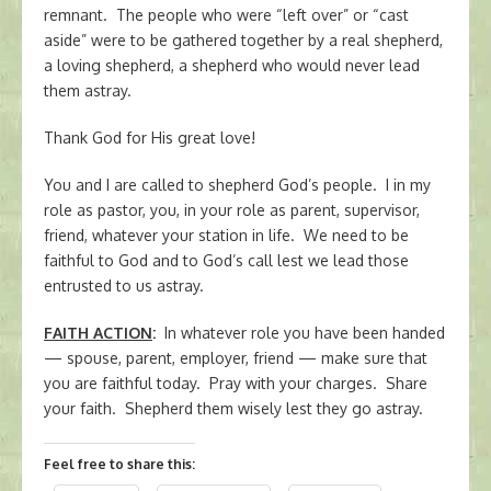
remnant. The people who were “left over” or “cast
aside” were to be gathered together by a real shepherd,
a loving shepherd, a shepherd who would never lead
them astray.
Thank God for His great love!
You and I are called to shepherd God’s people. I in my
role as pastor, you, in your role as parent, supervisor,
friend, whatever your station in life. We need to be
faithful to God and to God’s call lest we lead those
entrusted to us astray.
FAITH ACTION
:
In whatever role you have been handed
— spouse, parent, employer, friend — make sure that
you are faithful today. Pray with your charges. Share
your faith. Shepherd them wisely lest they go astray.
Feel free to share this: