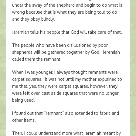
under the sway of the shepherd and begin to do what is
wrong because that is what they are being told to do
and they obey blindly.
Jeremiah tells his people that God will take care of that.
The people who have been disillusioned by poor
shepherds will be gathered together by God. Jeremiah
called them the remnant.
When I was younger, I always thought remnants were
carpet squares. It was not until my mother explained to
me that, yes, they were carpet squares, however, they
were left over, cast aside squares that were no longer
being used.
I found out that “remnant” also extended to fabric and
other items.
Then, I could understand more what Jeremiah meant by