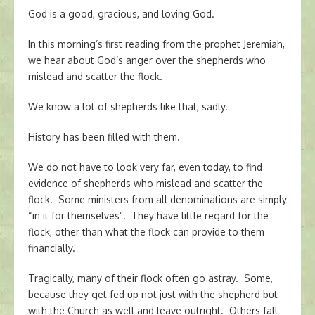
God is a good, gracious, and loving God.
In this morning’s first reading from the prophet Jeremiah,
we hear about God’s anger over the shepherds who
mislead and scatter the flock.
We know a lot of shepherds like that, sadly.
History has been filled with them.
We do not have to look very far, even today, to find
evidence of shepherds who mislead and scatter the
flock. Some ministers from all denominations are simply
“in it for themselves”. They have little regard for the
flock, other than what the flock can provide to them
financially.
Tragically, many of their flock often go astray. Some,
because they get fed up not just with the shepherd but
with the Church as well and leave outright. Others fall