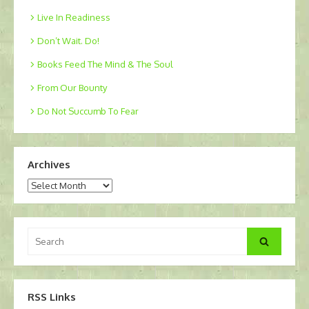
Live In Readiness
Don’t Wait. Do!
Books Feed The Mind & The Soul
From Our Bounty
Do Not Succumb To Fear
Archives
Archives
Search
Search
for:
RSS Links