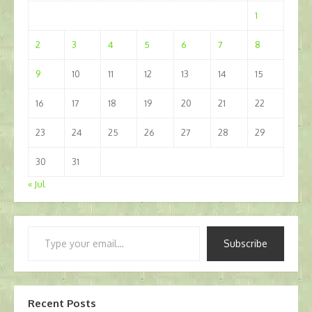
1
2
3
4
5
6
7
8
9
10
11
12
13
14
15
16
17
18
19
20
21
22
23
24
25
26
27
28
29
30
31
« Jul
Type
Subscribe
your
email…
Recent Posts