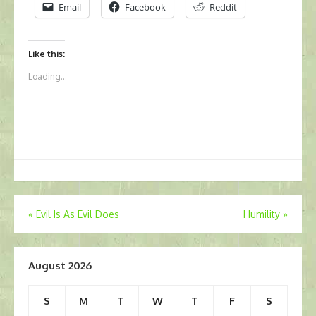
Email
Facebook
Reddit
Like this:
Loading...
Post
«
Evil Is As Evil Does
Humility
»
navigation
August 2026
S
M
T
W
T
F
S