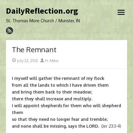
Skip
DailyReflection.org
to
open
content
menu
St. Thomas More Church / Munster, IN
The Remnant
Posted
Author
July 22, 2012
Fr. Mike
on
I myself will gather the remnant of my flock
from all the lands to which I have driven them
and bring them back to their meadow;
there they shall increase and multiply.
I will appoint shepherds for them who will shepherd
them
so that they need no longer fear and tremble;
and none shall be missing, says the LORD.
(Jer 23:3-4)