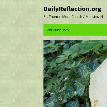
Skip
DailyReflection.org
to
content
St. Thomas More Church / Munster, IN
Lent Guidelines