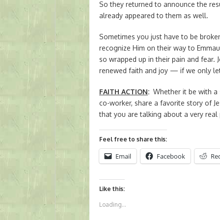
So they returned to announce the res
already appeared to them as well.
Sometimes you just have to be broken 
recognize Him on their way to Emmau
so wrapped up in their pain and fear. J
renewed faith and joy — if we only le
FAITH ACTION
:
Whether it be with a 
co-worker, share a favorite story of J
that you are talking about a very rea
Feel free to share this:
Email
Facebook
Re
Like this:
Loading...