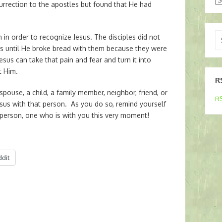
urrection to the apostles but found that He had
Se
in order to recognize Jesus. The disciples did not
for
s until He broke bread with them because they were
esus can take that pain and fear and turn it into
t Him.
R
spouse, a child, a family member, neighbor, friend, or
RS
esus with that person. As you do so, remind yourself
l person, one who is with you this very moment!
ddit