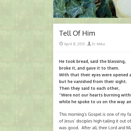
Tell Of Him
Posted
Author
April 8, 2015
Fr. Mike
on
He took bread, said the blessing,
broke it, and gave it to them.
With that their eyes were opened 
but he vanished from their sight.
Then they said to each other,
“Were not our hearts burning with
while he spoke to us on the way an
This morning’s Gospel is one of my fa
of Jesus’ disciples high-tailing it ou
was good. After all, their Lord and M