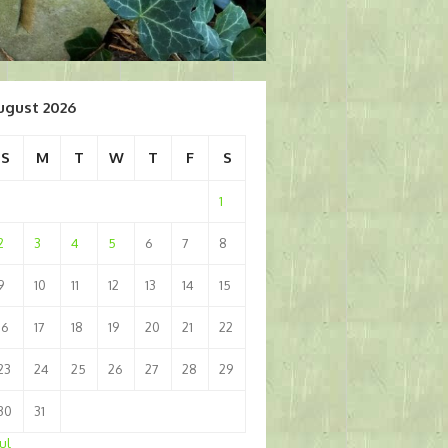
ugust 2026
S
M
T
W
T
F
S
1
2
3
4
5
6
7
8
9
10
11
12
13
14
15
16
17
18
19
20
21
22
23
24
25
26
27
28
29
30
31
Jul