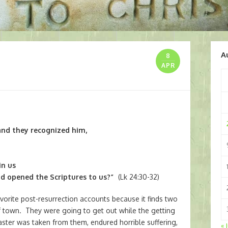
A
8
APR
and they recognized him,
in us
d opened the Scriptures to us?”
(Lk 24:30-32)
vorite post-resurrection accounts because it finds two
t of town. They were going to get out while the getting
aster was taken from them, endured horrible suffering,
« 