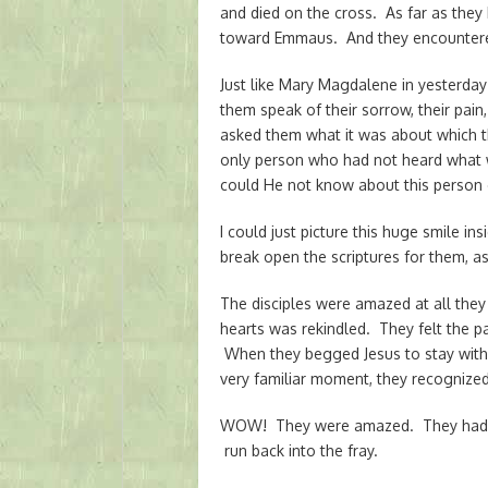
and died on the cross. As far as they
toward Emmaus. And they encountered
Just like Mary Magdalene in yesterday
them speak of their sorrow, their pain
asked them what it was about which
only person who had not heard what 
could He not know about this person 
I could just picture this huge smile in
break open the scriptures for them, a
The disciples were amazed at all they h
hearts was rekindled. They felt the 
When they begged Jesus to stay with 
very familiar moment, they recognized
WOW! They were amazed. They had se
run back into the fray.