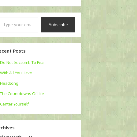
pe
Subscribe
ur
ail…
ecent Posts
Do Not Succumb To Fear
With All You Have
Headlong
The Countdowns Of Life
Center Yourself
rchives
chives