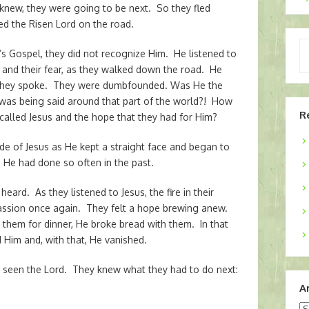
 knew, they were going to be next. So they fled
 the Risen Lord on the road.
Ty
’s Gospel, they did not recognize Him. He listened to
yo
, and their fear, as they walked down the road. He
em
 they spoke. They were dumbfounded. Was He the
was being said around that part of the world?! How
R
called Jesus and the hope that they had for Him?
side of Jesus as He kept a straight face and began to
s He had done so often in the past.
eard. As they listened to Jesus, the fire in their
passion once again. They felt a hope brewing anew.
them for dinner, He broke bread with them. In that
 Him and, with that, He vanished.
en the Lord. They knew what they had to do next:
A
Ar