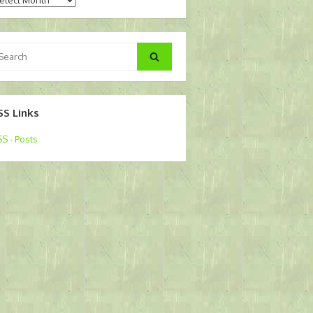
arch
Search
:
SS Links
S - Posts