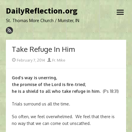
Skip
DailyReflection.org
to
open
content
menu
St. Thomas More Church / Munster, IN
Take Refuge In Him
Posted
Author
February 7, 2014
Fr. Mike
on
God’s way is unerring,
the promise of the Lord is fire-tried;
he is a shield to all who take refuge in him.
(Ps 18:31)
Trials surround us all the time.
So often, we feel overwhelmed. We feel that there is
no way that we can come out unscathed.