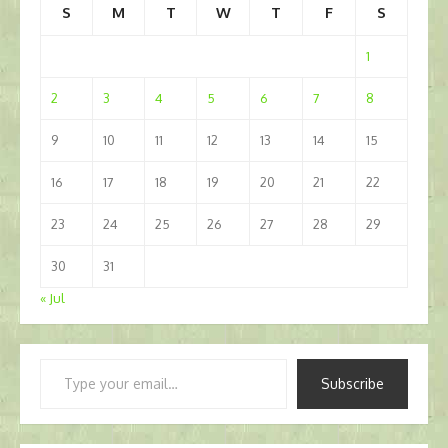
S
M
T
W
T
F
S
1
2
3
4
5
6
7
8
9
10
11
12
13
14
15
16
17
18
19
20
21
22
23
24
25
26
27
28
29
30
31
« Jul
Type
Subscribe
your
email…