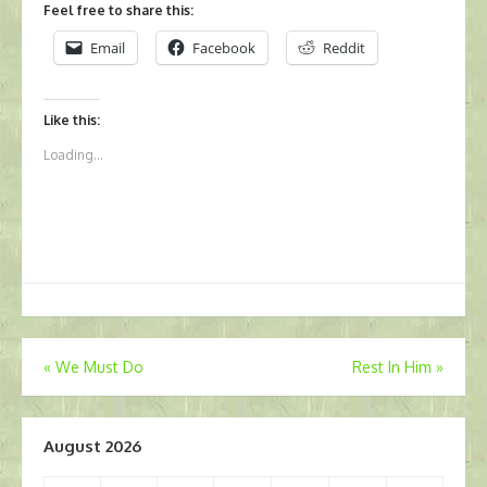
Feel free to share this:
Email
Facebook
Reddit
Like this:
Loading...
Post
«
We Must Do
Rest In Him
»
navigation
August 2026