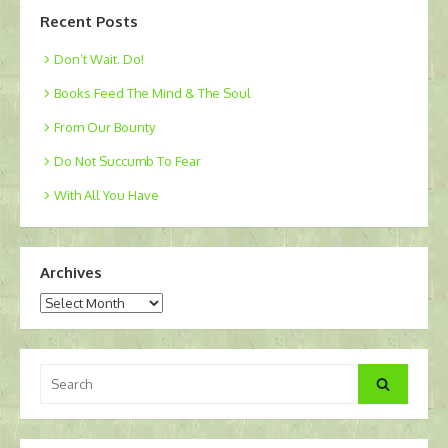
Recent Posts
Don’t Wait. Do!
Books Feed The Mind & The Soul
From Our Bounty
Do Not Succumb To Fear
With All You Have
Archives
Archives
Search
Search
for: