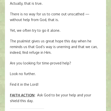
Actually, that is true.
There is no way for us to come out unscathed —
without help from God, that is.
Yet, we often try to go it alone.
The psalmist gives us great hope this day when he
reminds us that God’s way is unerring and that we can,
indeed, find refuge in Him.
Are you looking for time-proved help?
Look no further.
Find it in the Lord!
FAITH ACTION
:
Ask God to be your help and your
shield this day.