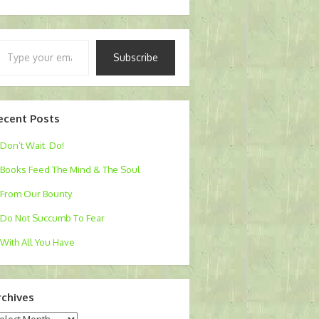
pe
Subscribe
ur
ail…
ecent Posts
Don’t Wait. Do!
Books Feed The Mind & The Soul
From Our Bounty
Do Not Succumb To Fear
With All You Have
rchives
chives