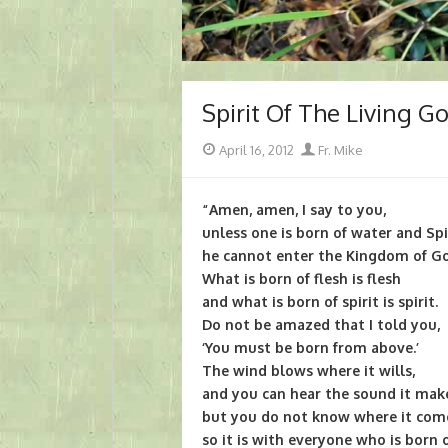
Spirit Of The Living G
Posted
Author
April 16, 2012
Fr. Mike
on
“Amen, amen, I say to you,
unless one is born of water and Spi
he cannot enter the Kingdom of G
What is born of flesh is flesh
and what is born of spirit is spirit.
Do not be amazed that I told you,
‘You must be born from above.’
The wind blows where it wills,
and you can hear the sound it mak
but you do not know where it come
so it is with everyone who is born o