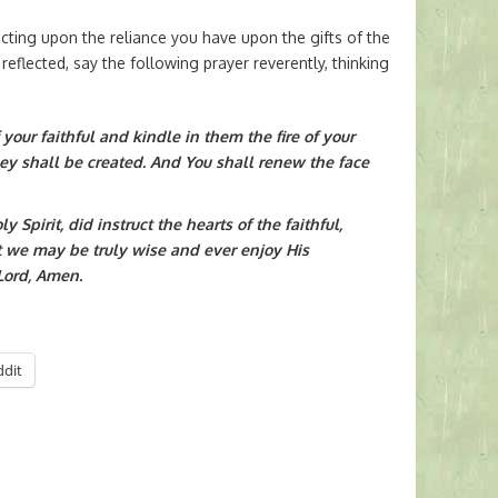
ting upon the reliance you have upon the gifts of the
 reflected, say the following prayer reverently, thinking
f your faithful and kindle in them the fire of your
hey shall be created. And You shall renew the face
 Spirit, did instruct the hearts of the faithful,
t we may be truly wise and ever enjoy His
Lord, Amen.
ddit