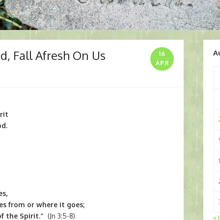
od, Fall Afresh On Us
A
16
APR
rit
od.
es,
s from or where it goes;
f the Spirit.”
(Jn 3:5-8)
« 