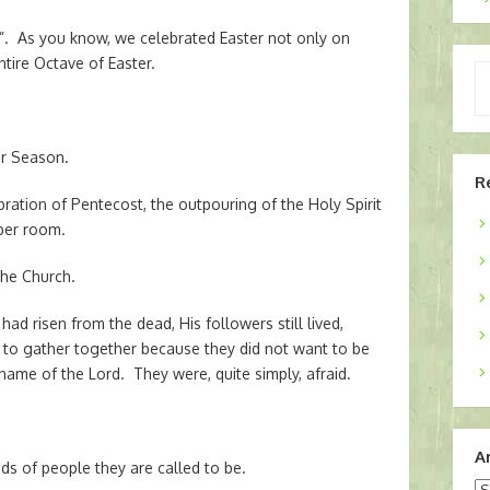
r”. As you know, we celebrated Easter not only on
ntire Octave of Easter.
Ty
yo
em
er Season.
R
ration of Pentecost, the outpouring of the Holy Spirit
per room.
the Church.
ad risen from the dead, His followers still lived,
d to gather together because they did not want to be
name of the Lord. They were, quite simply, afraid.
A
ds of people they are called to be.
Ar