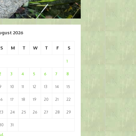
ugust 2026
S
M
T
W
T
F
S
1
2
3
4
5
6
7
8
9
10
11
12
13
14
15
16
17
18
19
20
21
22
23
24
25
26
27
28
29
30
31
Jul