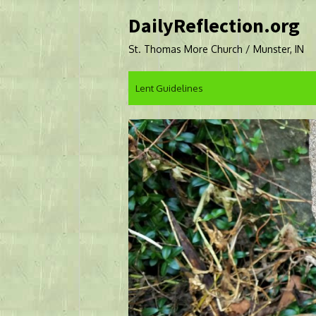
Skip
DailyReflection.org
to
content
St. Thomas More Church / Munster, IN
Lent Guidelines