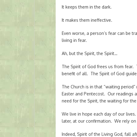
It keeps them in the dark.
It makes them ineffective.
Even worse, a person’s fear can be tr
living in fear.
Ah, but the Spirit, the Spirit…
The Spirit of God frees us from fear. T
benefit of all. The Spirit of God guid
The Church is in that “waiting perio
Easter and Pentecost. Our readings 
need for the Spirit, the waiting for the 
We live in hope each day of our lives.
later, at our confirmation. We rely on 
Indeed, Spirit of the Living God, fall 