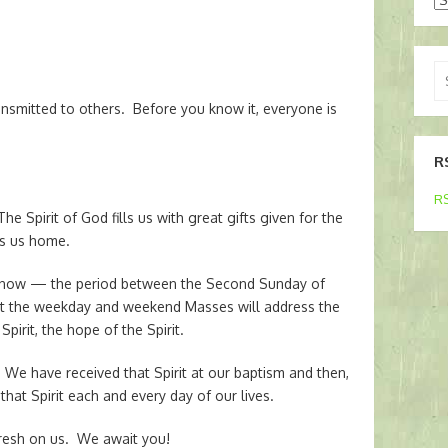
Se
for
ansmitted to others. Before you know it, everyone is
R
RS
he Spirit of God fills us with great gifts given for the
es us home.
d” now — the period between the Second Sunday of
at the weekday and weekend Masses will address the
Spirit, the hope of the Spirit.
 We have received that Spirit at our baptism and then,
that Spirit each and every day of our lives.
afresh on us. We await you!