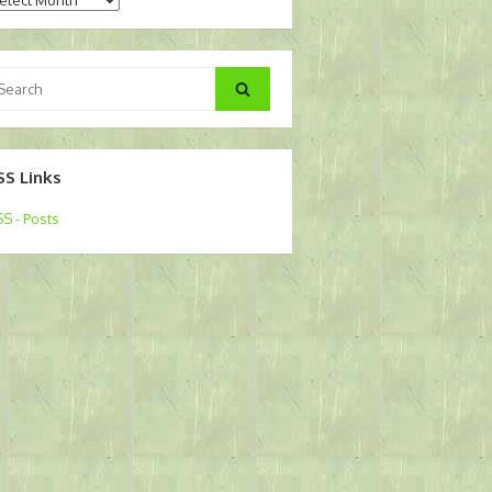
arch
Search
:
SS Links
S - Posts