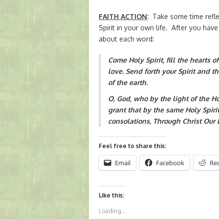
FAITH ACTION
:
Take some time reflec
Spirit in your own life. After you have
about each word:
Come Holy Spirit, fill the hearts o
love. Send forth your Spirit and t
of the earth.
O, God, who by the light of the Holy
grant that by the same Holy Spiri
consolations, Through Christ Our 
Feel free to share this:
Email
Facebook
Re
Like this:
Loading...