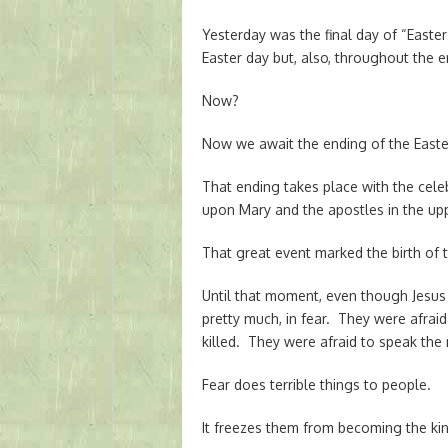
Yesterday was the final day of “Easte
Easter day but, also, throughout the e
Now?
Now we await the ending of the East
That ending takes place with the celeb
upon Mary and the apostles in the up
That great event marked the birth of 
Until that moment, even though Jesus h
pretty much, in fear. They were afrai
killed. They were afraid to speak the 
Fear does terrible things to people.
It freezes them from becoming the kin