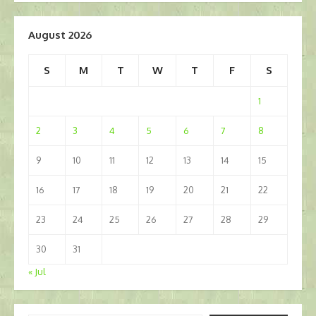
August 2026
S
M
T
W
T
F
S
1
2
3
4
5
6
7
8
9
10
11
12
13
14
15
16
17
18
19
20
21
22
23
24
25
26
27
28
29
30
31
« Jul