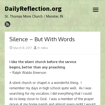
Skip
DailyReflection.org
to
open
content
menu
St. Thomas More Church / Munster, IN
Silence – But With Words
Posted
Author
March 8, 2017
Fr. Mike
on
I like the silent church before the service
begins, better than any preaching.
~ Ralph Waldo Emerson
A silent church or chapel is a wonderful thing. I
remember my days in high school quite well. As I was
searching for my vocation, I did everything that I could
do to keep close to God. I was a member of the prayer
group at my home parish and almost every night I would