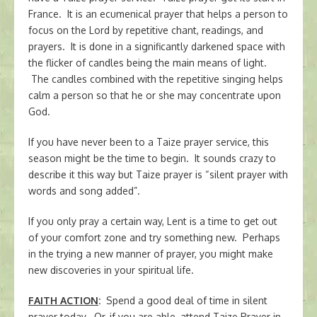
France. It is an ecumenical prayer that helps a person to
focus on the Lord by repetitive chant, readings, and
prayers. It is done in a significantly darkened space with
the flicker of candles being the main means of light.
The candles combined with the repetitive singing helps
calm a person so that he or she may concentrate upon
God.
If you have never been to a Taize prayer service, this
season might be the time to begin. It sounds crazy to
describe it this way but Taize prayer is “silent prayer with
words and song added”.
If you only pray a certain way, Lent is a time to get out
of your comfort zone and try something new. Perhaps
in the trying a new manner of prayer, you might make
new discoveries in your spiritual life.
FAITH ACTION
:
Spend a good deal of time in silent
prayer today. Or, if you are able, attend Taize Prayer in