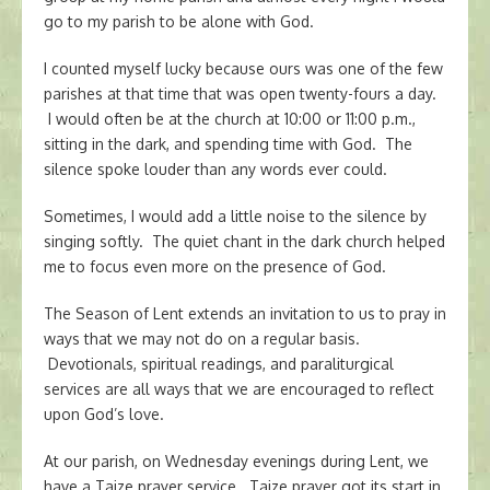
go to my parish to be alone with God.
I counted myself lucky because ours was one of the few
parishes at that time that was open twenty-fours a day.
I would often be at the church at 10:00 or 11:00 p.m.,
sitting in the dark, and spending time with God. The
silence spoke louder than any words ever could.
Sometimes, I would add a little noise to the silence by
singing softly. The quiet chant in the dark church helped
me to focus even more on the presence of God.
The Season of Lent extends an invitation to us to pray in
ways that we may not do on a regular basis.
Devotionals, spiritual readings, and paraliturgical
services are all ways that we are encouraged to reflect
upon God’s love.
At our parish, on Wednesday evenings during Lent, we
have a Taize prayer service. Taize prayer got its start in