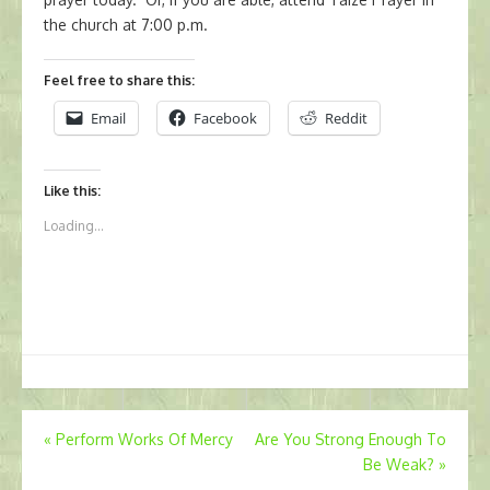
the church at 7:00 p.m.
Feel free to share this:
Email
Facebook
Reddit
Like this:
Loading...
Post
«
Perform Works Of Mercy
Are You Strong Enough To
Be Weak?
»
navigation