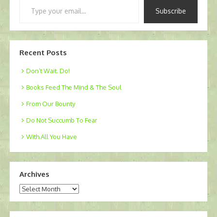
Type
Subscribe
your
email…
Recent Posts
Don’t Wait. Do!
Books Feed The Mind & The Soul
From Our Bounty
Do Not Succumb To Fear
With All You Have
Archives
Archives