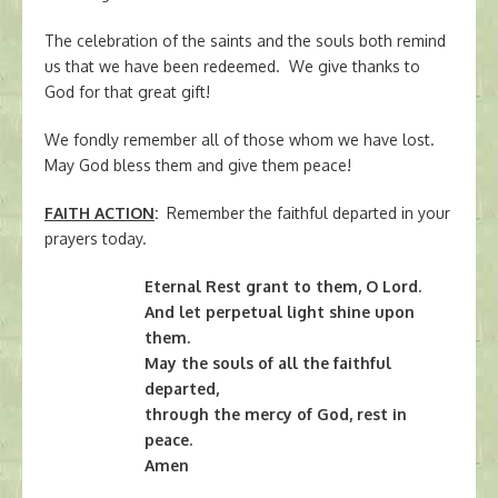
The celebration of the saints and the souls both remind
us that we have been redeemed. We give thanks to
God for that great gift!
We fondly remember all of those whom we have lost.
May God bless them and give them peace!
FAITH ACTION
:
Remember the faithful departed in your
prayers today.
Eternal Rest grant to them, O Lord.
And let perpetual light shine upon
them.
May the souls of all the faithful
departed,
through the mercy of God, rest in
peace.
Amen