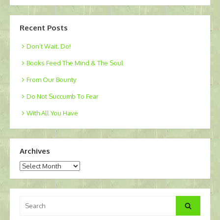
Recent Posts
Don’t Wait. Do!
Books Feed The Mind & The Soul
From Our Bounty
Do Not Succumb To Fear
With All You Have
Archives
Archives
Search
Search
for: