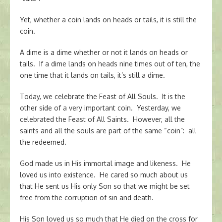
Yet, whether a coin lands on heads or tails, it is still the
coin.
A dime is a dime whether or not it lands on heads or
tails. If a dime lands on heads nine times out of ten, the
one time that it lands on tails, it’s still a dime.
Today, we celebrate the Feast of All Souls. It is the
other side of a very important coin. Yesterday, we
celebrated the Feast of All Saints. However, all the
saints and all the souls are part of the same “coin”: all
the redeemed.
God made us in His immortal image and likeness. He
loved us into existence. He cared so much about us
that He sent us His only Son so that we might be set
free from the corruption of sin and death.
His Son loved us so much that He died on the cross for