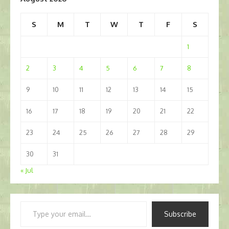
S
M
T
W
T
F
S
1
2
3
4
5
6
7
8
9
10
11
12
13
14
15
16
17
18
19
20
21
22
23
24
25
26
27
28
29
30
31
« Jul
Type
Subscribe
your
email…