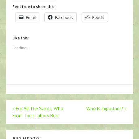
Feel free to share this:
Email
Facebook
Reddit
Like this:
Loading...
Post
«
For All The Saints, Who
Who Is Important?
»
From Their Labors Rest
navigation
August 2026