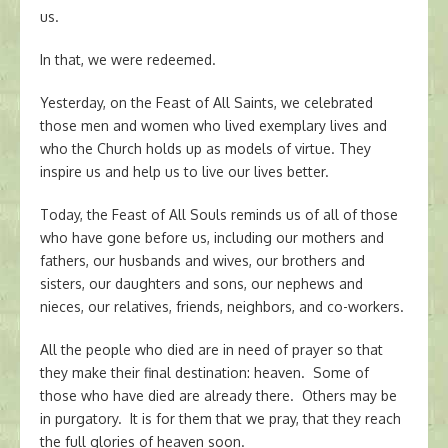
us.
In that, we were redeemed.
Yesterday, on the Feast of All Saints, we celebrated
those men and women who lived exemplary lives and
who the Church holds up as models of virtue. They
inspire us and help us to live our lives better.
Today, the Feast of All Souls reminds us of all of those
who have gone before us, including our mothers and
fathers, our husbands and wives, our brothers and
sisters, our daughters and sons, our nephews and
nieces, our relatives, friends, neighbors, and co-workers.
All the people who died are in need of prayer so that
they make their final destination: heaven. Some of
those who have died are already there. Others may be
in purgatory. It is for them that we pray, that they reach
the full glories of heaven soon.