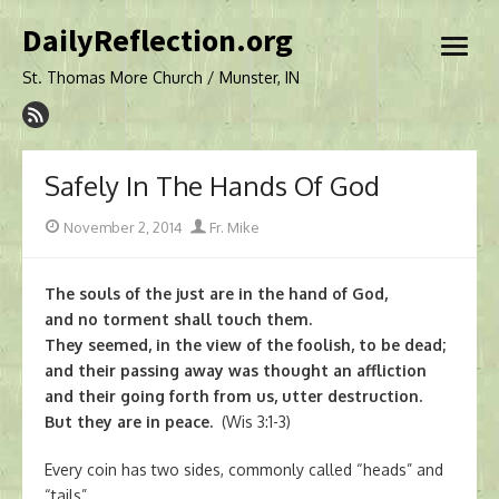
Skip
DailyReflection.org
to
open
content
menu
St. Thomas More Church / Munster, IN
Safely In The Hands Of God
Posted
Author
November 2, 2014
Fr. Mike
on
The souls of the just are in the hand of God,
and no torment shall touch them.
They seemed, in the view of the foolish, to be dead;
and their passing away was thought an affliction
and their going forth from us, utter destruction.
But they are in peace.
(Wis 3:1-3)
Every coin has two sides, commonly called “heads” and
“tails”.