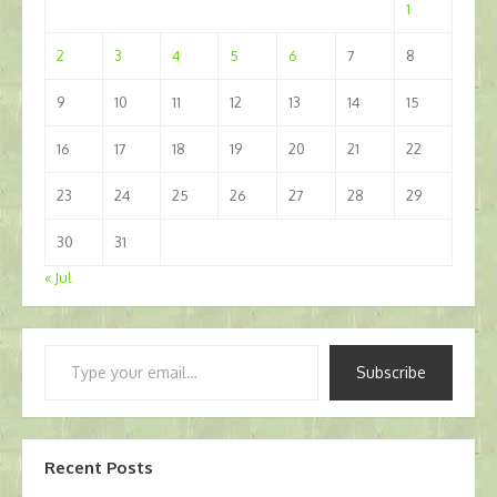
1
2
3
4
5
6
7
8
9
10
11
12
13
14
15
16
17
18
19
20
21
22
23
24
25
26
27
28
29
30
31
« Jul
Type
Subscribe
your
email…
Recent Posts