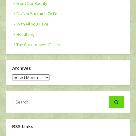
From Our Bounty
Do Not Succumb To Fear
With All You Have
Headlong
The Countdowns Of Life
Archives
Archives
Search
Search
for:
RSS Links