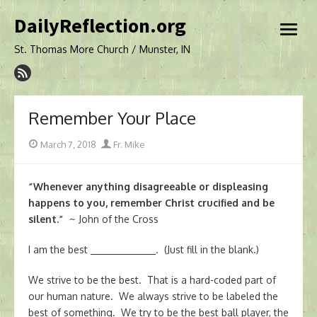
Skip
DailyReflection.org
to
open
content
menu
St. Thomas More Church / Munster, IN
Remember Your Place
Posted
Author
March 7, 2018
Fr. Mike
on
“Whenever anything disagreeable or displeasing
happens to you, remember Christ crucified and be
silent.”
~ John of the Cross
I am the best
. (Just fill in the blank.)
We strive to be the best. That is a hard-coded part of
our human nature. We always strive to be labeled the
best of something. We try to be the best ball player, the