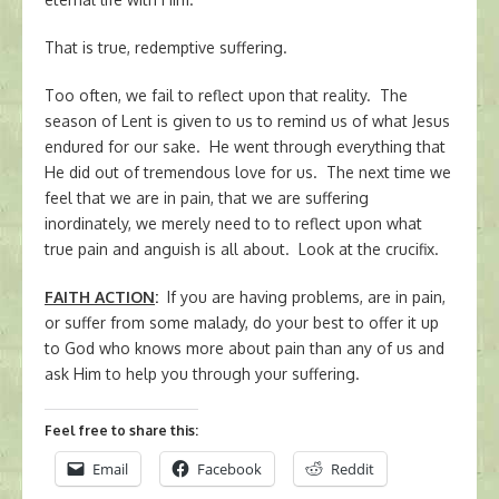
That is true, redemptive suffering.
Too often, we fail to reflect upon that reality. The
season of Lent is given to us to remind us of what Jesus
endured for our sake. He went through everything that
He did out of tremendous love for us. The next time we
feel that we are in pain, that we are suffering
inordinately, we merely need to to reflect upon what
true pain and anguish is all about. Look at the crucifix.
FAITH ACTION
:
If you are having problems, are in pain,
or suffer from some malady, do your best to offer it up
to God who knows more about pain than any of us and
ask Him to help you through your suffering.
Feel free to share this:
Email
Facebook
Reddit