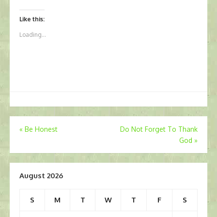
Like this:
Loading...
Post
«
Be Honest
Do Not Forget To Thank
God
»
navigation
August 2026
S
M
T
W
T
F
S