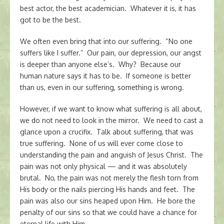
best actor, the best academician. Whatever it is, it has
got to be the best.
We often even bring that into our suffering. “No one
suffers like I suffer.” Our pain, our depression, our angst
is deeper than anyone else’s. Why? Because our
human nature says it has to be. If someone is better
than us, even in our suffering, something is wrong.
However, if we want to know what suffering is all about,
we do not need to look in the mirror. We need to cast a
glance upon a crucifix. Talk about suffering, that was
true suffering. None of us will ever come close to
understanding the pain and anguish of Jesus Christ. The
pain was not only physical — and it was absolutely
brutal. No, the pain was not merely the flesh torn from
His body or the nails piercing His hands and feet. The
pain was also our sins heaped upon Him. He bore the
penalty of our sins so that we could have a chance for
eternal life with Him.