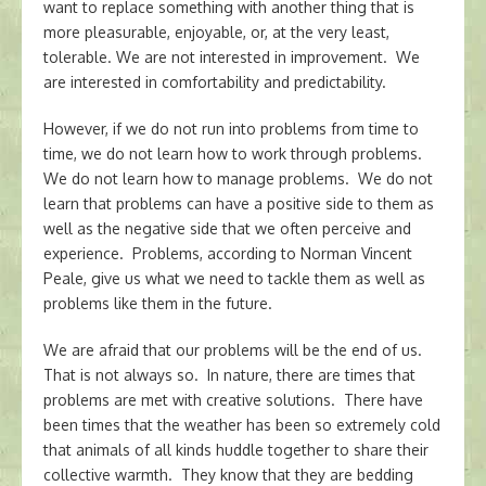
want to replace something with another thing that is
more pleasurable, enjoyable, or, at the very least,
tolerable. We are not interested in improvement. We
are interested in comfortability and predictability.
However, if we do not run into problems from time to
time, we do not learn how to work through problems.
We do not learn how to manage problems. We do not
learn that problems can have a positive side to them as
well as the negative side that we often perceive and
experience. Problems, according to Norman Vincent
Peale, give us what we need to tackle them as well as
problems like them in the future.
We are afraid that our problems will be the end of us.
That is not always so. In nature, there are times that
problems are met with creative solutions. There have
been times that the weather has been so extremely cold
that animals of all kinds huddle together to share their
collective warmth. They know that they are bedding