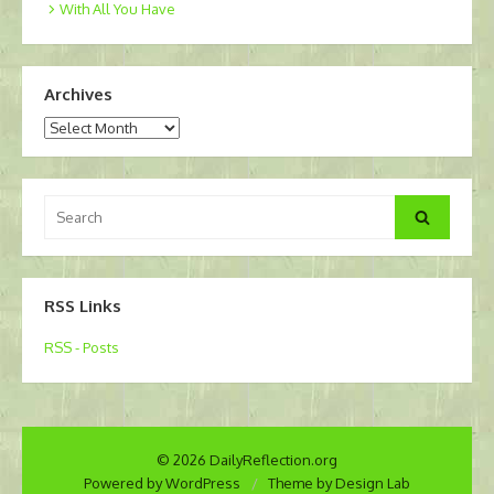
With All You Have
Archives
Archives
Search
Search
for:
RSS Links
RSS - Posts
© 2026 DailyReflection.org
Powered by WordPress
/
Theme by Design Lab