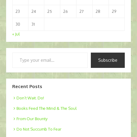
23
24
25
26
27
28
29
30
31
« Jul
Type
Subscribe
your
email…
Recent Posts
Don’t Wait. Do!
Books Feed The Mind & The Soul
From Our Bounty
Do Not Succumb To Fear