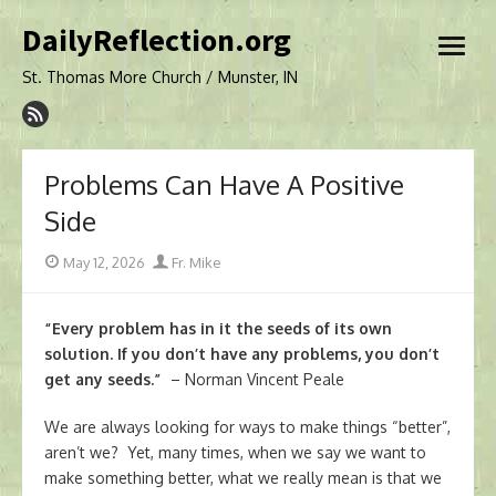
Skip
DailyReflection.org
to
open
content
menu
St. Thomas More Church / Munster, IN
Problems Can Have A Positive
Side
Posted
Author
May 12, 2026
Fr. Mike
on
“Every problem has in it the seeds of its own
solution. If you don’t have any problems, you don’t
get any seeds.”
– Norman Vincent Peale
We are always looking for ways to make things “better”,
aren’t we? Yet, many times, when we say we want to
make something better, what we really mean is that we