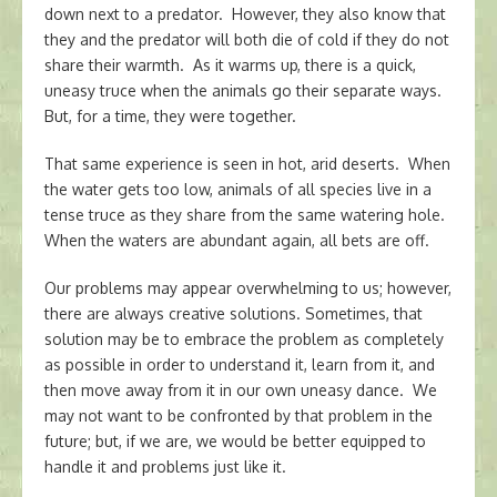
down next to a predator. However, they also know that
they and the predator will both die of cold if they do not
share their warmth. As it warms up, there is a quick,
uneasy truce when the animals go their separate ways.
But, for a time, they were together.
That same experience is seen in hot, arid deserts. When
the water gets too low, animals of all species live in a
tense truce as they share from the same watering hole.
When the waters are abundant again, all bets are off.
Our problems may appear overwhelming to us; however,
there are always creative solutions. Sometimes, that
solution may be to embrace the problem as completely
as possible in order to understand it, learn from it, and
then move away from it in our own uneasy dance. We
may not want to be confronted by that problem in the
future; but, if we are, we would be better equipped to
handle it and problems just like it.