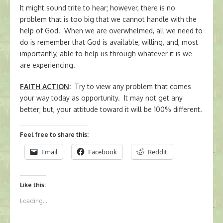
It might sound trite to hear; however, there is no
problem that is too big that we cannot handle with the
help of God. When we are overwhelmed, all we need to
do is remember that God is available, willing, and, most
importantly, able to help us through whatever it is we
are experiencing.
FAITH ACTION
:
Try to view any problem that comes
your way today as opportunity. It may not get any
better; but, your attitude toward it will be 100% different.
Feel free to share this:
Email
Facebook
Reddit
Like this:
Loading...