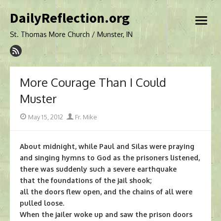
Skip
DailyReflection.org
to
open
content
menu
St. Thomas More Church / Munster, IN
More Courage Than I Could
Muster
Posted
Author
May 15, 2012
Fr. Mike
on
About midnight, while Paul and Silas were praying
and singing hymns to God as the prisoners listened,
there was suddenly such a severe earthquake
that the foundations of the jail shook;
all the doors flew open, and the chains of all were
pulled loose.
When the jailer woke up and saw the prison doors