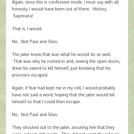
Again, since this is confession mode, I must say with all
honesty, I would have been out of there. History.
Sayonara!
That is, I would.
No. Not Paul and Silas.
The jailer knew that was what he would do as well.
That was why he rushed in and, seeing the open doors,
drew his sword to kill himself, just knowing that his
prisoners escaped.
Again, if fear had kept me in my cell, I would probably
have not said a word, hoping that the jailer would kill
himself so that I could then escape.
No. Not Paul and Silas.
They shouted out to the jailer, assuring him that they