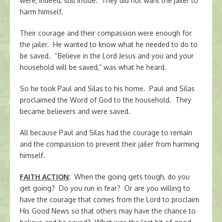
were, indeed, still inside. They did not want the jailer to
harm himself.
Their courage and their compassion were enough for
the jailer. He wanted to know what he needed to do to
be saved. “Believe in the Lord Jesus and you and your
household will be saved,” was what he heard.
So he took Paul and Silas to his home. Paul and Silas
proclaimed the Word of God to the household. They
became believers and were saved.
All because Paul and Silas had the courage to remain
and the compassion to prevent their jailer from harming
himself.
FAITH ACTION
:
When the going gets tough, do you
get going? Do you run in fear? Or are you willing to
have the courage that comes from the Lord to proclaim
His Good News so that others may have the chance to