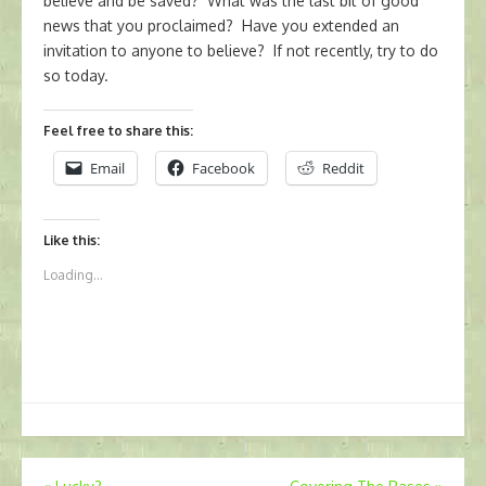
believe and be saved? What was the last bit of good
news that you proclaimed? Have you extended an
invitation to anyone to believe? If not recently, try to do
so today.
Feel free to share this:
Email
Facebook
Reddit
Like this:
Loading...