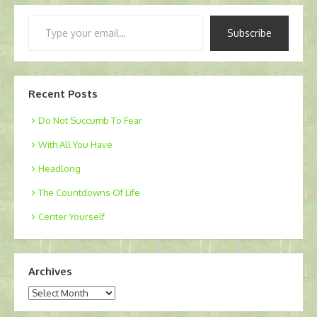
Type
Subscribe
your
email…
Recent Posts
Do Not Succumb To Fear
With All You Have
Headlong
The Countdowns Of Life
Center Yourself
Archives
Archives