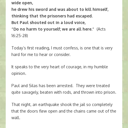
wide open,
he drew his sword and was about to kill himself,
thinking that the prisoners had escaped.
But Paul shouted out in a loud voice,
“Do no harm to yourself; we are all here.”
(Acts
16:25-28)
Today’s first reading, I must confess, is one that is very
hard for me to hear or consider.
It speaks to the very heart of courage, in my humble
opinion.
Paul and Silas has been arrested. They were treated
quite savagely, beaten with rods, and thrown into prison.
That night, an earthquake shook the jail so completely
that the doors flew open and the chains came out of the
wall.