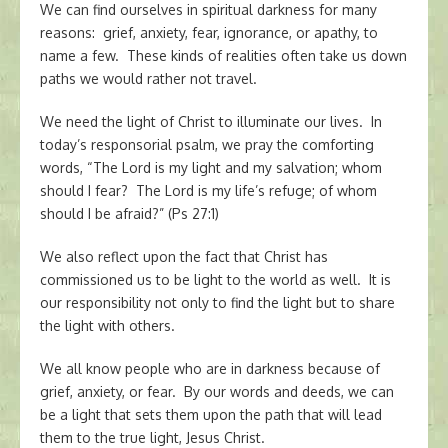
We can find ourselves in spiritual darkness for many
reasons: grief, anxiety, fear, ignorance, or apathy, to
name a few. These kinds of realities often take us down
paths we would rather not travel.
We need the light of Christ to illuminate our lives. In
today’s responsorial psalm, we pray the comforting
words, “The Lord is my light and my salvation; whom
should I fear? The Lord is my life’s refuge; of whom
should I be afraid?” (Ps 27:1)
We also reflect upon the fact that Christ has
commissioned us to be light to the world as well. It is
our responsibility not only to find the light but to share
the light with others.
We all know people who are in darkness because of
grief, anxiety, or fear. By our words and deeds, we can
be a light that sets them upon the path that will lead
them to the true light, Jesus Christ.