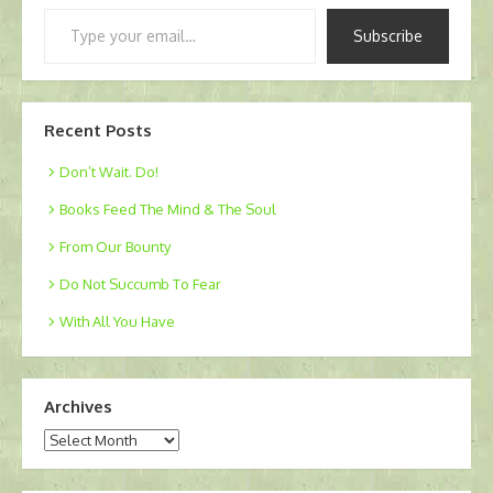
Type
Subscribe
your
email…
Recent Posts
Don’t Wait. Do!
Books Feed The Mind & The Soul
From Our Bounty
Do Not Succumb To Fear
With All You Have
Archives
Archives