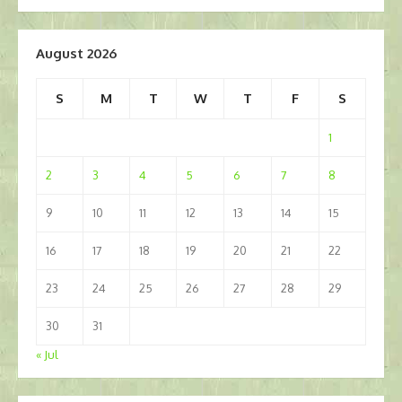
navigation
August 2026
S
M
T
W
T
F
S
1
2
3
4
5
6
7
8
9
10
11
12
13
14
15
16
17
18
19
20
21
22
23
24
25
26
27
28
29
30
31
« Jul