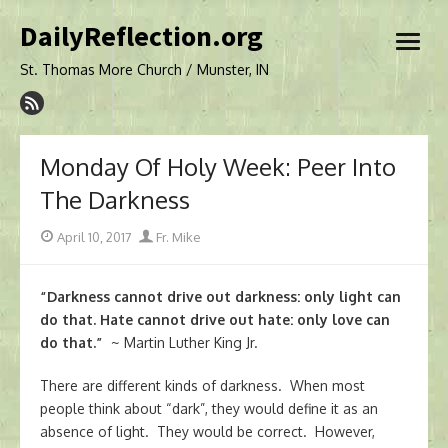
Skip
DailyReflection.org
to
open
content
menu
St. Thomas More Church / Munster, IN
Monday Of Holy Week: Peer Into
The Darkness
Posted
Author
April 10, 2017
Fr. Mike
on
“Darkness cannot drive out darkness: only light can
do that. Hate cannot drive out hate: only love can
do that.”
~ Martin Luther King Jr.
There are different kinds of darkness. When most
people think about “dark”, they would define it as an
absence of light. They would be correct. However,