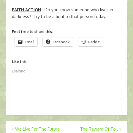
FAITH ACTION
:
Do you know someone who lives in
darkness? Try to be a light to that person today.
Feel free to share this:
Email
Facebook
Reddit
Like this:
Loading...
Post
«
We Live For The Future
The Reward Of Toil
»