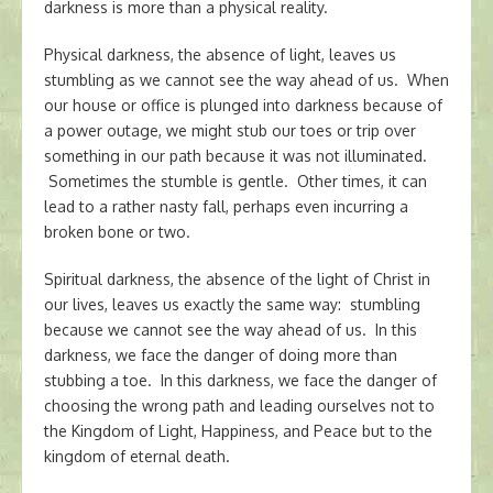
darkness is more than a physical reality.
Physical darkness, the absence of light, leaves us
stumbling as we cannot see the way ahead of us. When
our house or office is plunged into darkness because of
a power outage, we might stub our toes or trip over
something in our path because it was not illuminated.
Sometimes the stumble is gentle. Other times, it can
lead to a rather nasty fall, perhaps even incurring a
broken bone or two.
Spiritual darkness, the absence of the light of Christ in
our lives, leaves us exactly the same way: stumbling
because we cannot see the way ahead of us. In this
darkness, we face the danger of doing more than
stubbing a toe. In this darkness, we face the danger of
choosing the wrong path and leading ourselves not to
the Kingdom of Light, Happiness, and Peace but to the
kingdom of eternal death.