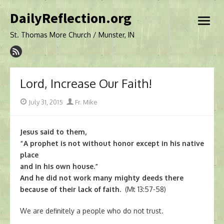
Skip
DailyReflection.org
to
open
content
menu
St. Thomas More Church / Munster, IN
Lord, Increase Our Faith!
Posted
Author
July 31, 2015
Fr. Mike
on
Jesus said to them,
“A prophet is not without honor except in his native
place
and in his own house.”
And he did not work many mighty deeds there
because of their lack of faith.
(Mt 13:57-58)
We are definitely a people who do not trust.