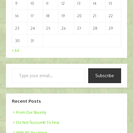
9
10
11
12
13
14
15
16
17
18
19
20
21
22
23
24
25
26
27
28
29
30
31
« Jul
Type
Subscribe
your
email…
Recent Posts
From Our Bounty
Do Not Succumb To Fear
With All You Have