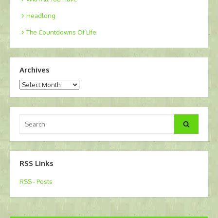
Headlong
The Countdowns Of Life
Archives
Archives
Search
Search
for:
RSS Links
RSS - Posts