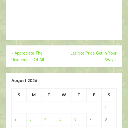
Post
«
Appreciate The
Let Not Pride Get In Your
Uniqueness Of All
Way
»
navigation
August 2026
S
M
T
W
T
F
S
1
2
3
4
5
6
7
8