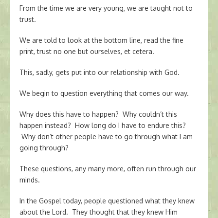
From the time we are very young, we are taught not to
trust.
We are told to look at the bottom line, read the fine
print, trust no one but ourselves, et cetera.
This, sadly, gets put into our relationship with God.
We begin to question everything that comes our way.
Why does this have to happen? Why couldn’t this
happen instead? How long do I have to endure this?
Why don’t other people have to go through what I am
going through?
These questions, any many more, often run through our
minds.
In the Gospel today, people questioned what they knew
about the Lord. They thought that they knew Him