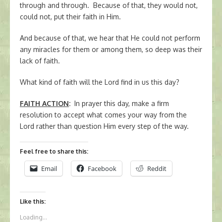
through and through. Because of that, they would not,
could not, put their faith in Him.
And because of that, we hear that He could not perform
any miracles for them or among them, so deep was their
lack of faith.
What kind of faith will the Lord find in us this day?
FAITH ACTION
:
In prayer this day, make a firm
resolution to accept what comes your way from the
Lord rather than question Him every step of the way.
Feel free to share this:
Email
Facebook
Reddit
Like this:
Loading...