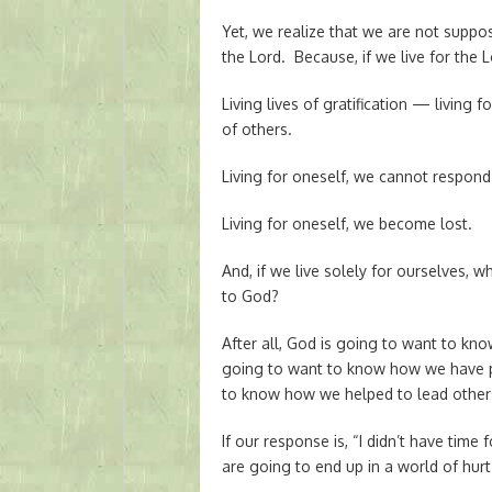
Yet, we realize that we are not suppo
the Lord. Because, if we live for the L
Living lives of gratification — living
of others.
Living for oneself, we cannot respond
Living for oneself, we become lost.
And, if we live solely for ourselves, 
to God?
After all, God is going to want to kn
going to want to know how we have pr
to know how we helped to lead other
If our response is, “I didn’t have time
are going to end up in a world of hurt