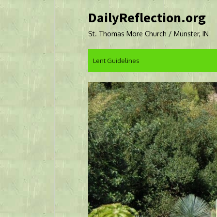
Skip
DailyReflection.org
to
content
St. Thomas More Church / Munster, IN
Lent Guidelines