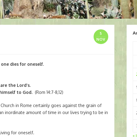
A
5
NOV
 one dies for oneself.
are the Lord’s.
 himself to God.
(Rom 14:7-8,12)
e Church in Rome certainly goes against the grain of
n inordinate amount of time in our lives trying to be in
iving for oneself.
« 