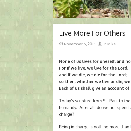
Live More For Others
Posted
Author
November 5, 2015
Fr. Mike
on
None of us lives for oneself, and no
For if we live, we live for the Lord,
and if we die, we die for the Lord;
so then, whether we live or die, we 
Each of us shall give an account of
Today’s scripture from St. Paul to th
humanity. After all, do we not spend a
charge?
Being in charge is nothing more than l