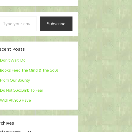
pe
Subscribe
ur
ail…
ecent Posts
Don’t Wait. Do!
Books Feed The Mind & The Soul
From Our Bounty
Do Not Succumb To Fear
With All You Have
rchives
chives