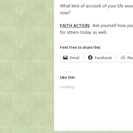
What kind of account of your life would
now?
FAITH ACTION
:
Ask yourself how you
for others today as well.
Feel free to share this:
Email
Facebook
Re
Like this:
Loading...