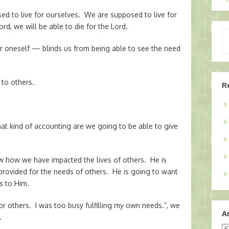
sed to live for ourselves. We are supposed to live for
ord, we will be able to die for the Lord.
Ty
yo
 for oneself — blinds us from being able to see the need
em
 to others.
R
what kind of accounting are we going to be able to give
ow how we have impacted the lives of others. He is
ovided for the needs of others. He is going to want
s to Him.
 for others. I was too busy fulfilling my own needs.”, we
A
.
Ar