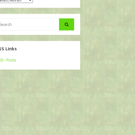
arch
Search
:
SS Links
S - Posts