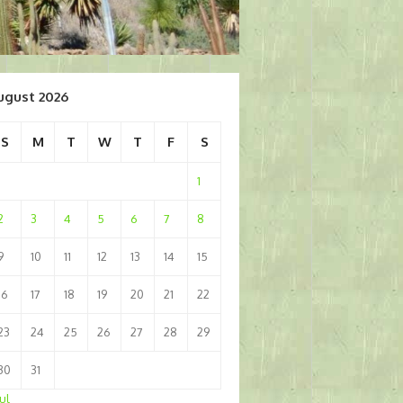
ugust 2026
S
M
T
W
T
F
S
1
2
3
4
5
6
7
8
9
10
11
12
13
14
15
16
17
18
19
20
21
22
23
24
25
26
27
28
29
30
31
Jul