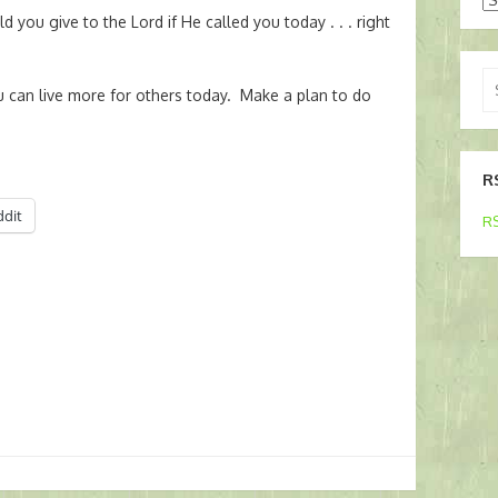
 you give to the Lord if He called you today . . . right
Se
 can live more for others today. Make a plan to do
for
R
ddit
RS