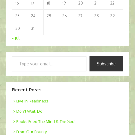
16
17
18
19
20
21
22
23
24
25
26
27
28
29
30
31
« Jul
Type
Subscribe
your
email…
Recent Posts
Live In Readiness
Don’t Wait. Do!
Books Feed The Mind & The Soul
From Our Bounty