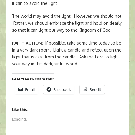
it can to avoid the light.
The world may avoid the light. However, we should not.
Rather, we should embrace the light and hold on dearly
so that it can light our way to the Kingdom of God.
FAITH ACTION
:
If possible, take some time today to be
in a very dark room. Light a candle and reflect upon the
light that is cast from the candle. Ask the Lord to light
your way in this dark, sinful world.
Feel free to share this:
Email
Facebook
Reddit
Like this:
Loading...