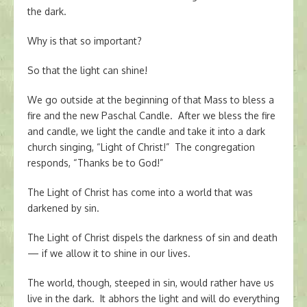
the dark.
Why is that so important?
So that the light can shine!
We go outside at the beginning of that Mass to bless a
fire and the new Paschal Candle. After we bless the fire
and candle, we light the candle and take it into a dark
church singing, “Light of Christ!” The congregation
responds, “Thanks be to God!”
The Light of Christ has come into a world that was
darkened by sin.
The Light of Christ dispels the darkness of sin and death
— if we allow it to shine in our lives.
The world, though, steeped in sin, would rather have us
live in the dark. It abhors the light and will do everything