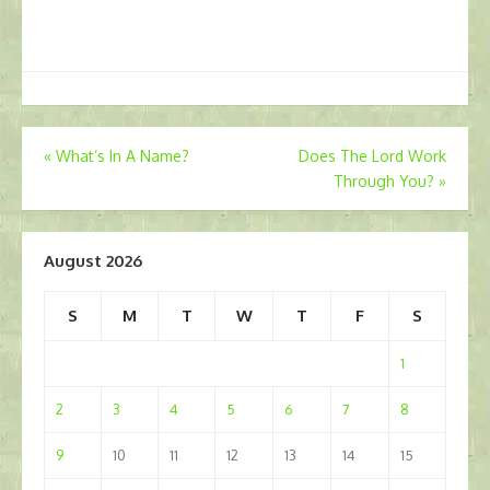
Post
«
What’s In A Name?
Does The Lord Work
Through You?
»
navigation
August 2026
S
M
T
W
T
F
S
1
2
3
4
5
6
7
8
9
10
11
12
13
14
15