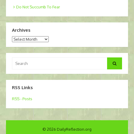
Do Not Succumb To Fear
Archives
Archives
Search
Search
for:
RSS Links
RSS - Posts
© 2026 DailyReflection.org