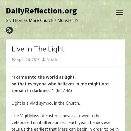
Skip
DailyReflection.org
to
open
content
menu
St. Thomas More Church / Munster, IN
Live In The Light
Posted
Author
April 24, 2013
Fr. Mike
on
“I came into the world as light,
so that everyone who believes in me might not
remain in darkness.”
(Jn 12:46)
Light is a vivid symbol in the Church.
The Vigil Mass of Easter is never allowed to be
celebrated until after sunset. Each year, the diocese
tells us the earliest that Mass can begin in order to be in