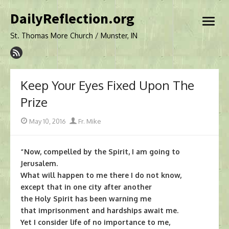
Skip
DailyReflection.org
to
open
content
menu
St. Thomas More Church / Munster, IN
Keep Your Eyes Fixed Upon The
Prize
Posted
Author
May 10, 2016
Fr. Mike
on
“Now, compelled by the Spirit, I am going to
Jerusalem.
What will happen to me there I do not know,
except that in one city after another
the Holy Spirit has been warning me
that imprisonment and hardships await me.
Yet I consider life of no importance to me,