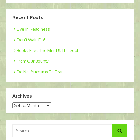
Recent Posts
Live In Readiness
Don’t Wait. Do!
Books Feed The Mind & The Soul
From Our Bounty
Do Not Succumb To Fear
Archives
Archives
Search
Search
for: