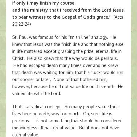
if only I may finish my course
and the ministry that I received from the Lord Jesus,
to bear witness to the Gospel of God’s grace.”
(Acts
20:22-24)
St. Paul was famous for his “finish line” analogy. He
knew that Jesus was the finish line and that nothing else
in life mattered except grasping the prize: eternal life in
Christ. He also knew that the way would be perilous.
He had escaped death many times over and he knew
that death was waiting for him, that his “luck” would run
out sooner or later. None of that bothered him,
however, because he did not value life on this earth. He
valued life with the Lord.
That is a radical concept. So many people value their
lives here on earth, way too much. Oh, sure, life is
precious. It is not something that should be considered
meaningless. It has great value. But it does not have
eternal value.