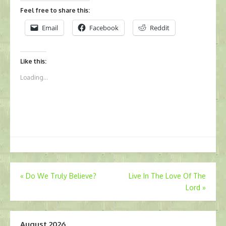
Feel free to share this:
Email
Facebook
Reddit
Like this:
Loading...
Post
«
Do We Truly Believe?
Live In The Love Of The
Lord
»
navigation
August 2026