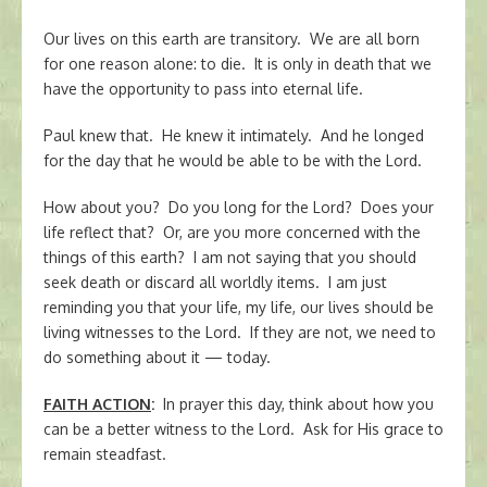
Our lives on this earth are transitory. We are all born
for one reason alone: to die. It is only in death that we
have the opportunity to pass into eternal life.
Paul knew that. He knew it intimately. And he longed
for the day that he would be able to be with the Lord.
How about you? Do you long for the Lord? Does your
life reflect that? Or, are you more concerned with the
things of this earth? I am not saying that you should
seek death or discard all worldly items. I am just
reminding you that your life, my life, our lives should be
living witnesses to the Lord. If they are not, we need to
do something about it — today.
FAITH ACTION
:
In prayer this day, think about how you
can be a better witness to the Lord. Ask for His grace to
remain steadfast.