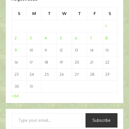
S
M
T
W
T
F
S
1
2
3
4
5
6
7
8
9
10
11
12
13
14
15
16
17
18
19
20
21
22
23
24
25
26
27
28
29
30
31
« Jul
Type
Subscribe
your
email…