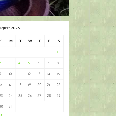
ugust 2026
S
M
T
W
T
F
S
1
2
3
4
5
6
7
8
9
10
11
12
13
14
15
16
17
18
19
20
21
22
23
24
25
26
27
28
29
30
31
Jul