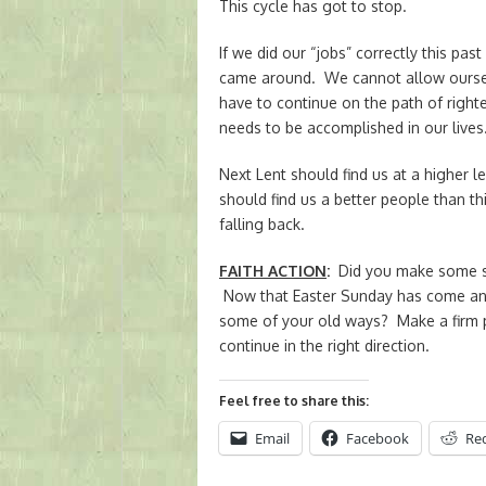
This cycle has got to stop.
If we did our “jobs” correctly this pas
came around. We cannot allow ourselv
have to continue on the path of righ
needs to be accomplished in our lives
Next Lent should find us at a higher lev
should find us a better people than 
falling back.
FAITH ACTION
:
Did you make some str
Now that Easter Sunday has come and
some of your old ways? Make a firm pr
continue in the right direction.
Feel free to share this:
Email
Facebook
Re