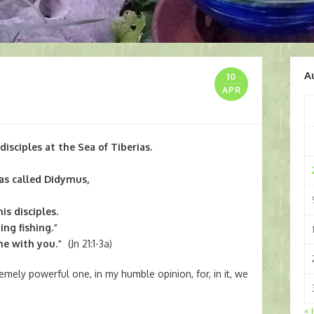
A
10
APR
disciples at the Sea of Tiberias.
s called Didymus,
is disciples.
ng fishing.”
me with you.”
(Jn 21:1-3a)
mely powerful one, in my humble opinion, for, in it, we
« 