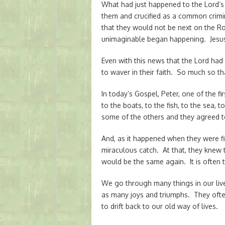
What had just happened to the Lord’s
them and crucified as a common crimi
that they would not be next on the R
unimaginable began happening. Jesus
Even with this news that the Lord had
to waver in their faith. So much so th
In today’s Gospel, Peter, one of the fi
to the boats, to the fish, to the sea, 
some of the others and they agreed t
And, as it happened when they were fi
miraculous catch. At that, they knew t
would be the same again. It is often 
We go through many things in our live
as many joys and triumphs. They often
to drift back to our old way of lives.