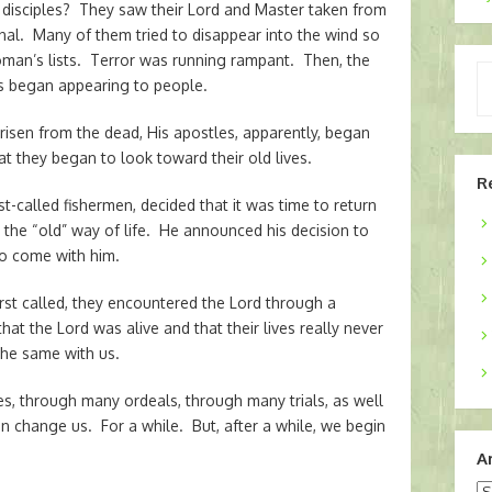
 disciples? They saw their Lord and Master taken from
nal. Many of them tried to disappear into the wind so
oman’s lists. Terror was running rampant. Then, the
Ty
 began appearing to people.
yo
em
 risen from the dead, His apostles, apparently, began
at they began to look toward their old lives.
R
rst-called fishermen, decided that it was time to return
to the “old” way of life. He announced his decision to
o come with him.
rst called, they encountered the Lord through a
hat the Lord was alive and that their lives really never
the same with us.
s, through many ordeals, through many trials, as well
 change us. For a while. But, after a while, we begin
A
Ar