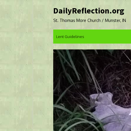
Skip
DailyReflection.org
to
content
St. Thomas More Church / Munster, IN
Lent Guidelines