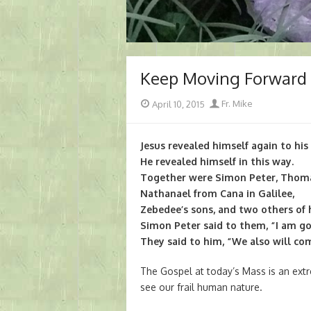
Keep Moving Forward
Posted
Author
April 10, 2015
Fr. Mike
on
Jesus revealed himself again to his 
He revealed himself in this way.
Together were Simon Peter, Thoma
Nathanael from Cana in Galilee,
Zebedee’s sons, and two others of h
Simon Peter said to them, “I am goi
They said to him, “We also will co
The Gospel at today’s Mass is an extre
see our frail human nature.