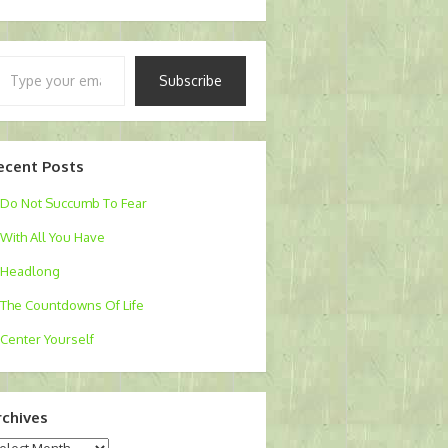
pe
Subscribe
ur
ail…
ecent Posts
Do Not Succumb To Fear
With All You Have
Headlong
The Countdowns Of Life
Center Yourself
rchives
chives