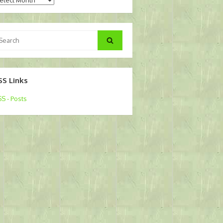
arch
Search
:
SS Links
S - Posts