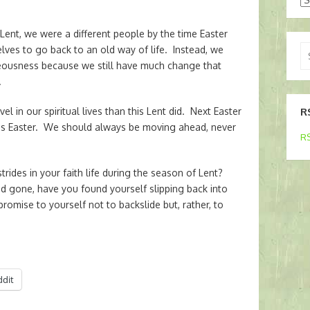
t Lent, we were a different people by the time Easter
Se
es to go back to an old way of life. Instead, we
for
teousness because we still have much change that
.
el in our spiritual lives than this Lent did. Next Easter
R
this Easter. We should always be moving ahead, never
RS
ides in your faith life during the season of Lent?
 gone, have you found yourself slipping back into
omise to yourself not to backslide but, rather, to
ddit