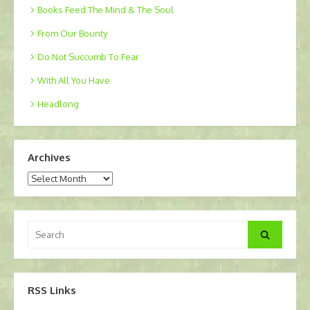
Books Feed The Mind & The Soul
From Our Bounty
Do Not Succumb To Fear
With All You Have
Headlong
Archives
Archives
Search
Search
for:
RSS Links