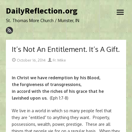
Skip
DailyReflection.org
to
open
content
menu
St. Thomas More Church / Munster, IN
It’s Not An Entitlement. It’s A Gift.
Posted
Author
October 16, 2014
Fr. Mike
on
In Christ we have redemption by his Blood,
the forgiveness of transgressions,
in accord with the riches of his grace that he
lavished upon us.
(Eph 1:7-8)
We live in a world in which so many people feel that
they are “entitled” to anything they want. Property,
possessions, wealth, power, prestige. These are all
things that people vie for on a regular basis. When they