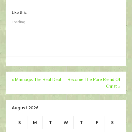
Like this:
Loading...
Post
«
Marriage: The Real Deal
Become The Pure Bread Of
Christ
»
navigation
August 2026
S
M
T
W
T
F
S