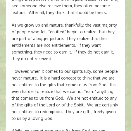
see someone else receive them, they often become
jealous. After all, they think, that should be theirs.
As we grow up and mature, thankfully, the vast majority
of people who felt “entitled” begin to realize that they
are part of a bigger picture. They realize that their
entitlements are not entitlements. If they want
something, they need to earn it. If they do not earn it,
they do not receive it.
However, when it comes to our spirituality, some people
never mature. It is a hard concept to think that we are
not entitled to the gifts that come to us from God. It is
even harder to realize that we cannot “earn” anything
that comes to us from God. We are not entitled to any
of the gifts of the Lord or of the Spirit. We are certainly
not entitled to redemption. They are gifts, freely given
to us by a loving God.
While we cannot earn our gifts from God, we can