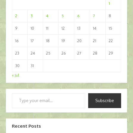
1
2
3
4
5
6
7
8
9
10
11
12
13
14
15
16
17
18
19
20
21
22
23
24
25
26
27
28
29
30
31
« Jul
Type
Subscribe
your
email…
Recent Posts