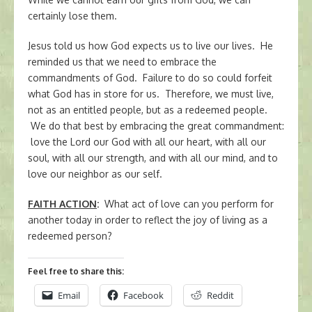
certainly lose them.
Jesus told us how God expects us to live our lives. He
reminded us that we need to embrace the
commandments of God. Failure to do so could forfeit
what God has in store for us. Therefore, we must live,
not as an entitled people, but as a redeemed people.
We do that best by embracing the great commandment:
love the Lord our God with all our heart, with all our
soul, with all our strength, and with all our mind, and to
love our neighbor as our self.
FAITH ACTION
:
What act of love can you perform for
another today in order to reflect the joy of living as a
redeemed person?
Feel free to share this:
Email
Facebook
Reddit