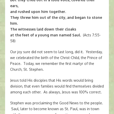
ears,
and rushed upon him together.
They threw him out of the city, and began to stone
him.
The witnesses laid down their cloaks
at the feet of a young man named Saul.
(Acts 7:55-
58)
Our joy sure did not seem to last long, did it. Yesterday,
we celebrated the birth of the Christ-Child, the Prince of
Peace. Today, we remember the first martyr of the
Church, St. Stephen.
Jesus told His disciples that His words would bring
division, that even families would find themselves divided
among each other. As always, Jesus was 100% correct.
Stephen was proclaiming the Good News to the people.
Saul, later to become known as St. Paul, was in town