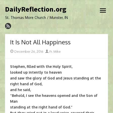
Skip
DailyReflection.org
to
open
content
menu
St. Thomas More Church / Munster, IN
It Is Not All Happiness
Posted
Author
December 26, 2016
Fr. Mike
on
Stephen, filled with the Holy Spirit,
looked up intently to heaven
and saw the glory of God and Jesus standing at the
right hand of God,
and he said,
“Behold, I see the heavens opened and the Son of
Man
standing at the right hand of God.”
But they cried out in a loud voice, covered their