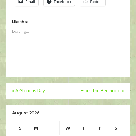
Email
Facebook
Reddit
Like this:
Loading...
Post
«
A Glorious Day
From The Beginning
»
navigation
August 2026
S
M
T
W
T
F
S