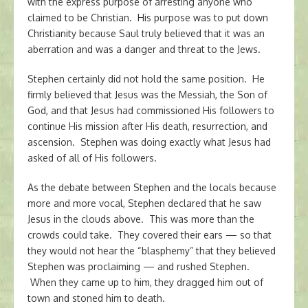
with the express purpose of arresting anyone who
claimed to be Christian. His purpose was to put down
Christianity because Saul truly believed that it was an
aberration and was a danger and threat to the Jews.
Stephen certainly did not hold the same position. He
firmly believed that Jesus was the Messiah, the Son of
God, and that Jesus had commissioned His followers to
continue His mission after His death, resurrection, and
ascension. Stephen was doing exactly what Jesus had
asked of all of His followers.
As the debate between Stephen and the locals because
more and more vocal, Stephen declared that he saw
Jesus in the clouds above. This was more than the
crowds could take. They covered their ears — so that
they would not hear the “blasphemy” that they believed
Stephen was proclaiming — and rushed Stephen.
When they came up to him, they dragged him out of
town and stoned him to death.