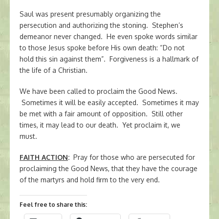
Saul was present presumably organizing the
persecution and authorizing the stoning. Stephen’s
demeanor never changed. He even spoke words similar
to those Jesus spoke before His own death: “Do not
hold this sin against them”. Forgiveness is a hallmark of
the life of a Christian.
We have been called to proclaim the Good News.
Sometimes it will be easily accepted. Sometimes it may
be met with a fair amount of opposition. Still other
times, it may lead to our death. Yet proclaim it, we
must.
FAITH ACTION
:
Pray for those who are persecuted for
proclaiming the Good News, that they have the courage
of the martyrs and hold firm to the very end.
Feel free to share this: