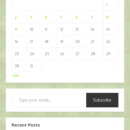
1
2
3
4
5
6
7
8
9
10
11
12
13
14
15
16
17
18
19
20
21
22
23
24
25
26
27
28
29
30
31
« Jul
Type
Subscribe
your
email…
Recent Posts