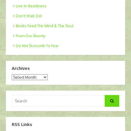
Live In Readiness
Don’t Wait. Do!
Books Feed The Mind & The Soul
From Our Bounty
Do Not Succumb To Fear
Archives
Archives
Search
Search
for:
RSS Links