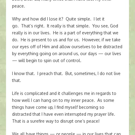
peace.
Why and how did I lose it? Quite simple. I let it
go. That’s right. It really is that simple. You see, God
really is in our lives. He is a part of everything that we
do. He is present to us and for us. However, if we take
our eyes off of Him and allow ourselves to be distracted
by everything going on around us, our days — our lives
— will begin to spin out of control.
I know that. I preach that. But, sometimes, I do not live
that.
Life is complicated and it challenges me in regards to
how well I can hang on to my inner peace. As some
things have come up, I find myself becoming so
distracted that I have even interrupted my prayer life.
That is a surefire way to disrupt one’s peace!
We all have things — or people — in our lives that can