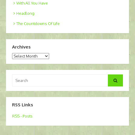
With All You Have
Headlong
The Countdowns Of Life
Archives
Archives
Search
Search
for:
RSS Links
RSS - Posts