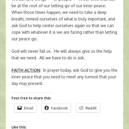
be at the root of our letting go of our inner peace.
When those times happen, we need to take a deep
breath, remind ourselves of what is truly important, and
ask God to help center ourselves again so that we can
cope with whatever it is we are facing rather than letting
our peace go.
God will never fail us. He will always give us the help
that we need. All we have to do is ask.
FAITH ACTION
:
In prayer today, ask God to give you the
inner peace that you need to meet any turmoil that your
day may present.
Feel free to share this:
Email
Facebook
Reddit
Like this: