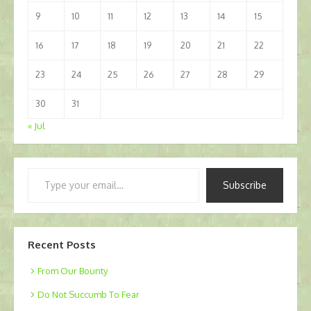
9
10
11
12
13
14
15
16
17
18
19
20
21
22
23
24
25
26
27
28
29
30
31
« Jul
Type
Subscribe
your
email…
Recent Posts
From Our Bounty
Do Not Succumb To Fear