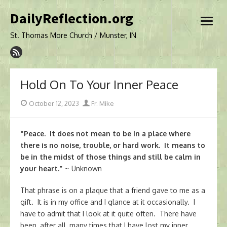
Skip
DailyReflection.org
to
open
content
menu
St. Thomas More Church / Munster, IN
Hold On To Your Inner Peace
Posted
Author
October 12, 2023
Fr. Mike
on
“Peace. It does not mean to be in a place where
there is no noise, trouble, or hard work. It means to
be in the midst of those things and still be calm in
your heart.”
~ Unknown
That phrase is on a plaque that a friend gave to me as a
gift. It is in my office and I glance at it occasionally. I
have to admit that I look at it quite often. There have
been, after all, many times that I have lost my inner