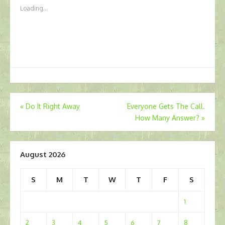
Loading...
Post
«
Do It Right Away
Everyone Gets The Call.
How Many Answer?
»
navigation
August 2026
S
M
T
W
T
F
S
1
2
3
4
5
6
7
8