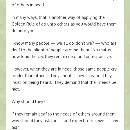
of others in need.
In many ways, that is another way of applying the
Golden Rule of do unto others as you would have them
do unto you.
I know many people — we all do, don’t we? — who are
deaf to the plight of people around them. No matter
how loud the cry, they remain deaf and unresponsive.
However, when they are in need, those same people cry
louder than others. They shout. They scream. They
insist on being heard. They demand that their needs be
met.
Why should they?
If they remain deaf to the needs of others around them,
why should they ask for — and expect to receive — any
aid?