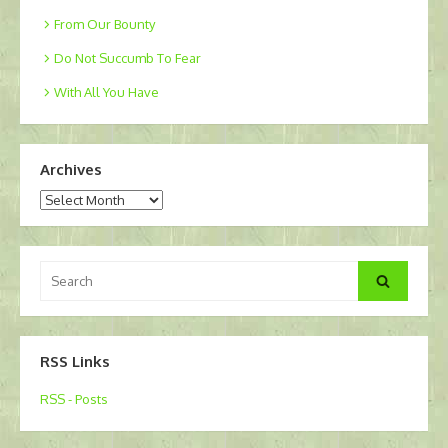
From Our Bounty
Do Not Succumb To Fear
With All You Have
Archives
Archives
Search
Search
for:
RSS Links
RSS - Posts