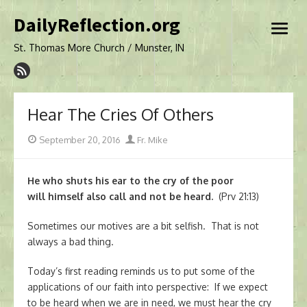
Skip
DailyReflection.org
to
open
content
menu
St. Thomas More Church / Munster, IN
Hear The Cries Of Others
Posted
Author
September 20, 2016
Fr. Mike
on
He who shuts his ear to the cry of the poor
will himself also call and not be heard.
(Prv 21:13)
Sometimes our motives are a bit selfish. That is not
always a bad thing.
Today’s first reading reminds us to put some of the
applications of our faith into perspective: If we expect
to be heard when we are in need, we must hear the cry