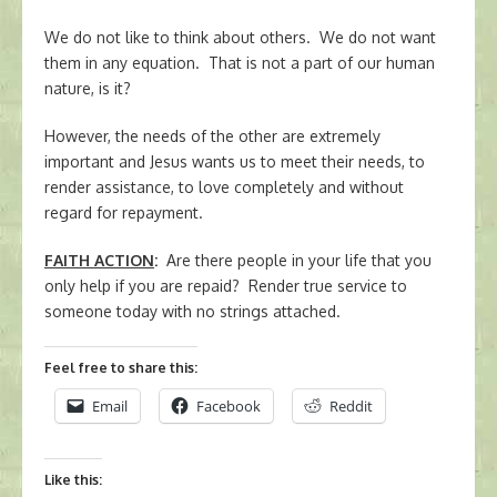
We do not like to think about others. We do not want
them in any equation. That is not a part of our human
nature, is it?
However, the needs of the other are extremely
important and Jesus wants us to meet their needs, to
render assistance, to love completely and without
regard for repayment.
FAITH ACTION
:
Are there people in your life that you
only help if you are repaid? Render true service to
someone today with no strings attached.
Feel free to share this:
Email
Facebook
Reddit
Like this: