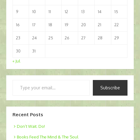
9
10
11
12
13
14
15
16
17
18
19
20
21
22
23
24
25
26
27
28
29
30
31
« Jul
Type
Subscribe
your
email…
Recent Posts
Don’t Wait. Do!
Books Feed The Mind & The Soul