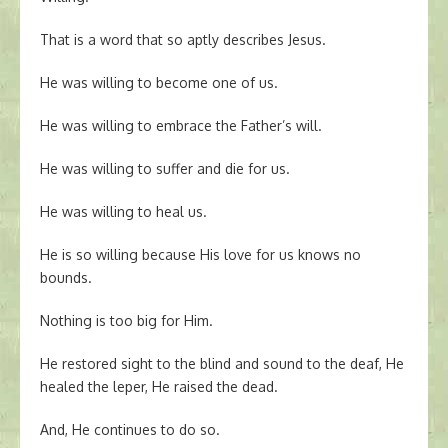
That is a word that so aptly describes Jesus.
He was willing to become one of us.
He was willing to embrace the Father’s will.
He was willing to suffer and die for us.
He was willing to heal us.
He is so willing because His love for us knows no
bounds.
Nothing is too big for Him.
He restored sight to the blind and sound to the deaf, He
healed the leper, He raised the dead.
And, He continues to do so.