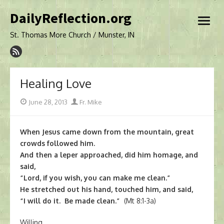
Skip
DailyReflection.org
to
open
content
menu
St. Thomas More Church / Munster, IN
Healing Love
Posted
Author
June 28, 2013
Fr. Mike
on
When Jesus came down from the mountain, great
crowds followed him.
And then a leper approached, did him homage, and
said,
“Lord, if you wish, you can make me clean.”
He stretched out his hand, touched him, and said,
“I will do it. Be made clean.”
(Mt 8:1-3a)
Willing.