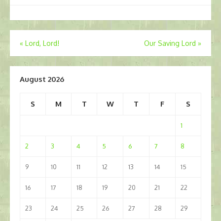
Post
«
Lord, Lord!
Our Saving Lord
»
navigation
August 2026
S
M
T
W
T
F
S
1
2
3
4
5
6
7
8
9
10
11
12
13
14
15
16
17
18
19
20
21
22
23
24
25
26
27
28
29