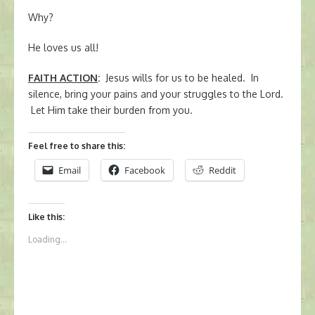
Why?
He loves us all!
FAITH ACTION
:
Jesus wills for us to be healed. In
silence, bring your pains and your struggles to the Lord.
Let Him take their burden from you.
Feel free to share this:
Email
Facebook
Reddit
Like this:
Loading...