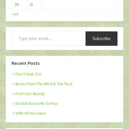
30
31
« Jul
Type
Subscribe
your
email…
Recent Posts
Don’t Wait. Do!
Books Feed The Mind & The Soul
From Our Bounty
Do Not Succumb To Fear
With All You Have