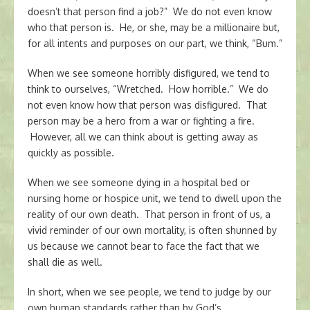
doesn’t that person find a job?” We do not even know
who that person is. He, or she, may be a millionaire but,
for all intents and purposes on our part, we think, “Bum.”
When we see someone horribly disfigured, we tend to
think to ourselves, “Wretched. How horrible.” We do
not even know how that person was disfigured. That
person may be a hero from a war or fighting a fire.
However, all we can think about is getting away as
quickly as possible.
When we see someone dying in a hospital bed or
nursing home or hospice unit, we tend to dwell upon the
reality of our own death. That person in front of us, a
vivid reminder of our own mortality, is often shunned by
us because we cannot bear to face the fact that we
shall die as well.
In short, when we see people, we tend to judge by our
own human standards rather than by God’s.