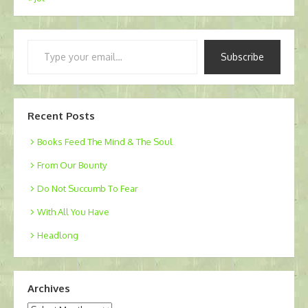
Type
Subscribe
your
email…
Recent Posts
Books Feed The Mind & The Soul
From Our Bounty
Do Not Succumb To Fear
With All You Have
Headlong
Archives