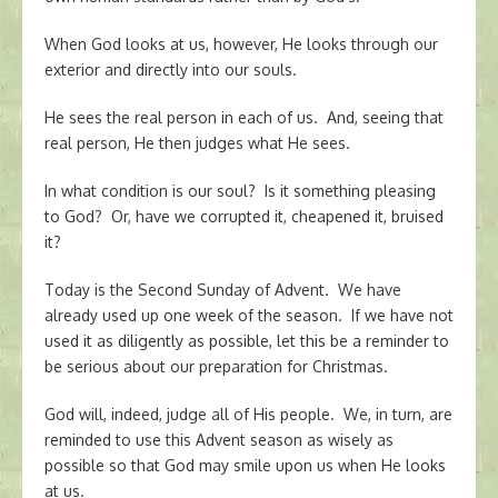
When God looks at us, however, He looks through our
exterior and directly into our souls.
He sees the real person in each of us. And, seeing that
real person, He then judges what He sees.
In what condition is our soul? Is it something pleasing
to God? Or, have we corrupted it, cheapened it, bruised
it?
Today is the Second Sunday of Advent. We have
already used up one week of the season. If we have not
used it as diligently as possible, let this be a reminder to
be serious about our preparation for Christmas.
God will, indeed, judge all of His people. We, in turn, are
reminded to use this Advent season as wisely as
possible so that God may smile upon us when He looks
at us.