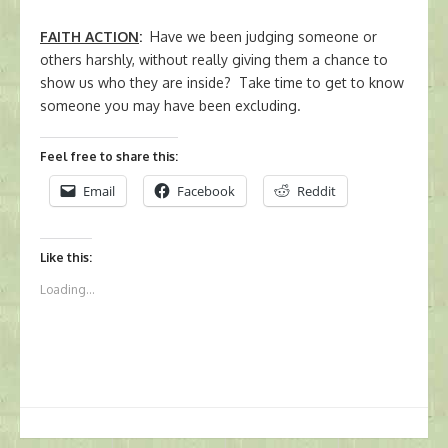
FAITH ACTION
:
Have we been judging someone or
others harshly, without really giving them a chance to
show us who they are inside? Take time to get to know
someone you may have been excluding.
Feel free to share this:
Email
Facebook
Reddit
Like this:
Loading...