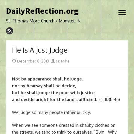
Skip
DailyReflection.org
to
open
content
menu
St. Thomas More Church / Munster, IN
He Is A Just Judge
Posted
Author
December 8, 2013
Fr. Mike
on
Not by appearance shall he judge,
nor by hearsay shall he decide,
but he shall judge the poor with justice,
and decide aright for the land’s afflicted.
(Is 11:3b-4a)
We judge so many people rather quickly.
When we see someone dressed in shabby clothes on
the streets, we tend to think to ourselves, “Bum. Why