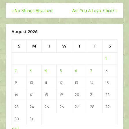
Post
«
No Strings Attached
Are You A Loyal Child?
»
navigation
August 2026
S
M
T
W
T
F
S
1
2
3
4
5
6
7
8
9
10
11
12
13
14
15
16
17
18
19
20
21
22
23
24
25
26
27
28
29
30
31
« Jul