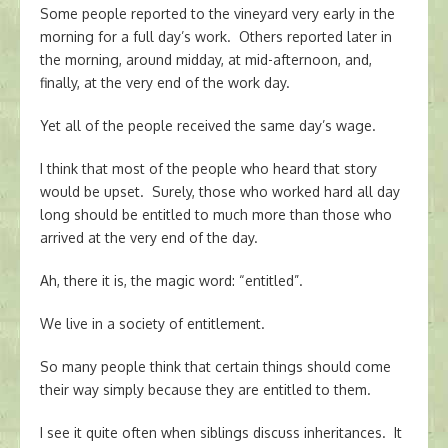
Some people reported to the vineyard very early in the
morning for a full day’s work. Others reported later in
the morning, around midday, at mid-afternoon, and,
finally, at the very end of the work day.
Yet all of the people received the same day’s wage.
I think that most of the people who heard that story
would be upset. Surely, those who worked hard all day
long should be entitled to much more than those who
arrived at the very end of the day.
Ah, there it is, the magic word: “entitled”.
We live in a society of entitlement.
So many people think that certain things should come
their way simply because they are entitled to them.
I see it quite often when siblings discuss inheritances. It