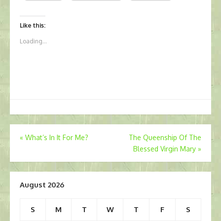
Like this:
Loading...
Post
«
What’s In It For Me?
The Queenship Of The
Blessed Virgin Mary
»
navigation
August 2026
S
M
T
W
T
F
S