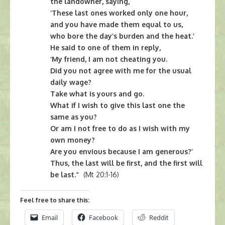
the landowner, saying,
‘These last ones worked only one hour,
and you have made them equal to us,
who bore the day’s burden and the heat.’
He said to one of them in reply,
‘My friend, I am not cheating you.
Did you not agree with me for the usual
daily wage?
Take what is yours and go.
What if I wish to give this last one the
same as you?
Or am I not free to do as I wish with my
own money?
Are you envious because I am generous?’
Thus, the last will be first, and the first will
be last.”
(Mt 20:1-16)
Feel free to share this:
Email
Facebook
Reddit