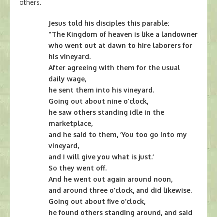
others.
Jesus told his disciples this parable:
“The Kingdom of heaven is like a landowner
who went out at dawn to hire laborers for
his vineyard.
After agreeing with them for the usual
daily wage,
he sent them into his vineyard.
Going out about nine o’clock,
he saw others standing idle in the
marketplace,
and he said to them, ‘You too go into my
vineyard,
and I will give you what is just.’
So they went off.
And he went out again around noon,
and around three o’clock, and did likewise.
Going out about five o’clock,
he found others standing around, and said