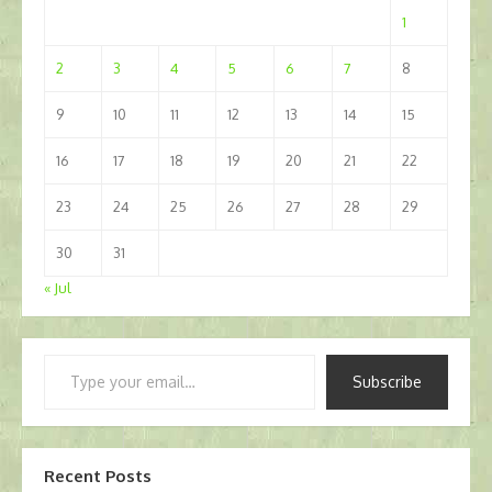
1
2
3
4
5
6
7
8
9
10
11
12
13
14
15
16
17
18
19
20
21
22
23
24
25
26
27
28
29
30
31
« Jul
Type
Subscribe
your
email…
Recent Posts