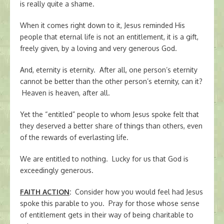
is really quite a shame.
When it comes right down to it, Jesus reminded His
people that eternal life is not an entitlement, it is a gift,
freely given, by a loving and very generous God.
And, eternity is eternity. After all, one person’s eternity
cannot be better than the other person’s eternity, can it?
Heaven is heaven, after all.
Yet the “entitled” people to whom Jesus spoke felt that
they deserved a better share of things than others, even
of the rewards of everlasting life.
We are entitled to nothing. Lucky for us that God is
exceedingly generous.
FAITH ACTION
:
Consider how you would feel had Jesus
spoke this parable to you. Pray for those whose sense
of entitlement gets in their way of being charitable to