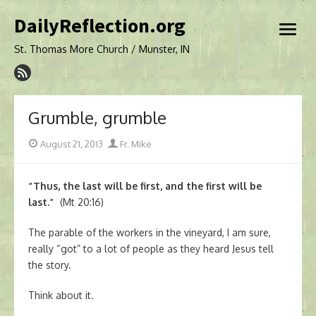
Skip
DailyReflection.org
to
open
content
menu
St. Thomas More Church / Munster, IN
Grumble, grumble
Posted
Author
August 21, 2013
Fr. Mike
on
“Thus, the last will be first, and the first will be
last.”
(Mt 20:16)
The parable of the workers in the vineyard, I am sure,
really “got” to a lot of people as they heard Jesus tell
the story.
Think about it.