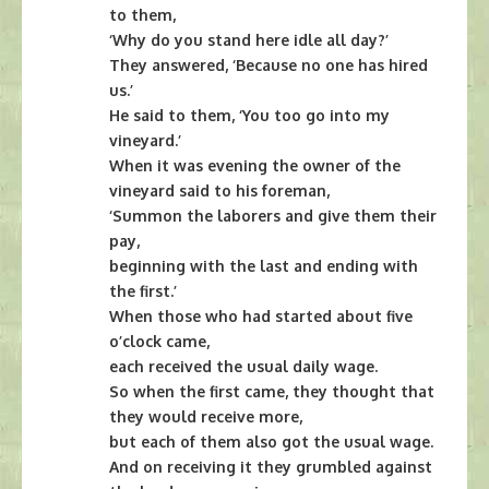
to them,
‘Why do you stand here idle all day?’
They answered, ‘Because no one has hired
us.’
He said to them, ‘You too go into my
vineyard.’
When it was evening the owner of the
vineyard said to his foreman,
‘Summon the laborers and give them their
pay,
beginning with the last and ending with
the first.’
When those who had started about five
o’clock came,
each received the usual daily wage.
So when the first came, they thought that
they would receive more,
but each of them also got the usual wage.
And on receiving it they grumbled against