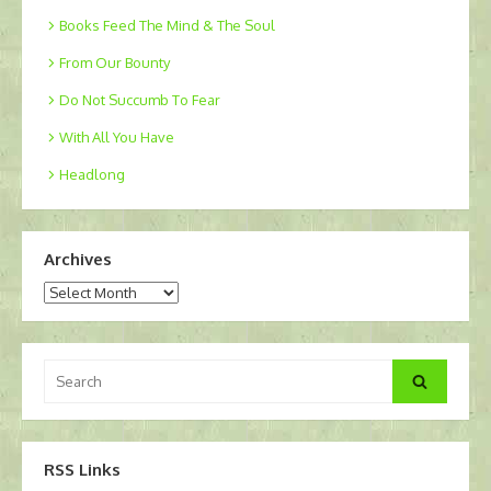
Books Feed The Mind & The Soul
From Our Bounty
Do Not Succumb To Fear
With All You Have
Headlong
Archives
Archives
Search
Search
for:
RSS Links