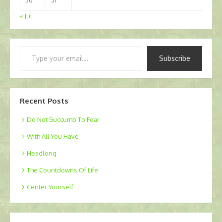
30
31
« Jul
Type
Subscribe
your
email…
Recent Posts
Do Not Succumb To Fear
With All You Have
Headlong
The Countdowns Of Life
Center Yourself