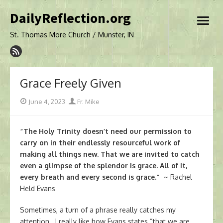
Skip
DailyReflection.org
to
open
content
menu
St. Thomas More Church / Munster, IN
Grace Freely Given
Posted
Author
June 4, 2023
Fr. Mike
on
“The Holy Trinity doesn’t need our permission to
carry on in their endlessly resourceful work of
making all things new. That we are invited to catch
even a glimpse of the splendor is grace. All of it,
every breath and every second is grace.”
~ Rachel
Held Evans
Sometimes, a turn of a phrase really catches my
attention. I really like how Evans states “that we are