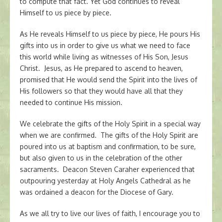
to compute that fact. Yet God continues to reveal
Himself to us piece by piece.
As He reveals Himself to us piece by piece, He pours His
gifts into us in order to give us what we need to face
this world while living as witnesses of His Son, Jesus
Christ. Jesus, as He prepared to ascend to heaven,
promised that He would send the Spirit into the lives of
His followers so that they would have all that they
needed to continue His mission.
We celebrate the gifts of the Holy Spirit in a special way
when we are confirmed. The gifts of the Holy Spirit are
poured into us at baptism and confirmation, to be sure,
but also given to us in the celebration of the other
sacraments. Deacon Steven Caraher experienced that
outpouring yesterday at Holy Angels Cathedral as he
was ordained a deacon for the Diocese of Gary.
As we all try to live our lives of faith, I encourage you to