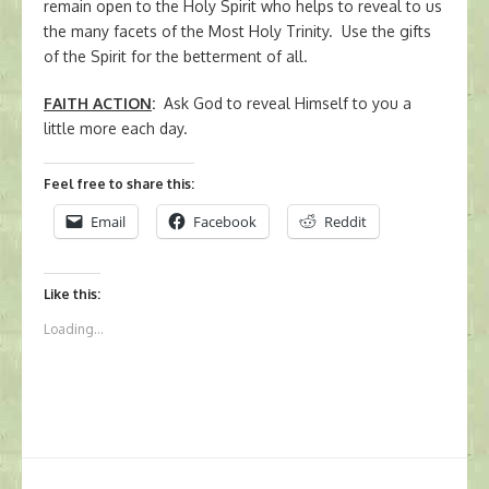
remain open to the Holy Spirit who helps to reveal to us
the many facets of the Most Holy Trinity. Use the gifts
of the Spirit for the betterment of all.
FAITH ACTION
:
Ask God to reveal Himself to you a
little more each day.
Feel free to share this:
Email
Facebook
Reddit
Like this:
Loading...