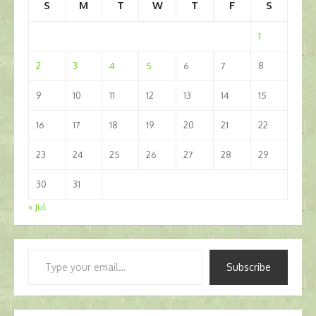
S
M
T
W
T
F
S
1
2
3
4
5
6
7
8
9
10
11
12
13
14
15
16
17
18
19
20
21
22
23
24
25
26
27
28
29
30
31
« Jul
Type
Subscribe
your
email…