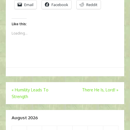
Email
Facebook
Reddit
Like this:
Loading...
Post
«
Humility Leads To
There He Is, Lord!
»
Strength
navigation
August 2026