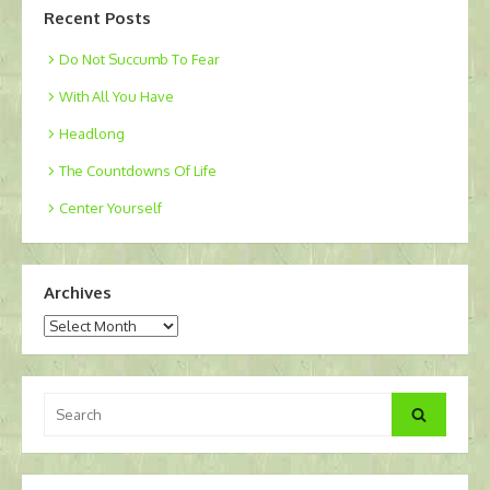
Recent Posts
Do Not Succumb To Fear
With All You Have
Headlong
The Countdowns Of Life
Center Yourself
Archives
Archives
Search
Search
for: