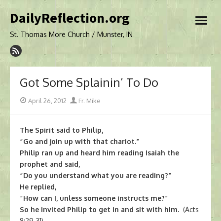
Skip
DailyReflection.org
to
open
content
menu
St. Thomas More Church / Munster, IN
Got Some Splainin’ To Do
Posted
Author
April 26, 2012
Fr. Mike
on
The Spirit said to Philip,
“Go and join up with that chariot.”
Philip ran up and heard him reading Isaiah the
prophet and said,
“Do you understand what you are reading?”
He replied,
“How can I, unless someone instructs me?”
So he invited Philip to get in and sit with him.
(Acts
8:29-31)