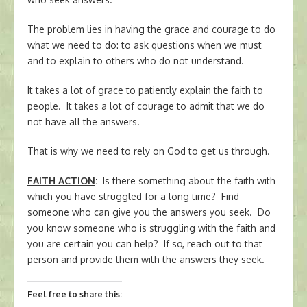
The problem lies in having the grace and courage to do
what we need to do: to ask questions when we must
and to explain to others who do not understand.
It takes a lot of grace to patiently explain the faith to
people. It takes a lot of courage to admit that we do
not have all the answers.
That is why we need to rely on God to get us through.
FAITH ACTION
:
Is there something about the faith with
which you have struggled for a long time? Find
someone who can give you the answers you seek. Do
you know someone who is struggling with the faith and
you are certain you can help? If so, reach out to that
person and provide them with the answers they seek.
Feel free to share this: