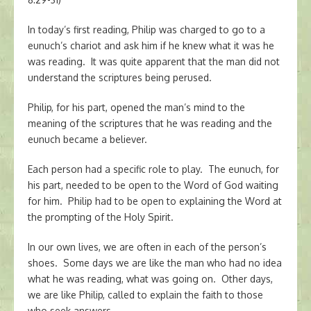
In today’s first reading, Philip was charged to go to a
eunuch’s chariot and ask him if he knew what it was he
was reading. It was quite apparent that the man did not
understand the scriptures being perused.
Philip, for his part, opened the man’s mind to the
meaning of the scriptures that he was reading and the
eunuch became a believer.
Each person had a specific role to play. The eunuch, for
his part, needed to be open to the Word of God waiting
for him. Philip had to be open to explaining the Word at
the prompting of the Holy Spirit.
In our own lives, we are often in each of the person’s
shoes. Some days we are like the man who had no idea
what he was reading, what was going on. Other days,
we are like Philip, called to explain the faith to those
who seek answers.