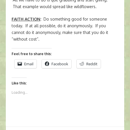
That example would spread like wildflowers.
FAITH ACTION
:
Do something good for someone
today. If at all possible, do it anonymously. If you
cannot do it anonymously, make sure that you do it
“without cost”.
Feel free to share this:
Email
Facebook
Reddit
Like this:
Loading...