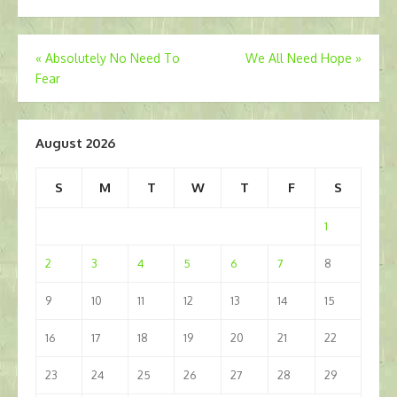
Post
«
Absolutely No Need To
We All Need Hope
»
Fear
navigation
August 2026
S
M
T
W
T
F
S
1
2
3
4
5
6
7
8
9
10
11
12
13
14
15
16
17
18
19
20
21
22
23
24
25
26
27
28
29