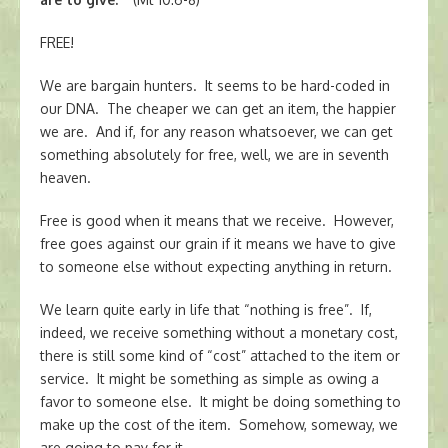
FREE!
We are bargain hunters. It seems to be hard-coded in
our DNA. The cheaper we can get an item, the happier
we are. And if, for any reason whatsoever, we can get
something absolutely for free, well, we are in seventh
heaven.
Free is good when it means that we receive. However,
free goes against our grain if it means we have to give
to someone else without expecting anything in return.
We learn quite early in life that “nothing is free”. If,
indeed, we receive something without a monetary cost,
there is still some kind of “cost” attached to the item or
service. It might be something as simple as owing a
favor to someone else. It might be doing something to
make up the cost of the item. Somehow, someway, we
are going to pay for it.