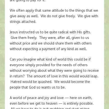
We often apply that same attitude to the things that we
give away as well. We do not give freely. We give with
strings attached.
Jesus instructed us to be quite radical with His gifts.
Give them freely. They were, after all, given to us
without price and we should share them with others
without expecting a payment of any kind as well.
Can you imagine what kind of world this could be if
everyone simply provided for the needs of others
without worrying about what they were going to receive
in return? The amount of love in this would would leap.
Hatred would be quashed. We would become the
people that God so wants us to be.
A world of peace and joy and love — here on earth,
even before we get to heaven — is entirely possible.
All we have to do is quit grabbing and start giving.