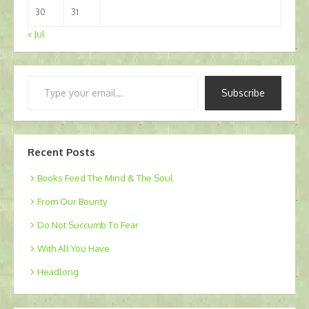
30
31
« Jul
Type
Subscribe
your
email…
Recent Posts
Books Feed The Mind & The Soul
From Our Bounty
Do Not Succumb To Fear
With All You Have
Headlong