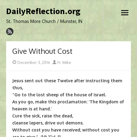
Skip
DailyReflection.org
to
open
content
menu
St. Thomas More Church / Munster, IN
Give Without Cost
Posted
Author
December 3, 2016
Fr. Mike
on
Jesus sent out these Twelve after instructing them
thus,
“Go to the lost sheep of the house of Israel.
As you go, make this proclamation: ‘The Kingdom of
heaven is at hand.’
Cure the sick, raise the dead,
cleanse lepers, drive out demons.
Without cost you have received; without cost you
are to give.”
(Mt 10:6-8)