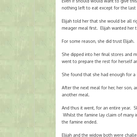
Even if should would want to give this 
nothing left to eat except for the las
Elijah told her that she would be all 
meager meal first. Elijah wanted her t
For some reason, she did trust Elijah.
She dipped into her final stores and 
went to prepare the rest for herself a
She found that she had enough for a 
After the next meal for her, her son, an
another meal.
And thus it went, for an entire year. 
Whilst the famine lay claim of many i
the famine ended.
Elijah and the widow both were challe