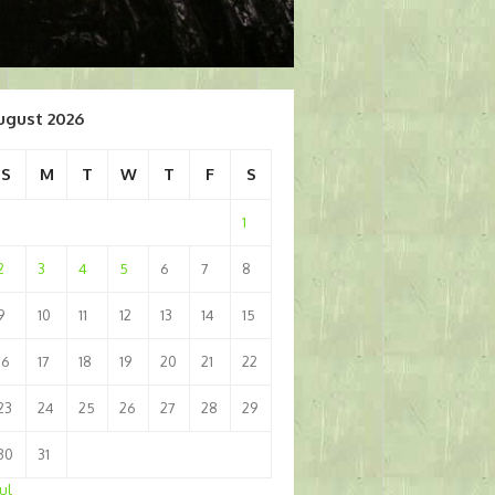
ugust 2026
S
M
T
W
T
F
S
1
2
3
4
5
6
7
8
9
10
11
12
13
14
15
16
17
18
19
20
21
22
23
24
25
26
27
28
29
30
31
Jul