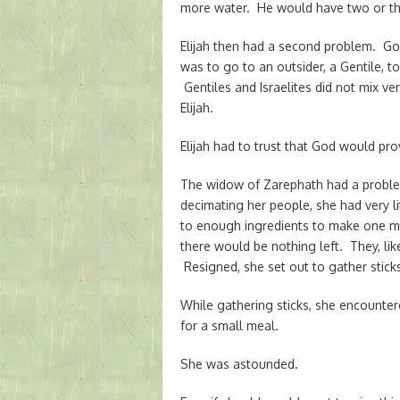
more water. He would have two or thr
Elijah then had a second problem. Go
was to go to an outsider, a Gentile, 
Gentiles and Israelites did not mix ve
Elijah.
Elijah had to trust that God would pr
The widow of Zarephath had a proble
decimating her people, she had very li
to enough ingredients to make one mo
there would be nothing left. They, lik
Resigned, she set out to gather sticks
While gathering sticks, she encounter
for a small meal.
She was astounded.