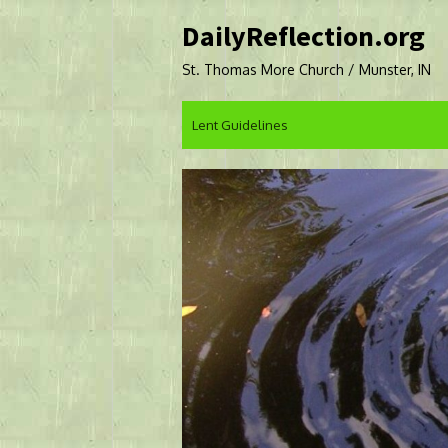
Skip
DailyReflection.org
to
content
St. Thomas More Church / Munster, IN
Lent Guidelines