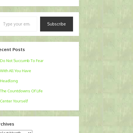
pe
Subscribe
ur
ail…
ecent Posts
Do Not Succumb To Fear
With All You Have
Headlong
The Countdowns Of Life
Center Yourself
rchives
chives