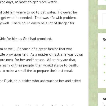
ee days, at most, to get more water.
d told him where to go to get water. However, he
Ty
to get what he needed. That was rife with problem.
yo
ry well. There could easily be a lot of danger for
em
ovide for him as God had promised.
R
m as well. Because of a great famine that was
ttle provisions left. As a matter of fact, she was down
re meal for her and her son. After they ate that,
e many of their people, then would starve to death.
 to make a small fire to prepare their last meal.
ed Elijah, an outsider, who approached her and asked
A
Ar