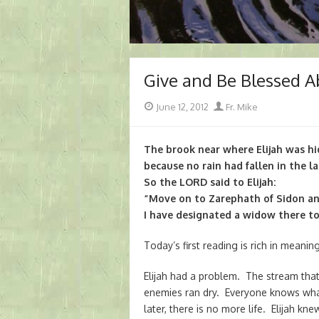
Give and Be Blessed 
Posted
Author
June 12, 2012
Fr. Mike
on
The brook near where Elijah was hi
because no rain had fallen in the la
So the LORD said to Elijah:
“Move on to Zarephath of Sidon an
I have designated a widow there to
Today’s first reading is rich in meaning
Elijah had a problem. The stream that
enemies ran dry. Everyone knows wha
later, there is no more life. Elijah 