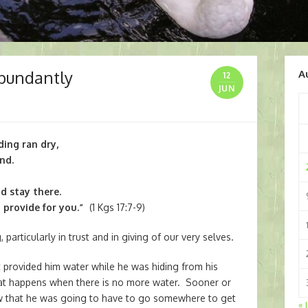
Abundantly
A
12
JUN
ding ran dry,
nd.
d stay there.
 provide for you.”
(1 Kgs 17:7-9)
, particularly in trust and in giving of our very selves.
 provided him water while he was hiding from his
t happens when there is no more water. Sooner or
knew that he was going to have to go somewhere to get
« 