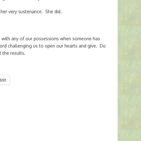
her very sustenance. She did.
 with any of our possessions when someone has
Lord challenging us to open our hearts and give. Do
 the results.
ddit