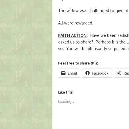
The widow was challenged to give of 
All were rewarded.
FAITH ACTION
:
Have we been selfish
asked us to share? Perhaps it is the 
so. You will be pleasantly surprised at
Feel free to share this:
Email
Facebook
Re
Like this:
Loading...