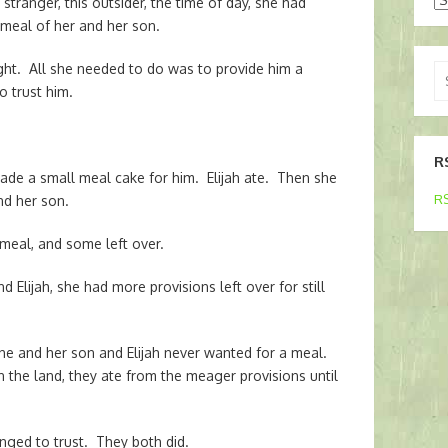
stranger, this outsider, the time of day, she had
t meal of her and her son.
right. All she needed to do was to provide him a
Se
o trust him.
for
R
made a small meal cake for him. Elijah ate. Then she
RS
nd her son.
meal, and some left over.
d Elijah, she had more provisions left over for still
She and her son and Elijah never wanted for a meal.
n the land, they ate from the meager provisions until
nged to trust. They both did.