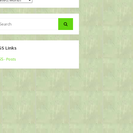
arch
Search
:
SS Links
S - Posts