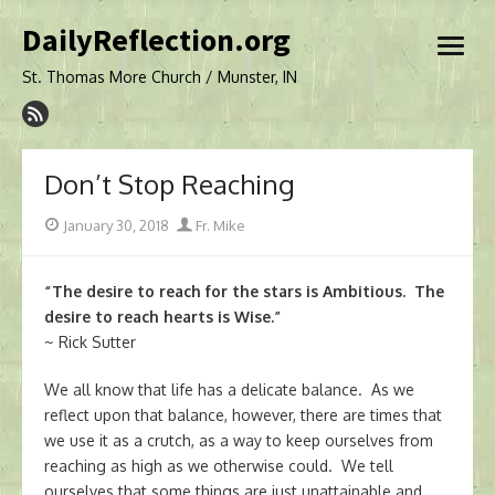
Skip
DailyReflection.org
to
open
content
menu
St. Thomas More Church / Munster, IN
Don’t Stop Reaching
Posted
Author
January 30, 2018
Fr. Mike
on
“The desire to reach for the stars is Ambitious. The
desire to reach hearts is Wise.”
~ Rick Sutter
We all know that life has a delicate balance. As we
reflect upon that balance, however, there are times that
we use it as a crutch, as a way to keep ourselves from
reaching as high as we otherwise could. We tell
ourselves that some things are just unattainable and,