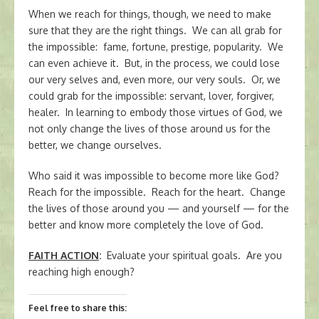
When we reach for things, though, we need to make
sure that they are the right things. We can all grab for
the impossible: fame, fortune, prestige, popularity. We
can even achieve it. But, in the process, we could lose
our very selves and, even more, our very souls. Or, we
could grab for the impossible: servant, lover, forgiver,
healer. In learning to embody those virtues of God, we
not only change the lives of those around us for the
better, we change ourselves.
Who said it was impossible to become more like God?
Reach for the impossible. Reach for the heart. Change
the lives of those around you — and yourself — for the
better and know more completely the love of God.
FAITH ACTION
:
Evaluate your spiritual goals. Are you
reaching high enough?
Feel free to share this: