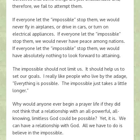
therefore, we fail to attempt them.
If everyone let the “impossible” stop them, we would
never fly in airplanes, or drive in cars, or turn on
electrical appliances. If everyone let the “impossible”
stop them, we would never have peace among nations.
If everyone let the “impossible” stop them, we would
have absolutely nothing to look forward to attaining.
The impossible should not limit us. It should help us to
set our goals. I really like people who live by the adage,
“Everything is possible. The impossible just takes a little
longer.”
Why would anyone ever begin a prayer life if they did
not think that a relationship with an all-powerful, all-
knowing, limitless God could be possible? Yet, it is. We
can have a relationship with God. All we have to do is
believe in the impossible.