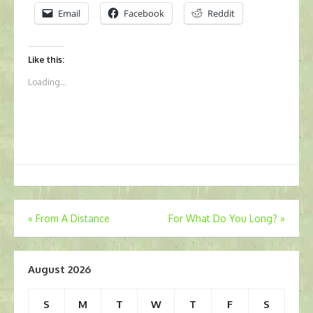
Email
Facebook
Reddit
Like this:
Loading...
Post
«
From A Distance
For What Do You Long?
»
navigation
August 2026
S
M
T
W
T
F
S