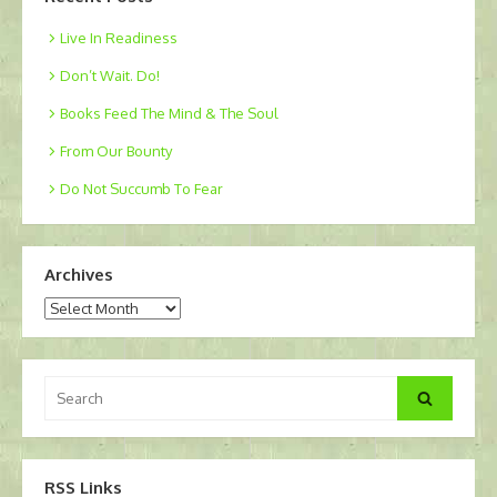
Live In Readiness
Don’t Wait. Do!
Books Feed The Mind & The Soul
From Our Bounty
Do Not Succumb To Fear
Archives
Archives
Search
Search
for:
RSS Links