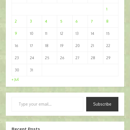
1
2
3
4
5
6
7
8
9
10
11
12
13
14
15
16
17
18
19
20
21
22
23
24
25
26
27
28
29
30
31
« Jul
Type
Subscribe
your
email…
Recent Posts