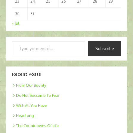
23
24
25
26
27
28
29
30
31
« Jul
Type
Subscribe
your
email…
Recent Posts
From Our Bounty
Do Not Succumb To Fear
With All You Have
Headlong
The Countdowns Of Life