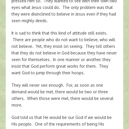
pressed Him so. They wanted to see with their own two
eyes what Jesus could do. The only problem was that
they were disinclined to believe in Jesus even if they had
seen mighty deeds.
It is sad to think that this kind of attitude still exists.
There are people who do not want to believe, who will
not believe. Yet, they insist on seeing. They tell others
that they do not believe in God because they have never
seen for themselves. In one manner or another, they
insist that God perform great works for them. They
want God to jump through their hoops.
They will never see enough. For, as soon as one
demand would be met, there would be two or three
others. When those were met, there would be several
more.
God told us that He would be our God if we would be
His people. One of the requirements of being His