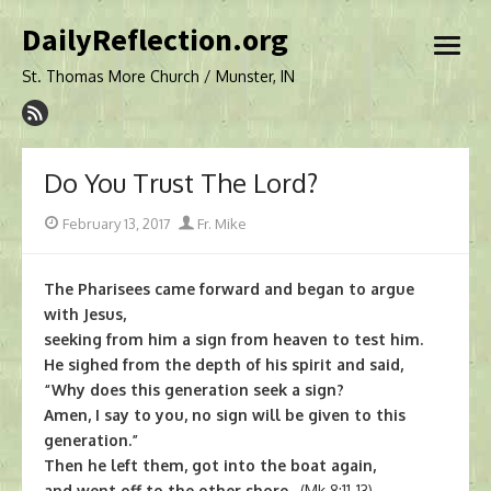
Skip
DailyReflection.org
to
open
content
menu
St. Thomas More Church / Munster, IN
Do You Trust The Lord?
Posted
Author
February 13, 2017
Fr. Mike
on
The Pharisees came forward and began to argue
with Jesus,
seeking from him a sign from heaven to test him.
He sighed from the depth of his spirit and said,
“Why does this generation seek a sign?
Amen, I say to you, no sign will be given to this
generation.”
Then he left them, got into the boat again,
and went off to the other shore.
(Mk 8:11-13)