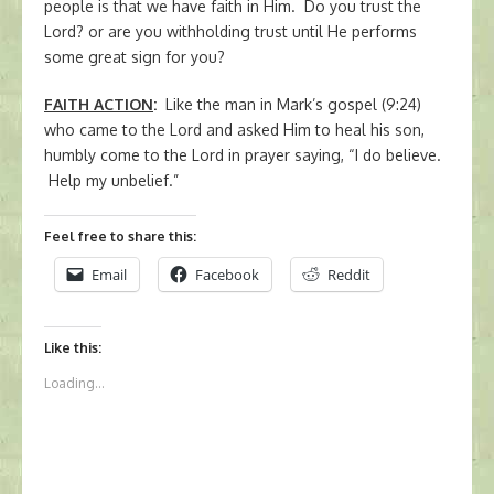
people is that we have faith in Him. Do you trust the
Lord? or are you withholding trust until He performs
some great sign for you?
FAITH ACTION
:
Like the man in Mark’s gospel (9:24)
who came to the Lord and asked Him to heal his son,
humbly come to the Lord in prayer saying, “I do believe.
Help my unbelief.”
Feel free to share this:
Email
Facebook
Reddit
Like this:
Loading...