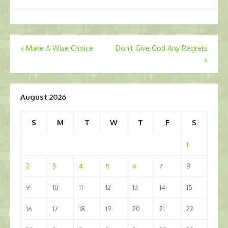
Post
«
Make A Wise Choice
Don’t Give God Any Regrets
»
navigation
August 2026
S
M
T
W
T
F
S
1
2
3
4
5
6
7
8
9
10
11
12
13
14
15
16
17
18
19
20
21
22