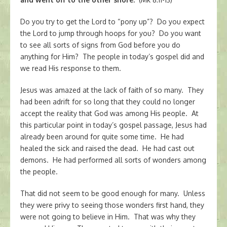
Do you try to get the Lord to “pony up”? Do you expect
the Lord to jump through hoops for you? Do you want
to see all sorts of signs from God before you do
anything for Him? The people in today’s gospel did and
we read His response to them.
Jesus was amazed at the lack of faith of so many. They
had been adrift for so long that they could no longer
accept the reality that God was among His people. At
this particular point in today’s gospel passage, Jesus had
already been around for quite some time. He had
healed the sick and raised the dead. He had cast out
demons. He had performed all sorts of wonders among
the people.
That did not seem to be good enough for many. Unless
they were privy to seeing those wonders first hand, they
were not going to believe in Him. That was why they