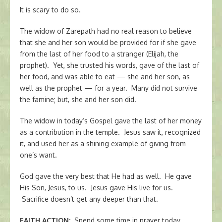
It is scary to do so.
The widow of Zarepath had no real reason to believe
that she and her son would be provided for if she gave
from the last of her food to a stranger (Elijah, the
prophet). Yet, she trusted his words, gave of the last of
her food, and was able to eat — she and her son, as
well as the prophet — for a year. Many did not survive
the famine; but, she and her son did.
The widow in today’s Gospel gave the last of her money
as a contribution in the temple. Jesus saw it, recognized
it, and used her as a shining example of giving from
one’s want.
God gave the very best that He had as well. He gave
His Son, Jesus, to us. Jesus gave His live for us.
Sacrifice doesn’t get any deeper than that.
FAITH ACTION
:
Spend some time in prayer today