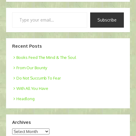
Type
Subscribe
your
email…
Recent Posts
Books Feed The Mind & The Soul
From Our Bounty
Do Not Succumb To Fear
With All You Have
Headlong
Archives
Archives