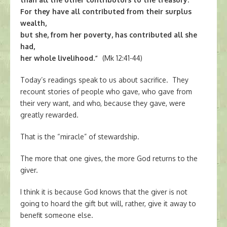
For they have all contributed from their surplus
wealth,
but she, from her poverty, has contributed all she
had,
her whole livelihood.”
(Mk 12:41-44)
Today’s readings speak to us about sacrifice. They
recount stories of people who gave, who gave from
their very want, and who, because they gave, were
greatly rewarded.
That is the “miracle” of stewardship.
The more that one gives, the more God returns to the
giver.
I think it is because God knows that the giver is not
going to hoard the gift but will, rather, give it away to
benefit someone else.