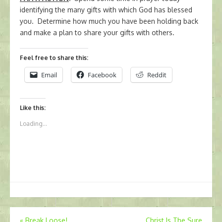
identifying the many gifts with which God has blessed
you. Determine how much you have been holding back
and make a plan to share your gifts with others.
Feel free to share this:
Email
Facebook
Reddit
Like this:
Loading...
Post
«
Break Loose!
Christ Is The Sure