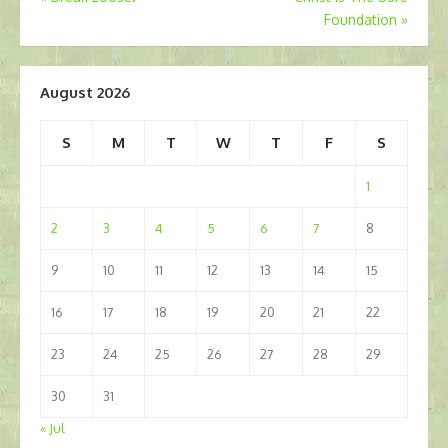
Foundation
»
navigation
August 2026
S
M
T
W
T
F
S
1
2
3
4
5
6
7
8
9
10
11
12
13
14
15
16
17
18
19
20
21
22
23
24
25
26
27
28
29
30
31
« Jul