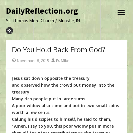
Skip
DailyReflection.org
to
open
content
menu
St. Thomas More Church / Munster, IN
Do You Hold Back From God?
Posted
Author
November 8, 2015
Fr. Mike
on
Jesus sat down opposite the treasury
and observed how the crowd put money into the
treasury.
Many rich people put in large sums.
A poor widow also came and put in two small coins
worth a few cents.
Calling his disciples to himself, he said to them,
“Amen, I say to you, this poor widow put in more
than all the other contributors to the treasury.