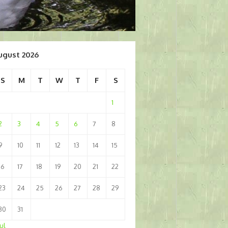
ugust 2026
S
M
T
W
T
F
S
1
2
3
4
5
6
7
8
9
10
11
12
13
14
15
16
17
18
19
20
21
22
23
24
25
26
27
28
29
30
31
Jul