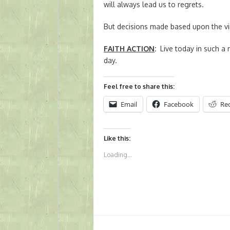
will always lead us to regrets.
But decisions made based upon the vir
FAITH ACTION
:
Live today in such a 
day.
Feel free to share this:
Email
Facebook
Re
Like this:
Loading...