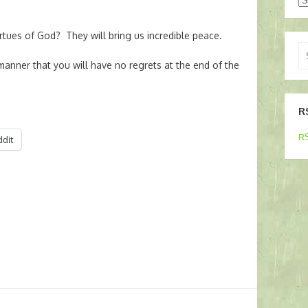
tues of God? They will bring us incredible peace.
Se
for
manner that you will have no regrets at the end of the
R
RS
ddit