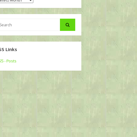
arch
Search
:
SS Links
S - Posts