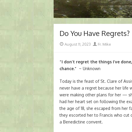
Do You Have Regrets?
Posted
Author
August 11, 2023
Fr. Mike
on
“I don’t regret the things I’ve done
chance.”
~ Unknown
Today is the feast of St. Clare of A
never have a regret because her life 
were making other plans for her — sh
had her heart set on following the exa
the age of 18, she escaped from her f
they escorted her to Francis who cut of
a Benedictine convent.