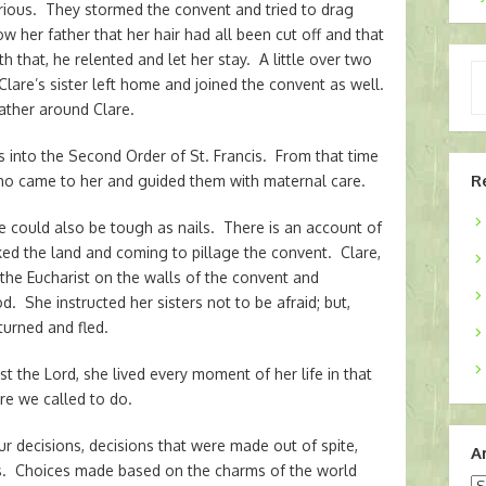
urious. They stormed the convent and tried to drag
ow her father that her hair had all been cut off and that
 that, he relented and let her stay. A little over two
Ty
lare’s sister left home and joined the convent as well.
yo
ther around Clare.
em
s into the Second Order of St. Francis. From that time
R
o came to her and guided them with maternal care.
e could also be tough as nails. There is an account of
ed the land and coming to pillage the convent. Clare,
 the Eucharist on the walls of the convent and
d. She instructed her sisters not to be afraid; but,
turned and fled.
st the Lord, she lived every moment of her life in that
are we called to do.
 decisions, decisions that were made out of spite,
A
ces. Choices made based on the charms of the world
Ar