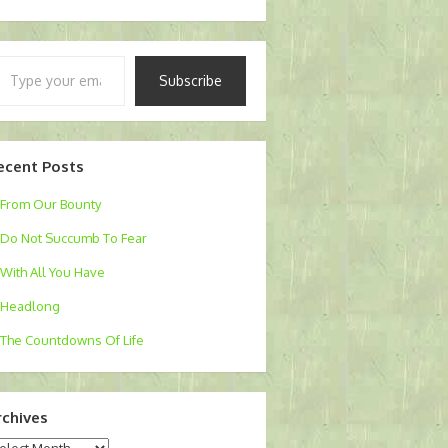
pe
Subscribe
ur
ail…
ecent Posts
From Our Bounty
Do Not Succumb To Fear
With All You Have
Headlong
The Countdowns Of Life
rchives
chives