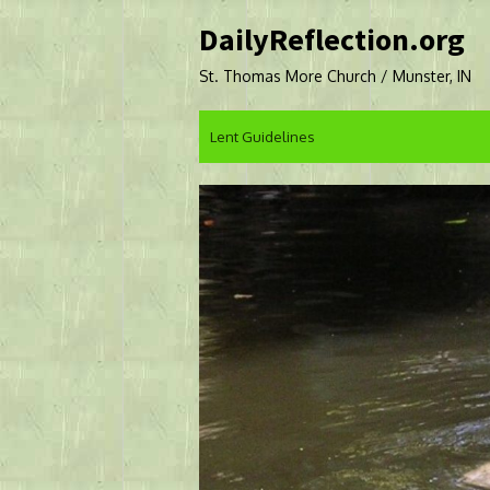
Skip
DailyReflection.org
to
content
St. Thomas More Church / Munster, IN
Lent Guidelines