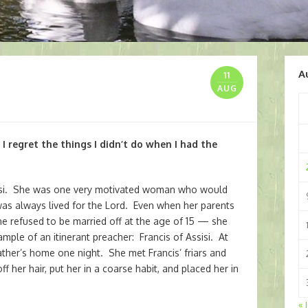
A
11
AUG
, I regret the things I didn’t do when I had the
ssisi. She was one very motivated woman who would
was always lived for the Lord. Even when her parents
e refused to be married off at the age of 15 — she
mple of an itinerant preacher: Francis of Assisi. At
ather’s home one night. She met Francis’ friars and
f her hair, put her in a coarse habit, and placed her in
« 