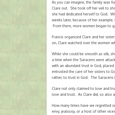
As you can imagine, the family was f
Clare out. She took off her veil to sh
she had dedicated herself to God. With
weeks later, because of her example, C
From there, more women began to ga
Francis organized Clare and her sister
on, Clare watched over the women wh
While she could be smooth as silk, sh
a time when the Saracens were attack
with an abundant trust in God, placed
entrusted the care of her sisters to Go
rather, to trust in God. The Saracens 
Clare not only claimed to love and tru
love and trust. As Clare did, so also 
How many times have we regretted our
envy, jealousy, or a host of other vi