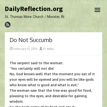
Skip
DailyReflection.org
to
open
content
menu
St. Thomas More Church / Munster, IN
Do Not Succumb
Posted
Author
February 13, 2015
Fr. Mike
on
The serpent said to the woman:
“You certainly will not die!
No, God knows well that the moment you eat of it
your eyes will be opened and you will be like gods
who know what is good and what is evil.”
The woman saw that the tree was good for food,
pleasing to the eyes, and desirable for gaining
wisdom.
So she took some of its fruit and ate it;