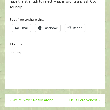
have the strength to reject what is wrong and ask God
for help.
Feel free to share this:
Email
Facebook
Reddit
Like this:
Loading...
Post
«
We’re Never Really Alone
He Is Forgiveness
»
navigation