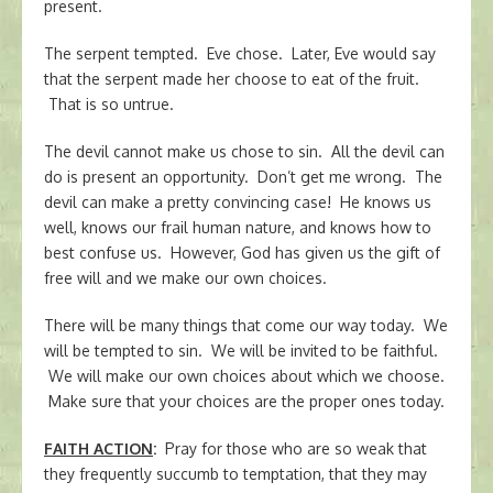
present.
The serpent tempted. Eve chose. Later, Eve would say
that the serpent made her choose to eat of the fruit.
That is so untrue.
The devil cannot make us chose to sin. All the devil can
do is present an opportunity. Don’t get me wrong. The
devil can make a pretty convincing case! He knows us
well, knows our frail human nature, and knows how to
best confuse us. However, God has given us the gift of
free will and we make our own choices.
There will be many things that come our way today. We
will be tempted to sin. We will be invited to be faithful.
We will make our own choices about which we choose.
Make sure that your choices are the proper ones today.
FAITH ACTION
:
Pray for those who are so weak that
they frequently succumb to temptation, that they may