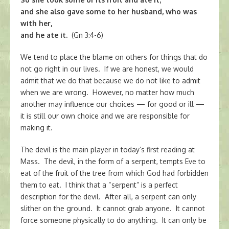
and she also gave some to her husband, who was
with her,
and he ate it.
(Gn 3:4-6)
We tend to place the blame on others for things that do
not go right in our lives. If we are honest, we would
admit that we do that because we do not like to admit
when we are wrong. However, no matter how much
another may influence our choices — for good or ill —
it is still our own choice and we are responsible for
making it.
The devil is the main player in today’s first reading at
Mass. The devil, in the form of a serpent, tempts Eve to
eat of the fruit of the tree from which God had forbidden
them to eat. I think that a “serpent” is a perfect
description for the devil. After all, a serpent can only
slither on the ground. It cannot grab anyone. It cannot
force someone physically to do anything. It can only be