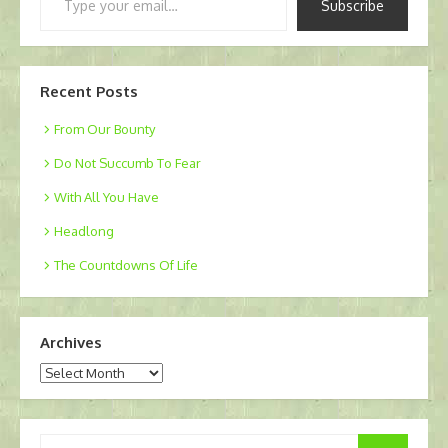
Subscribe
your
email…
Recent Posts
From Our Bounty
Do Not Succumb To Fear
With All You Have
Headlong
The Countdowns Of Life
Archives
Archives
Search