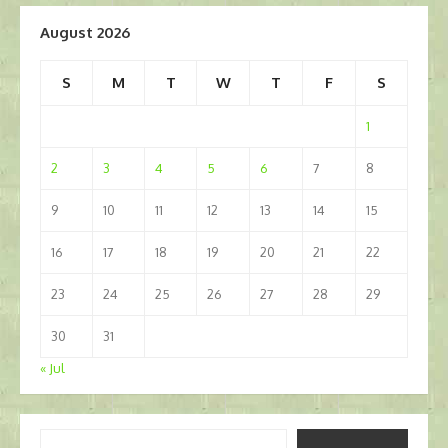
August 2026
S
M
T
W
T
F
S
1
2
3
4
5
6
7
8
9
10
11
12
13
14
15
16
17
18
19
20
21
22
23
24
25
26
27
28
29
30
31
« Jul
Type