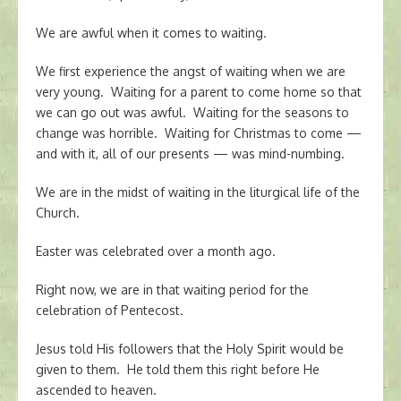
We are awful when it comes to waiting.
We first experience the angst of waiting when we are
very young. Waiting for a parent to come home so that
we can go out was awful. Waiting for the seasons to
change was horrible. Waiting for Christmas to come —
and with it, all of our presents — was mind-numbing.
We are in the midst of waiting in the liturgical life of the
Church.
Easter was celebrated over a month ago.
Right now, we are in that waiting period for the
celebration of Pentecost.
Jesus told His followers that the Holy Spirit would be
given to them. He told them this right before He
ascended to heaven.