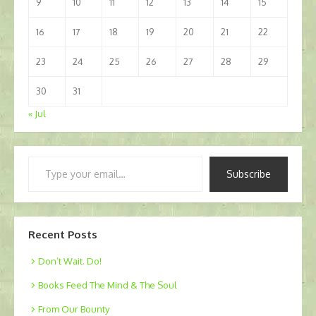
9
10
11
12
13
14
15
16
17
18
19
20
21
22
23
24
25
26
27
28
29
30
31
« Jul
Type
Subscribe
your
email…
Recent Posts
Don’t Wait. Do!
Books Feed The Mind & The Soul
From Our Bounty