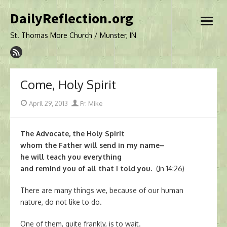
Skip
DailyReflection.org
to
open
content
menu
St. Thomas More Church / Munster, IN
Come, Holy Spirit
Posted
Author
April 29, 2013
Fr. Mike
on
The Advocate, the Holy Spirit
whom the Father will send in my name–
he will teach you everything
and remind you of all that I told you.
(Jn 14:26)
There are many things we, because of our human
nature, do not like to do.
One of them, quite frankly, is to wait.