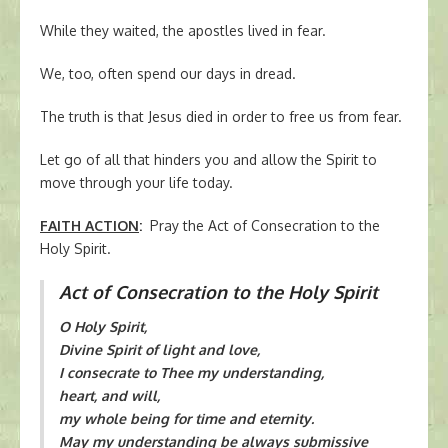
While they waited, the apostles lived in fear.
We, too, often spend our days in dread.
The truth is that Jesus died in order to free us from fear.
Let go of all that hinders you and allow the Spirit to
move through your life today.
FAITH ACTION
:
Pray the Act of Consecration to the
Holy Spirit.
Act of Consecration to the Holy Spirit
O Holy Spirit,
Divine Spirit of light and love,
I consecrate to Thee my understanding,
heart, and will,
my whole being for time and eternity.
May my understanding be always submissive