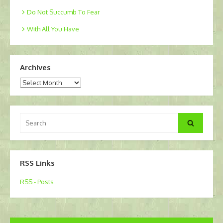
Do Not Succumb To Fear
With All You Have
Archives
Archives
Search
Search
for:
RSS Links
RSS - Posts