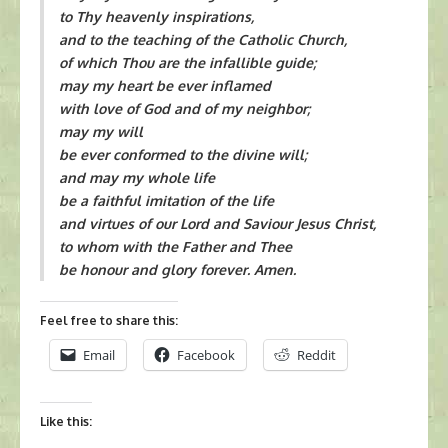
to Thy heavenly inspirations,
and to the teaching of the Catholic Church,
of which Thou are the infallible guide;
may my heart be ever inflamed
with love of God and of my neighbor;
may my will
be ever conformed to the divine will;
and may my whole life
be a faithful imitation of the life
and virtues of our Lord and Saviour Jesus Christ,
to whom with the Father and Thee
be honour and glory forever. Amen.
Feel free to share this:
Email
Facebook
Reddit
Like this: