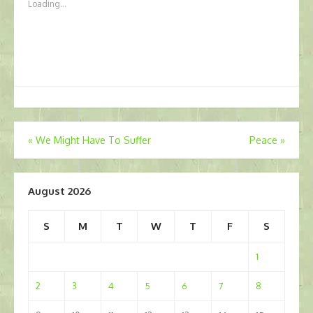
Loading...
Post
«
We Might Have To Suffer
Peace
»
navigation
August 2026
S
M
T
W
T
F
S
1
2
3
4
5
6
7
8