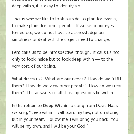
deep within, it is easy to identify sin.
That is why we like to look outside, to plan for events,
to make plans for other people. If we keep our eyes
turned out, we do not have to acknowledge our
sinfulness or deal with the urgent need to change.
Lent calls us to be introspective, though. It calls us not
only to look inside but to look deep within — to the
very core of our being.
What drives us? What are our needs? How do we fulfill
them? How do we view other people? How do we treat
them? The answers to all those questions lie within.
In the refrain to
Deep Within
, a song from David Haas,
we sing, “Deep within, I will plant my law, not on stone,
but in your heart. Follow me; I will bring you back. You
will be my own, and I will be your God.”