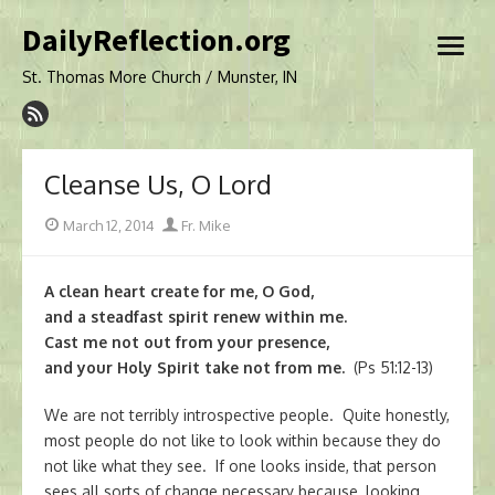
Skip
DailyReflection.org
to
open
content
menu
St. Thomas More Church / Munster, IN
Cleanse Us, O Lord
Posted
Author
March 12, 2014
Fr. Mike
on
A clean heart create for me, O God,
and a steadfast spirit renew within me.
Cast me not out from your presence,
and your Holy Spirit take not from me.
(Ps 51:12-13)
We are not terribly introspective people. Quite honestly,
most people do not like to look within because they do
not like what they see. If one looks inside, that person
sees all sorts of change necessary because, looking