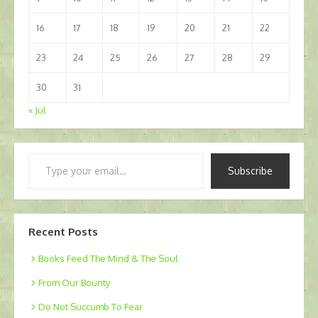
16
17
18
19
20
21
22
23
24
25
26
27
28
29
30
31
« Jul
Type
Subscribe
your
email…
Recent Posts
Books Feed The Mind & The Soul
From Our Bounty
Do Not Succumb To Fear