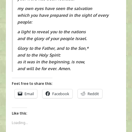
my own eyes have seen the salvation
which you have prepared in the sight of every
people:
a light to reveal you to the nations
and the glory of your people Israel.
Glory to the Father, and to the Son,
*
and to the Holy Spirit:
as it was in the beginning, is now,
and will be for ever. Amen.
Feel free to share this:
Email
Facebook
Reddit
Like this:
Loading...