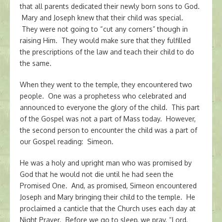
that all parents dedicated their newly born sons to God.
Mary and Joseph knew that their child was special.
They were not going to “cut any corners” though in
raising Him. They would make sure that they fulfilled
the prescriptions of the law and teach their child to do
the same.
When they went to the temple, they encountered two
people. One was a prophetess who celebrated and
announced to everyone the glory of the child. This part
of the Gospel was not a part of Mass today. However,
the second person to encounter the child was a part of
our Gospel reading: Simeon.
He was a holy and upright man who was promised by
God that he would not die until he had seen the
Promised One. And, as promised, Simeon encountered
Joseph and Mary bringing their child to the temple. He
proclaimed a canticle that the Church uses each day at
Night Prayer. Before we go to sleep, we pray, “Lord,