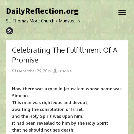
Skip
DailyReflection.org
to
open
content
menu
St. Thomas More Church / Munster, IN
Celebrating The Fulfillment Of A
Promise
Posted
Author
December 29, 2016
Fr. Mike
on
Now there was a man in Jerusalem whose name was
Simeon.
This man was righteous and devout,
awaiting the consolation of Israel,
and the Holy Spirit was upon him.
It had been revealed to him by the Holy Spirit
that he should not see death