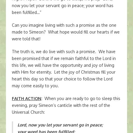
now you let your servant go in peace; your word has
been fulfilled…”
Can you imagine living with such a promise as the one
made to Simeon? What hope would fill our hearts if we
were told that!
The truth is, we do live with such a promise. We have
been promised that if we remain faithful to the Lord in
this life, we will have the opportunity and joy of living
with Him for eternity. Let the joy of Christmas fill your
heart this day so that your choice to follow the Lord
may come easily to you.
FAITH ACTION
:
When you are ready to go to sleep this
evening, pray Simeon’s canticle with the rest of the
Universal Church:
Lord, now you let your servant go in peace;
your word has been fulfilled: