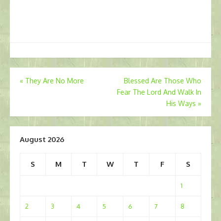
Post
«
They Are No More
Blessed Are Those Who
Fear The Lord And Walk In
navigation
His Ways
»
August 2026
S
M
T
W
T
F
S
1
2
3
4
5
6
7
8