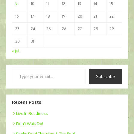
9
10
11
12
13
14
15
16
17
18
19
20
21
22
23
24
25
26
27
28
29
30
31
« Jul
Type
Subscribe
your
email…
Recent Posts
Live In Readiness
Don’t Wait. Do!
Books Feed The Mind & The Soul