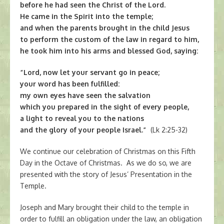
before he had seen the Christ of the Lord.
He came in the Spirit into the temple;
and when the parents brought in the child Jesus
to perform the custom of the law in regard to him,
he took him into his arms and blessed God, saying:
“Lord, now let your servant go in peace;
your word has been fulfilled:
my own eyes have seen the salvation
which you prepared in the sight of every people,
a light to reveal you to the nations
and the glory of your people Israel.”
(Lk 2:25-32)
We continue our celebration of Christmas on this Fifth
Day in the Octave of Christmas. As we do so, we are
presented with the story of Jesus’ Presentation in the
Temple.
Joseph and Mary brought their child to the temple in
order to fulfill an obligation under the law, an obligation