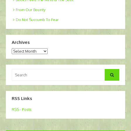
From Our Bounty
Do Not Succumb To Fear
Archives
Archives
Search
Search
for:
RSS Links
RSS - Posts