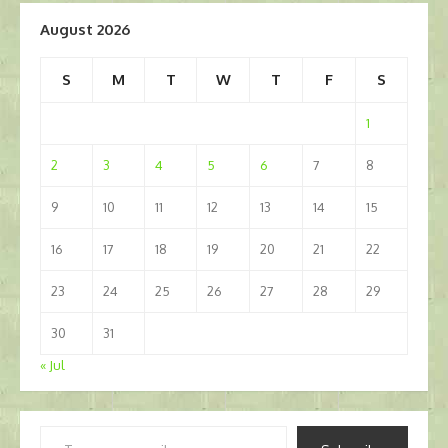
August 2026
S
M
T
W
T
F
S
1
2
3
4
5
6
7
8
9
10
11
12
13
14
15
16
17
18
19
20
21
22
23
24
25
26
27
28
29
30
31
« Jul
Type