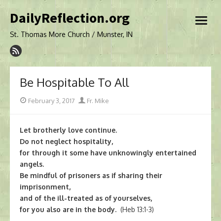
Skip
DailyReflection.org
to
open
content
menu
St. Thomas More Church / Munster, IN
Be Hospitable To All
Posted
Author
February 3, 2017
Fr. Mike
on
Let brotherly love continue.
Do not neglect hospitality,
for through it some have unknowingly entertained
angels.
Be mindful of prisoners as if sharing their
imprisonment,
and of the ill-treated as of yourselves,
for you also are in the body.
(Heb 13:1-3)