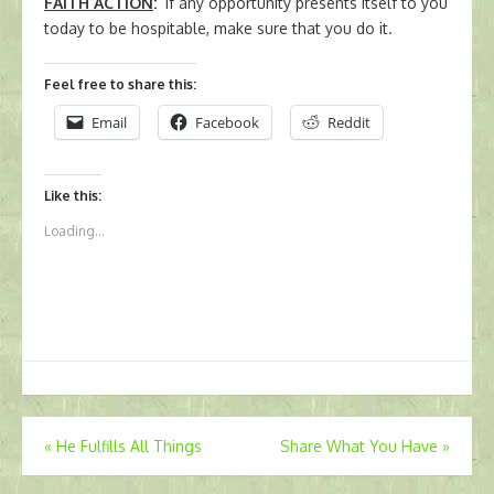
FAITH ACTION
:
If any opportunity presents itself to you
today to be hospitable, make sure that you do it.
Feel free to share this:
Email
Facebook
Reddit
Like this:
Loading...
Post
«
He Fulfills All Things
Share What You Have
»
navigation