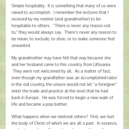
Simple hospitality. It is something that many of us were
raised to accomplish. I remember the lectures that I
received by my mother (and grandmother) to be
hospitable to others. “There is never any reason not
to,” they would always say. There’s never any reason to
be mean, to exclude, to shun, or to make someone feel
unwanted.
My grandmother may have felt that way because she
and her husband came to this country from Lithuania.
They were not welcomed by all. As a matter of fact,
even though my grandfather was an accomplished tailor
in the old country, the unions would not let “a foreigner”
enter the trade and practice at the level that he had
back in Europe. He was forced to begin a new walk of
life and became a pop bottler.
What happens when we mistreat others? First, we hurt
the body of Christ of which we are all a part. In essence,