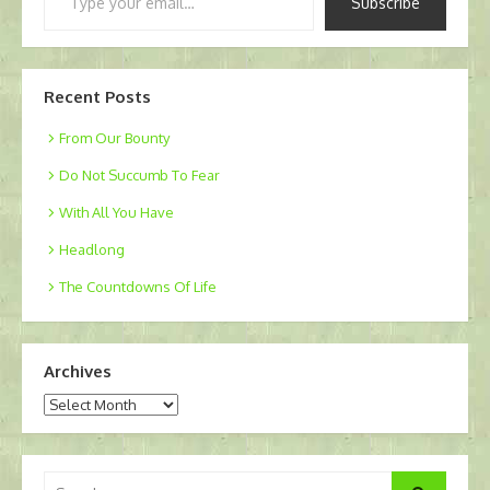
Subscribe
your
email…
Recent Posts
From Our Bounty
Do Not Succumb To Fear
With All You Have
Headlong
The Countdowns Of Life
Archives
Archives
Search