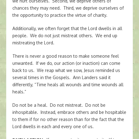
we hurt ourselves. Second, we deprive others of
chances they may need. Third, we deprive ourselves of
the opportunity to practice the virtue of charity.
Additionally, we often forget that the Lord dwells in all
people. We do not just mistreat others. We end up
mistreating the Lord.
There is never a good reason to make someone feel
unwanted. If we do, our action (or inaction) can come
back to us. We reap what we sow, Jesus reminded us
several times in the Gospels. Ann Landers said it
differently, “Time heals all wounds and time wounds all
heals.”
Do not be a heal. Do not mistreat. Do not be
inhospitable. Instead, embrace others and be hospitable
to them if for no other reason than for the fact that the
Lord dwells in each and every one of us.