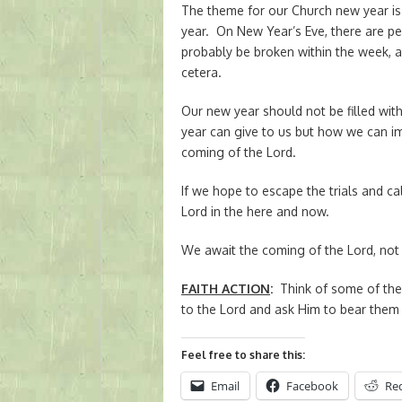
The theme for our Church new year is 
year. On New Year’s Eve, there are pe
probably be broken within the week, a
cetera.
Our new year should not be filled wit
year can give to us but how we can i
coming of the Lord.
If we hope to escape the trials and ca
Lord in the here and now.
We await the coming of the Lord, not i
FAITH ACTION
:
Think of some of the 
to the Lord and ask Him to bear them 
Feel free to share this:
Email
Facebook
Re