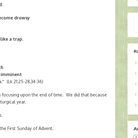
d.
become drowsy
Ty
yo
em
ike a trap.
R
th
e imminent
.”
(Lk 21:25-28,34-36)
 focusing upon the end of time. We did that because
turgical year.
s.
the First Sunday of Advent.
A
Ar