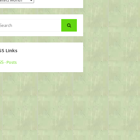
arch
Search
:
SS Links
S - Posts