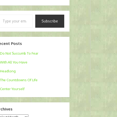
pe
Subscribe
ur
ail…
ecent Posts
Do Not Succumb To Fear
With All You Have
Headlong
The Countdowns Of Life
Center Yourself
rchives
chives