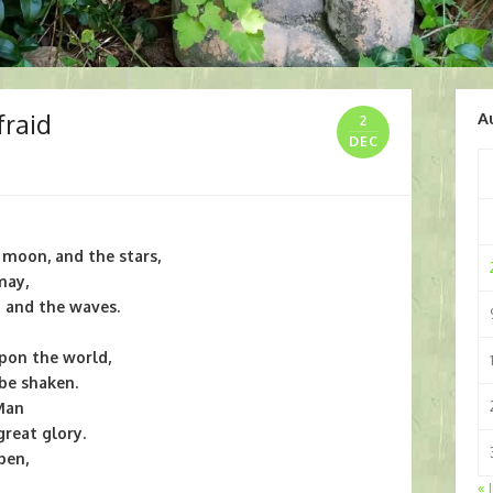
fraid
A
2
DEC
e moon, and the stars,
may,
a and the waves.
upon the world,
 be shaken.
 Man
reat glory.
pen,
« 