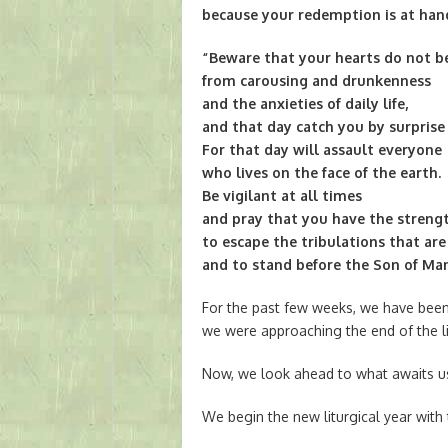
because your redemption is at han
“Beware that your hearts do not 
from carousing and drunkenness
and the anxieties of daily life,
and that day catch you by surprise l
For that day will assault everyone
who lives on the face of the earth.
Be vigilant at all times
and pray that you have the streng
to escape the tribulations that ar
and to stand before the Son of Man
For the past few weeks, we have been
we were approaching the end of the li
Now, we look ahead to what awaits u
We begin the new liturgical year with 