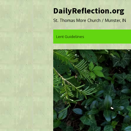
Skip
DailyReflection.org
to
content
St. Thomas More Church / Munster, IN
Lent Guidelines