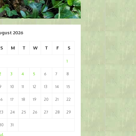
ugust 2026
S
M
T
W
T
F
S
1
2
3
4
5
6
7
8
9
10
11
12
13
14
15
16
17
18
19
20
21
22
23
24
25
26
27
28
29
30
31
Jul