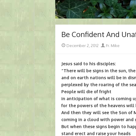
Be Confident And Una
Posted
Author
December 2, 2012
Fr. Mike
on
Jesus said to his disciples:
“There will be signs in the sun, th
and on earth nations will be in dis
perplexed by the roaring of the se
People will die of fright
in anticipation of what is coming 
for the powers of the heavens will
And then they will see the Son of
coming in a cloud with power and g
But when these signs begin to hap
stand erect and raise your heads