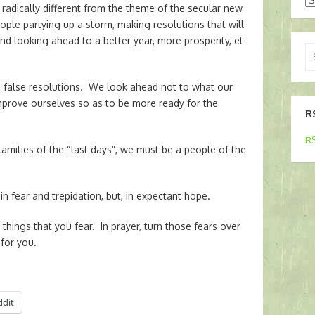
radically different from the theme of the secular new
ople partying up a storm, making resolutions that will
nd looking ahead to a better year, more prosperity, et
Se
for
h false resolutions. We look ahead not to what our
mprove ourselves so as to be more ready for the
R
RS
lamities of the “last days”, we must be a people of the
n fear and trepidation, but, in expectant hope.
things that you fear. In prayer, turn those fears over
for you.
ddit