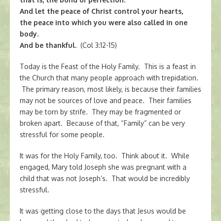
And let the peace of Christ control your hearts,
the peace into which you were also called in one
body.
And be thankful.
(Col 3:12-15)
Today is the Feast of the Holy Family. This is a feast in
the Church that many people approach with trepidation.
The primary reason, most likely, is because their families
may not be sources of love and peace. Their families
may be torn by strife. They may be fragmented or
broken apart. Because of that, “Family” can be very
stressful for some people.
It was for the Holy Family, too. Think about it. While
engaged, Mary told Joseph she was pregnant with a
child that was not Joseph’s. That would be incredibly
stressful.
It was getting close to the days that Jesus would be