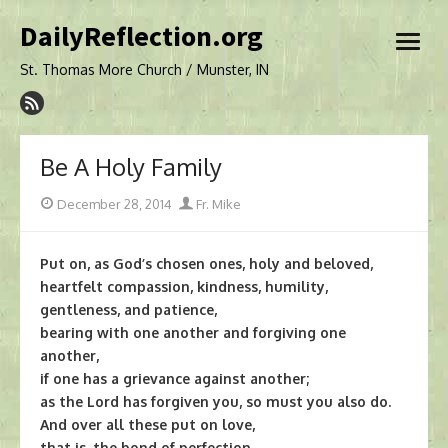
Skip
DailyReflection.org
to
open
content
menu
St. Thomas More Church / Munster, IN
Be A Holy Family
Posted
Author
December 28, 2014
Fr. Mike
on
Put on, as God’s chosen ones, holy and beloved,
heartfelt compassion, kindness, humility,
gentleness, and patience,
bearing with one another and forgiving one
another,
if one has a grievance against another;
as the Lord has forgiven you, so must you also do.
And over all these put on love,
that is, the bond of perfection.