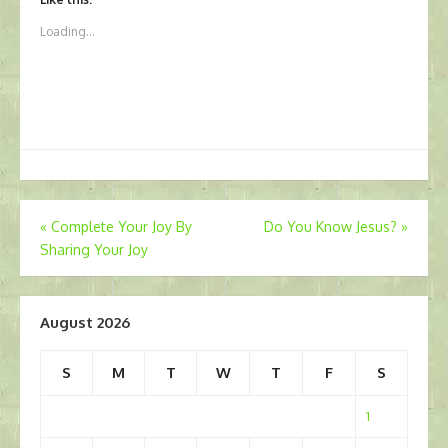
Loading...
Post
«
Complete Your Joy By
Do You Know Jesus?
»
Sharing Your Joy
navigation
August 2026
S
M
T
W
T
F
S
1