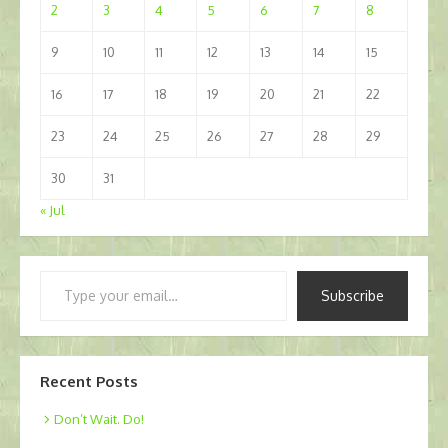
2
3
4
5
6
7
8
9
10
11
12
13
14
15
16
17
18
19
20
21
22
23
24
25
26
27
28
29
30
31
« Jul
Type
Subscribe
your
email…
Recent Posts
Don’t Wait. Do!