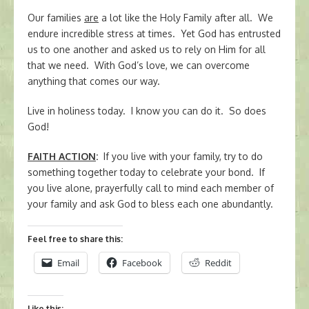
Our families
are
a lot like the Holy Family after all. We
endure incredible stress at times. Yet God has entrusted
us to one another and asked us to rely on Him for all
that we need. With God’s love, we can overcome
anything that comes our way.
Live in holiness today. I know you can do it. So does
God!
FAITH ACTION
:
If you live with your family, try to do
something together today to celebrate your bond. If
you live alone, prayerfully call to mind each member of
your family and ask God to bless each one abundantly.
Feel free to share this:
Email
Facebook
Reddit
Like this: