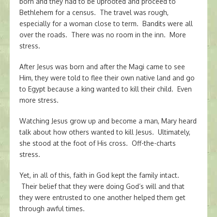
born and they had to be uprooted and proceed to
Bethlehem for a census. The travel was rough,
especially for a woman close to term. Bandits were all
over the roads. There was no room in the inn. More
stress.
After Jesus was born and after the Magi came to see
Him, they were told to flee their own native land and go
to Egypt because a king wanted to kill their child. Even
more stress.
Watching Jesus grow up and become a man, Mary heard
talk about how others wanted to kill Jesus. Ultimately,
she stood at the foot of His cross. Off-the-charts
stress.
Yet, in all of this, faith in God kept the family intact.
Their belief that they were doing God’s will and that
they were entrusted to one another helped them get
through awful times.