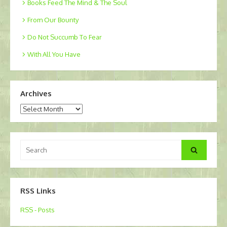
Books Feed The Mind & The Soul
From Our Bounty
Do Not Succumb To Fear
With All You Have
Archives
Archives
Search
Search
for:
RSS Links
RSS - Posts