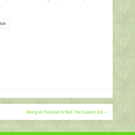
ddit
Being A Christian Is Not The Easiest Job
»