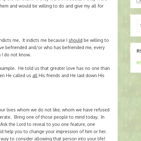
them and would be willing to do and give my all for
Se
for
ndicts me. It indicts me because I
should
be willing to
have befriended and/or who has befriended me, every
R
 I do not know.
RS
xample. He told us that greater love has no one than
Then He called us
all
His friends and He laid down His
our lives whom we do not like, whom we have refused
erate. Bring one of those people to mind today. In
 Ask the Lord to reveal to you one feature, one
uld help you to change your impression of him or her.
way to consider allowing that person into your life!