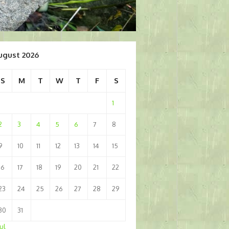
ugust 2026
S
M
T
W
T
F
S
1
2
3
4
5
6
7
8
9
10
11
12
13
14
15
16
17
18
19
20
21
22
23
24
25
26
27
28
29
30
31
Jul