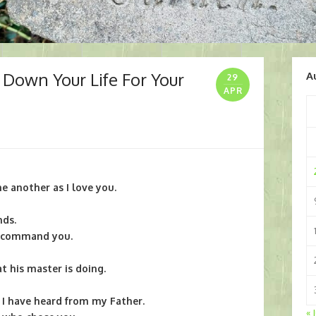
 Down Your Life For Your
A
29
APR
 another as I love you.
nds.
 I command you.
 his master is doing.
 I have heard from my Father.
« 