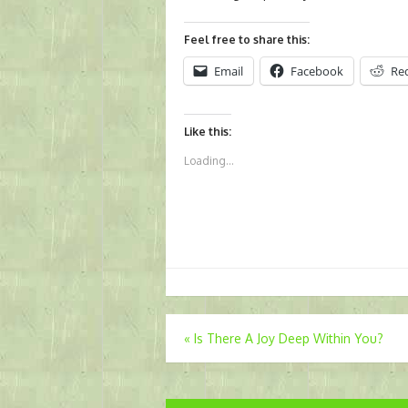
Feel free to share this:
Email
Facebook
Re
Like this:
Loading...
Post
«
Is There A Joy Deep Within You?
navigation