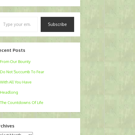
pe
Subscribe
ur
ail…
ecent Posts
From Our Bounty
Do Not Succumb To Fear
With All You Have
Headlong
The Countdowns Of Life
rchives
chives