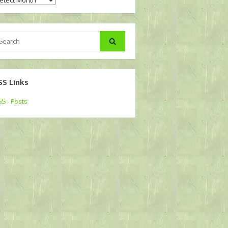
arch
Search
:
SS Links
S - Posts