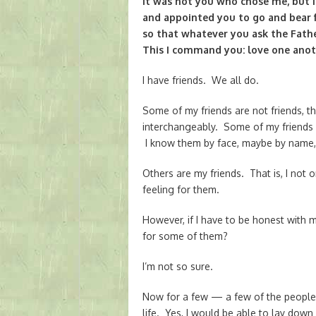
It was not you who chose me, but 
and appointed you to go and bear f
so that whatever you ask the Fath
This I command you: love one anot
I have friends. We all do.
Some of my friends are not friends, t
interchangeably. Some of my friends 
I know them by face, maybe by name, 
Others are my friends. That is, I not
feeling for them.
However, if I have to be honest with my
for some of them?
I’m not so sure.
Now for a few — a few of the people 
life. Yes, I would be able to lay down 