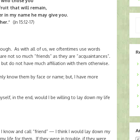
I who chose you
ruit that will remain,
er in my name he may give you.
Ty
her.”
(Jn 15:12-17)
yo
em
hough. As with all of us, we oftentimes use words
R
are not so much “friends” as they are “acquaintances”.
but do not have much affiliation with them otherwise.
 only know them by face or name; but, I have more
self, in the end, would I be willing to lay down my life
A
I know and call “friend” — I think I would lay down my
my life for them. If they were in trouble, if they were
Ar