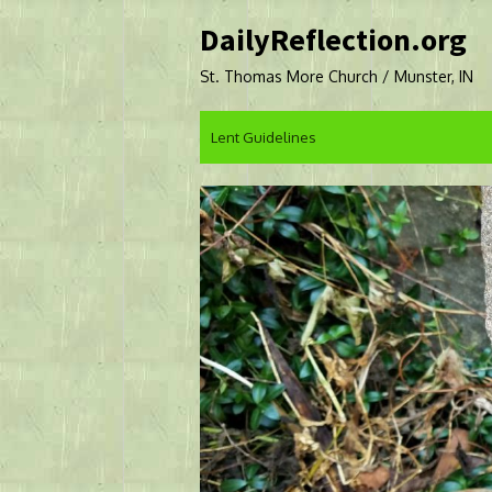
Skip
DailyReflection.org
to
content
St. Thomas More Church / Munster, IN
Lent Guidelines