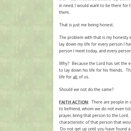
in need, I would want to be there for 
them.
That is just me being honest.
The problem with that is my honesty i
lay down my life for every person I 
person I meet today, and every person
Why? Because the Lord has set the e
to lay down his life for his friends. 
life for
all
of us.
Should we not do the same?
FAITH ACTION
:
There are people in 
to befriend, whom we do not even tol
prayer, bring that person to the Lord.
characteristic of that person that wo
Do not get up until you have found a 