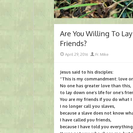
Are You Willing To Lay
Friends?
Posted
Author
April 29, 2016
Fr. Mike
on
Jesus said to his disciples:
“This is my commandment: love one
No one has greater love than this,
to lay down one’s life for one’s frie
You are my friends if you do what
I no longer call you slaves,
because a slave does not know what
I have called you friends,
because I have told you everything