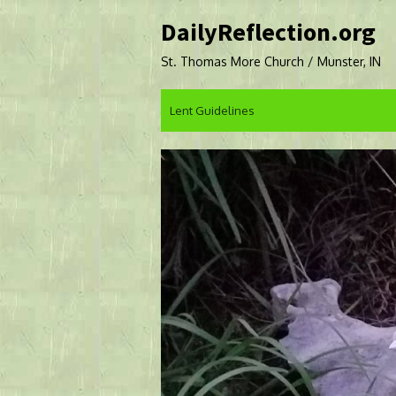
Skip
DailyReflection.org
to
content
St. Thomas More Church / Munster, IN
Lent Guidelines