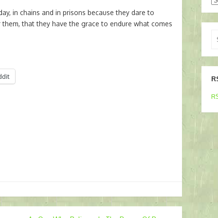
ay, in chains and in prisons because they dare to
for them, that they have the grace to endure what comes
Se
for
ddit
R
RS