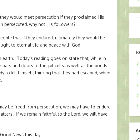
t they would meet persecution if they proclaimed His
Ty
een persecuted, why not His followers?
yo
em
eople that if they endured, ultimately they would be
ught to eternal life and peace with God.
R
earth. Today’s reading goes on state that, while in
bars and doors of the jail cells as well as the bonds
dy to kill himself, thinking that they had escaped, when
e.
may be freed from persecution, we may have to endure
tters. If we remain faithful to the Lord, we will have
A
 Good News this day.
Ar