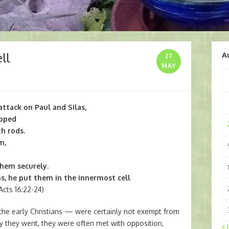
ll
A
27
MAY
attack on Paul and Silas,
ipped
h rods.
m,
them securely.
s, he put them in the innermost cell
cts 16:22-24)
the early Christians — were certainly not exempt from
 they went, they were often met with opposition,
« 