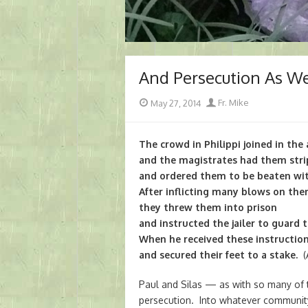
And Persecution As We
Posted
Author
May 27, 2014
Fr. Mike
on
The crowd in Philippi joined in the 
and the magistrates had them str
and ordered them to be beaten wit
After inflicting many blows on the
they threw them into prison
and instructed the jailer to guard 
When he received these instruction
and secured their feet to a stake.
(A
Paul and Silas — as with so many of 
persecution. Into whatever community