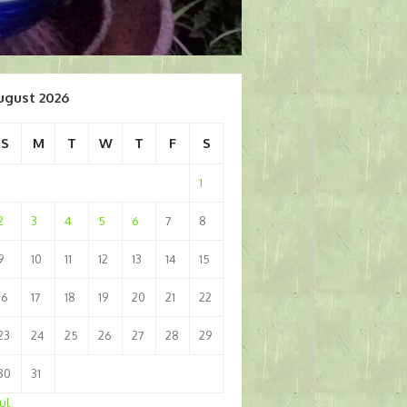
ugust 2026
S
M
T
W
T
F
S
1
2
3
4
5
6
7
8
9
10
11
12
13
14
15
16
17
18
19
20
21
22
23
24
25
26
27
28
29
30
31
Jul