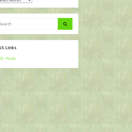
arch
Search
:
SS Links
S - Posts