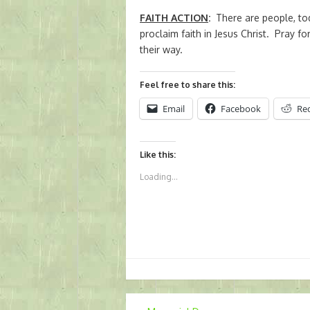
FAITH ACTION
:
There are people, tod
proclaim faith in Jesus Christ. Pray 
their way.
Feel free to share this:
Email
Facebook
Re
Like this:
Loading...