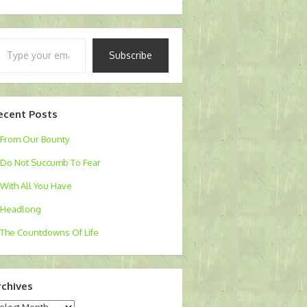
pe
Subscribe
ur
ail…
ecent Posts
From Our Bounty
Do Not Succumb To Fear
With All You Have
Headlong
The Countdowns Of Life
rchives
chives