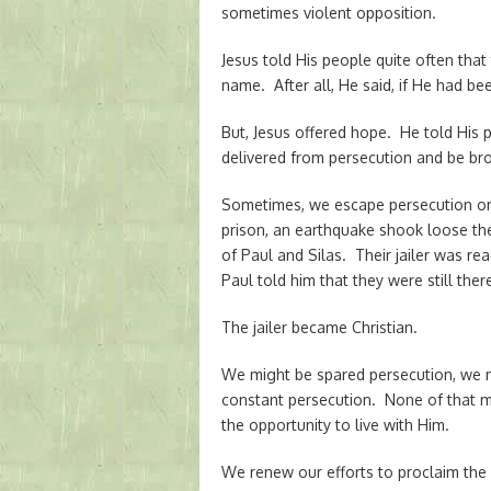
sometimes violent opposition.
Jesus told His people quite often tha
name. After all, He said, if He had b
But, Jesus offered hope. He told His p
delivered from persecution and be bro
Sometimes, we escape persecution on 
prison, an earthquake shook loose the 
of Paul and Silas. Their jailer was rea
Paul told him that they were still ther
The jailer became Christian.
We might be spared persecution, we 
constant persecution. None of that ma
the opportunity to live with Him.
We renew our efforts to proclaim the