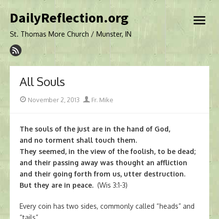
Skip
DailyReflection.org
to
open
content
menu
St. Thomas More Church / Munster, IN
All Souls
Posted
Author
November 2, 2013
Fr. Mike
on
The souls of the just are in the hand of God,
and no torment shall touch them.
They seemed, in the view of the foolish, to be dead;
and their passing away was thought an affliction
and their going forth from us, utter destruction.
But they are in peace.
(Wis 3:1-3)
Every coin has two sides, commonly called “heads” and
“tails”.