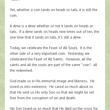
Yet, whether a coin lands on heads or tails, it is still the
coin.
A dime is a dime whether or not it lands on heads or
tails. If a dime lands on heads nine times out of ten, the
one time that it lands on tails, it’s still a dime.
Today, we celebrate the Feast of All Souls. It is the
other side of a very important coin. Yesterday, we
celebrated the Feast of All Saints. However, all the
saints and all the souls are part of the same “coin”: all
the redeemed.
God made us in His immortal image and likeness. He
loved us into existence. He cared so much about us
that He sent us His only Son so that we might be set
free from the corruption of sin and death.
His Son loved us so much that He died on the cross for