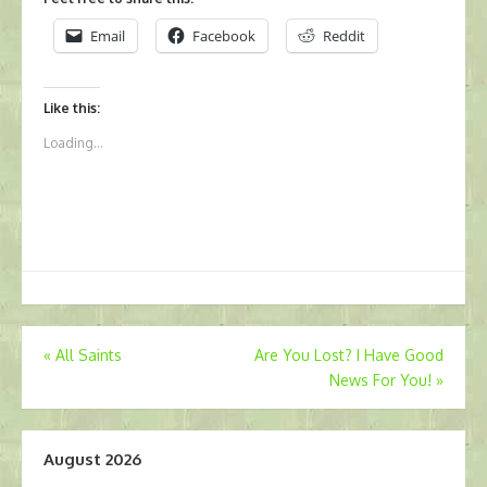
Email
Facebook
Reddit
Like this:
Loading...
Post
«
All Saints
Are You Lost? I Have Good
News For You!
»
navigation
August 2026