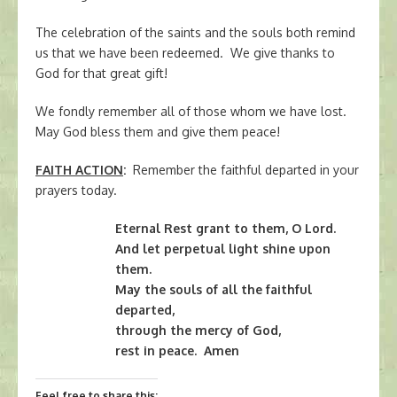
The celebration of the saints and the souls both remind
us that we have been redeemed. We give thanks to
God for that great gift!
We fondly remember all of those whom we have lost.
May God bless them and give them peace!
FAITH ACTION
:
Remember the faithful departed in your
prayers today.
Eternal Rest grant to them, O Lord.
And let perpetual light shine upon
them.
May the souls of all the faithful
departed,
through the mercy of God,
rest in peace. Amen
Feel free to share this: