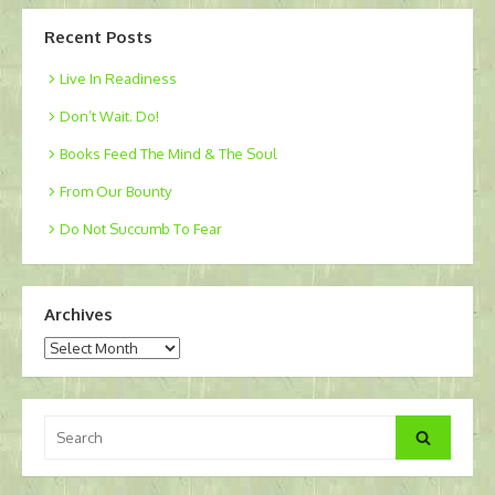
Recent Posts
Live In Readiness
Don’t Wait. Do!
Books Feed The Mind & The Soul
From Our Bounty
Do Not Succumb To Fear
Archives
Archives
Search
Search
for: