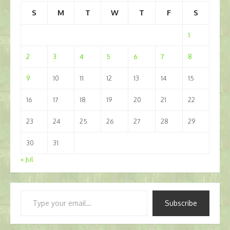
S
M
T
W
T
F
S
1
2
3
4
5
6
7
8
9
10
11
12
13
14
15
16
17
18
19
20
21
22
23
24
25
26
27
28
29
30
31
« Jul
Type
Subscribe
your
email…