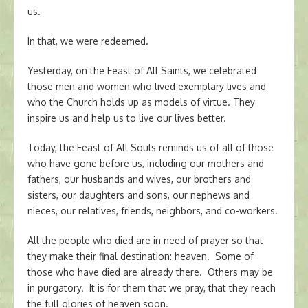
us.
In that, we were redeemed.
Yesterday, on the Feast of All Saints, we celebrated
those men and women who lived exemplary lives and
who the Church holds up as models of virtue. They
inspire us and help us to live our lives better.
Today, the Feast of All Souls reminds us of all of those
who have gone before us, including our mothers and
fathers, our husbands and wives, our brothers and
sisters, our daughters and sons, our nephews and
nieces, our relatives, friends, neighbors, and co-workers.
All the people who died are in need of prayer so that
they make their final destination: heaven. Some of
those who have died are already there. Others may be
in purgatory. It is for them that we pray, that they reach
the full glories of heaven soon.