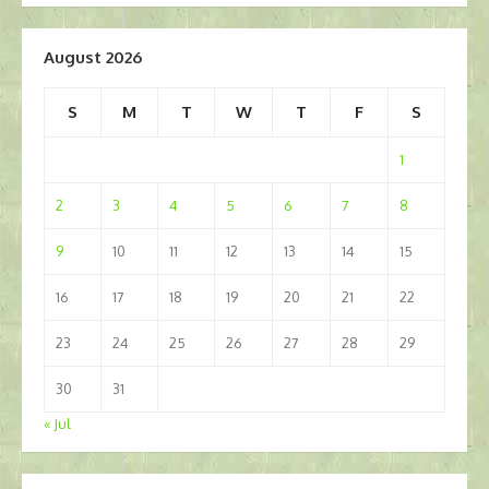
August 2026
S
M
T
W
T
F
S
1
2
3
4
5
6
7
8
9
10
11
12
13
14
15
16
17
18
19
20
21
22
23
24
25
26
27
28
29
30
31
« Jul