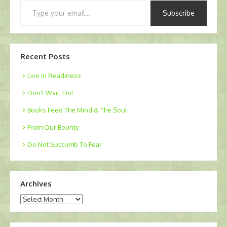
Type
Subscribe
your
email…
Recent Posts
Live In Readiness
Don’t Wait. Do!
Books Feed The Mind & The Soul
From Our Bounty
Do Not Succumb To Fear
Archives
Archives