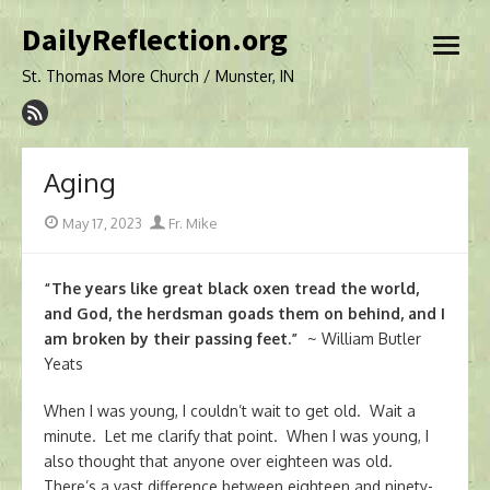
Skip
DailyReflection.org
to
open
content
menu
St. Thomas More Church / Munster, IN
Aging
Posted
Author
May 17, 2023
Fr. Mike
on
“The years like great black oxen tread the world,
and God, the herdsman goads them on behind, and I
am broken by their passing feet.”
~ William Butler
Yeats
When I was young, I couldn’t wait to get old. Wait a
minute. Let me clarify that point. When I was young, I
also thought that anyone over eighteen was old.
There’s a vast difference between eighteen and ninety-