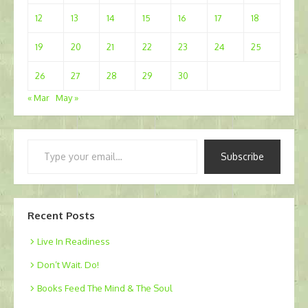
12
13
14
15
16
17
18
19
20
21
22
23
24
25
26
27
28
29
30
« Mar
May »
Type
Subscribe
your
email…
Recent Posts
Live In Readiness
Don’t Wait. Do!
Books Feed The Mind & The Soul