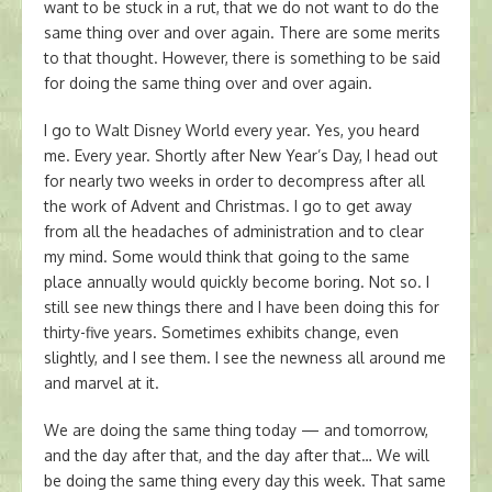
want to be stuck in a rut, that we do not want to do the
same thing over and over again. There are some merits
to that thought. However, there is something to be said
for doing the same thing over and over again.
I go to Walt Disney World every year. Yes, you heard
me. Every year. Shortly after New Year’s Day, I head out
for nearly two weeks in order to decompress after all
the work of Advent and Christmas. I go to get away
from all the headaches of administration and to clear
my mind. Some would think that going to the same
place annually would quickly become boring. Not so. I
still see new things there and I have been doing this for
thirty-five years. Sometimes exhibits change, even
slightly, and I see them. I see the newness all around me
and marvel at it.
We are doing the same thing today — and tomorrow,
and the day after that, and the day after that… We will
be doing the same thing every day this week. That same