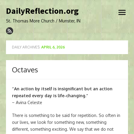
Skip
DailyReflection.org
to
open
content
menu
St. Thomas More Church / Munster, IN
DAILY ARCHIVES:
APRIL 6, 2026
Octaves
“An action by itself is insignificant but an action
repeated every day is life-changing.”
~ Avina Celeste
There is something to be said for repetition. So often in
our lives, we look for something new, something
different, something exciting. We say that we do not