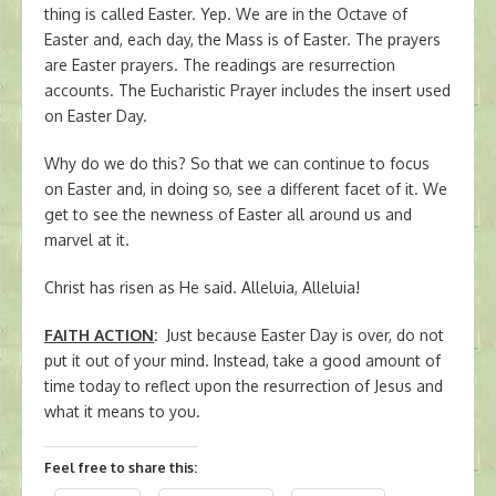
thing is called Easter. Yep. We are in the Octave of
Easter and, each day, the Mass is of Easter. The prayers
are Easter prayers. The readings are resurrection
accounts. The Eucharistic Prayer includes the insert used
on Easter Day.
Why do we do this? So that we can continue to focus
on Easter and, in doing so, see a different facet of it. We
get to see the newness of Easter all around us and
marvel at it.
Christ has risen as He said. Alleluia, Alleluia!
FAITH ACTION
:
Just because Easter Day is over, do not
put it out of your mind. Instead, take a good amount of
time today to reflect upon the resurrection of Jesus and
what it means to you.
Feel free to share this: