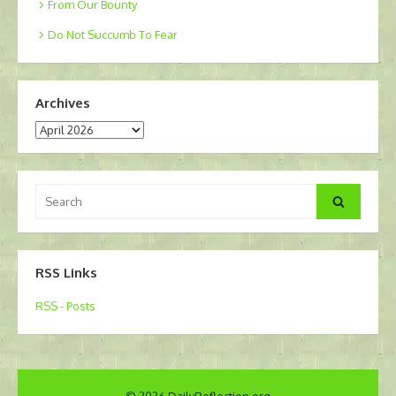
From Our Bounty
Do Not Succumb To Fear
Archives
Archives
Search
Search
for:
RSS Links
RSS - Posts