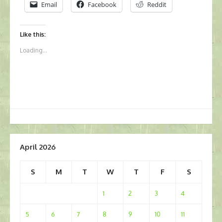
Email
Facebook
Reddit
Like this:
Loading...
April 2026
S
M
T
W
T
F
S
1
2
3
4
5
6
7
8
9
10
11