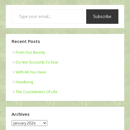
Type
Subscribe
your
email…
Recent Posts
From Our Bounty
Do Not Succumb To Fear
With All You Have
Headlong
The Countdowns Of Life
Archives
Archives