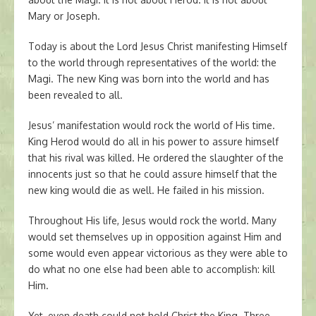
Mary or Joseph.
Today is about the Lord Jesus Christ manifesting Himself
to the world through representatives of the world: the
Magi. The new King was born into the world and has
been revealed to all.
Jesus’ manifestation would rock the world of His time.
King Herod would do all in his power to assure himself
that his rival was killed. He ordered the slaughter of the
innocents just so that he could assure himself that the
new king would die as well. He failed in his mission.
Throughout His life, Jesus would rock the world. Many
would set themselves up in opposition against Him and
some would even appear victorious as they were able to
do what no one else had been able to accomplish: kill
Him.
Yet, even death could not hold Christ the King. Three