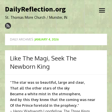
Skip
DailyReflection.org
to
open
content
menu
St. Thomas More Church / Munster, IN
DAILY ARCHIVES:
JANUARY 4, 2026
Like The Magi, Seek The
Newborn King
“The star was so beautiful, large and clear,
That all the other stars of the sky
Became a white mist in the atmosphere,
And by this they knew that the coming was near
Of the Prince foretold in the prophecy.”
~ Henry Wadsworth Longfellow, The Three Kings