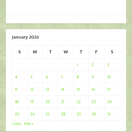
January 2026
S
M
T
W
T
F
S
1
2
3
4
5
6
7
8
9
10
11
12
13
14
15
16
17
18
19
20
21
22
23
24
25
26
27
28
29
30
31
« Dec
Feb »