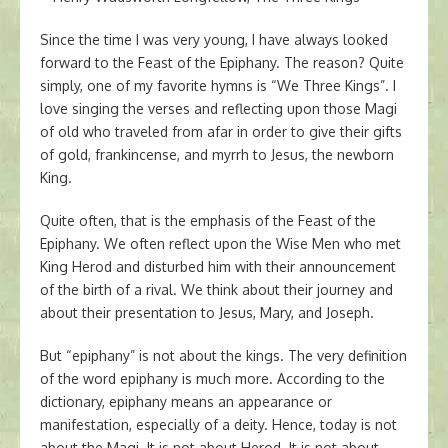
Since the time I was very young, I have always looked
forward to the Feast of the Epiphany. The reason? Quite
simply, one of my favorite hymns is “We Three Kings”. I
love singing the verses and reflecting upon those Magi
of old who traveled from afar in order to give their gifts
of gold, frankincense, and myrrh to Jesus, the newborn
King.
Quite often, that is the emphasis of the Feast of the
Epiphany. We often reflect upon the Wise Men who met
King Herod and disturbed him with their announcement
of the birth of a rival. We think about their journey and
about their presentation to Jesus, Mary, and Joseph.
But “epiphany” is not about the kings. The very definition
of the word epiphany is much more. According to the
dictionary, epiphany means an appearance or
manifestation, especially of a deity. Hence, today is not
about the Magi. It is not about Herod. It is not about