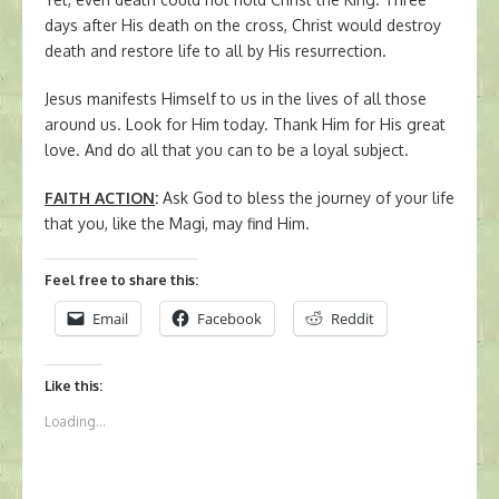
days after His death on the cross, Christ would destroy
death and restore life to all by His resurrection.
Jesus manifests Himself to us in the lives of all those
around us. Look for Him today. Thank Him for His great
love. And do all that you can to be a loyal subject.
FAITH ACTION
:
Ask God to bless the journey of your life
that you, like the Magi, may find Him.
Feel free to share this:
Email
Facebook
Reddit
Like this:
Loading...